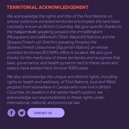
​​​​​​TERRITORIAL ACKNOWLEDGEMENT
We acknowledge the rights and title of the First Nations on
whose collective unceded territories encompass the land base
colonially known as British Columbia. We give specific thanks to
the hən̓q̓əmin̓əm̓ speaking peoples the xʷməθkʷəy̓əm
(Musqueam) and sel̓íl̓witulh (Tsleil-Waututh) Nations and the
Sḵwx̱wú7mesh-ulh Sníchim speaking Peoples the
Sḵwx̱wú7mesh Úxwumixw (Squamish Nation), on whose
unceded territories BCCNM’s office is located. We also give
thanks for the medicines of these territories and recognize that
laws, governance, and health systems tied to these lands and
waters have existed here for over 9000 years.
We also acknowledge the unique and distinct rights, including
rights to health and wellness, of First Nations,
Inuit
​ and
Métis
peoples from elsewhere in Canada who now live in British
Columbia. As leaders in the settler health system, we
acknowledge our responsibilities to these rights under
international, national, and provincial law.​
CONTACT US