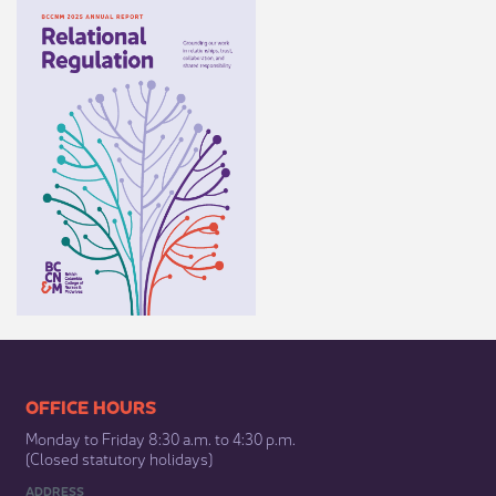
​​​​​​​​​​​​OFFICE HOURS
Monday to Friday 8:30 a.m. to 4:30 p.m.
(Closed statutory holidays)​
ADDRESS