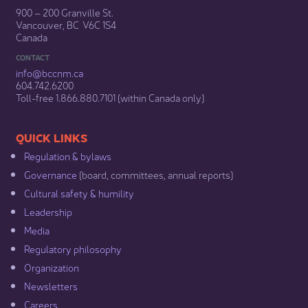
900 – 200 Granville St.
Vancouver, BC V6C 1S4
Canada
CONTACT
info@bccnm​.ca
604.742.6200​
​Toll-free 1.866.880.7101 (within Canada only) ​
​​QUICK LINKS
Regulation & b​ylaws
Governance​
(board, committees, annual reports)​
Cultural safety & humility​
Leadership​
Media​
Regulatory philosophy​
Organization​
Newsletters
Careers