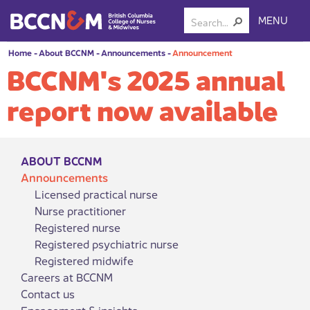
MENU
Home
-
About BCCNM
-
Announcements
-
Announcement
BCCNM's 2025 annual
report now available
ABOUT BCCNM
Announcements
Licensed practical nurse
Nurse practitioner
Registered nurse
Registered psychiatric nurse
Registered midwife
Careers at BCCNM
Contact us
Engagement & insights