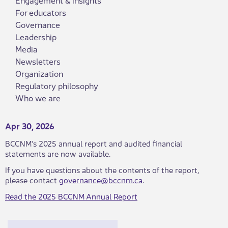
For educators
Governance
Leadership
Media
Newsletters
Organization
Regulatory philosophy
Who we are
Apr 30, 2026
​BCCNM's 2025 annual report and audited financial
statements are now available.
If you have questions about the contents of the report,
please contact
governance@bccnm.ca
.
Read the 20​​​25 BCCNM Annual Report