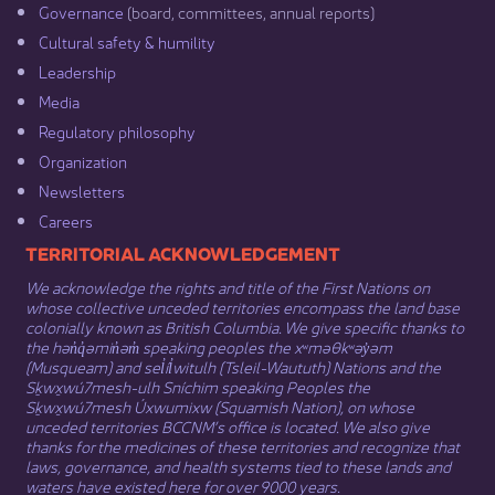
Governance​
(board, committees, annual reports)​
Cultural safety & humility​
Leadership​
Media​
Regulatory philosophy​
Organization​
Newsletters
Careers
​​​​​​TERRITORIAL ACKNOWLEDGEMENT
We acknowledge the rights and title of the First Nations on
whose collective unceded territories encompass the land base
colonially known as British Columbia. We give specific thanks to
the hən̓q̓əmin̓əm̓ speaking peoples the xʷməθkʷəy̓əm
(Musqueam) and sel̓íl̓witulh (Tsleil-Waututh) Nations and the
Sḵwx̱wú7mesh-ulh Sníchim speaking Peoples the
Sḵwx̱wú7mesh Úxwumixw (Squamish Nation), on whose
unceded territories BCCNM’s office is located. We also give
thanks for the medicines of these territories and recognize that
laws, governance, and health systems tied to these lands and
waters have existed here for over 9000 years.