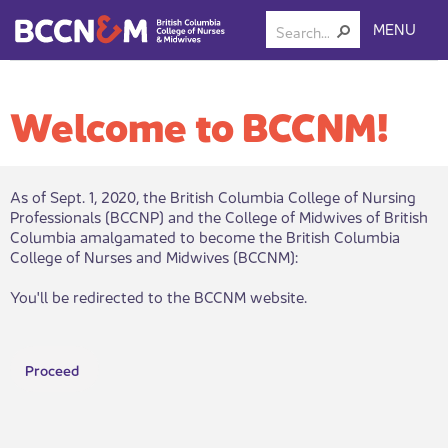
MENU
Welcome to BCCNM!
As of Sept. 1, 2020, the British Columbia College of Nursing
Professionals (BCCNP) and the College of Midwives of British
Columbia amalgamated to become the British Columbia
College of Nurses and Midwives (BCCNM):​
You'll be redirected to the BCCNM website.
Proceed