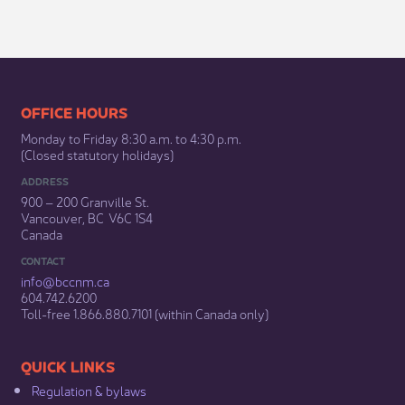
​​​​​​​​​​​​OFFICE HOURS
Monday to Friday 8:30 a.m. to 4:30 p.m.
(Closed statutory holidays)​
ADDRESS
900 – 200 Granville St.
Vancouver, BC V6C 1S4
Canada
CONTACT
info@bccnm​.ca
604.742.6200​
​Toll-free 1.866.880.7101 (within Canada only) ​
​​QUICK LINKS
Regulation & b​ylaws