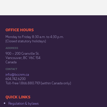
​​​​​​​​​​​​OFFICE HOURS
Monday to Friday 8:30 a.m. to 4:30 p.m.
(Closed statutory holidays)​
ADDRESS
900 – 200 Granville St.
Vancouver, BC V6C 1S4
Canada
CONTACT
info@bccnm​.ca
604.742.6200​
​Toll-free 1.866.880.7101 (within Canada only) ​
​​QUICK LINKS
Regulation & b​ylaws