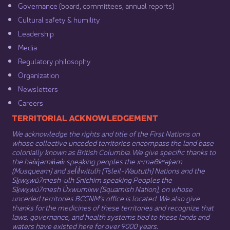
Governance​
(board, committees, annual reports)​
Cultural safety & humility​
Leadership​
Media​
Regulatory philosophy​
Organization​
Newsletters
Careers
​​​​​​TERRITORIAL ACKNOWLEDGEMENT
We acknowledge the rights and title of the First Nations on
whose collective unceded territories encompass the land base
colonially known as British Columbia. We give specific thanks to
the hən̓q̓əmin̓əm̓ speaking peoples the xʷməθkʷəy̓əm
(Musqueam) and sel̓íl̓witulh (Tsleil-Waututh) Nations and the
Sḵwx̱wú7mesh-ulh Sníchim speaking Peoples the
Sḵwx̱wú7mesh Úxwumixw (Squamish Nation), on whose
unceded territories BCCNM’s office is located. We also give
thanks for the medicines of these territories and recognize that
laws, governance, and health systems tied to these lands and
waters have existed here for over 9000 years.