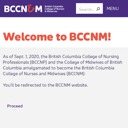
MENU
Welcome to BCCNM!
As of Sept. 1, 2020, the British Columbia College of Nursing
Professionals (BCCNP) and the College of Midwives of British
Columbia amalgamated to become the British Columbia
College of Nurses and Midwives (BCCNM):​
You'll be redirected to the BCCNM website.
Proceed