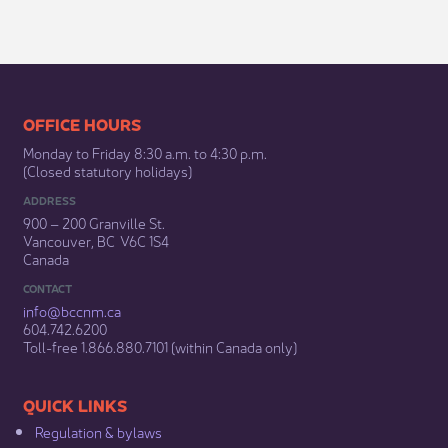
​​​​​​​​​​​​OFFICE HOURS
Monday to Friday 8:30 a.m. to 4:30 p.m.
(Closed statutory holidays)​
ADDRESS
900 – 200 Granville St.
Vancouver, BC V6C 1S4
Canada
CONTACT
info@bccnm​.ca
604.742.6200​
​Toll-free 1.866.880.7101 (within Canada only) ​
​​QUICK LINKS
Regulation & b​ylaws