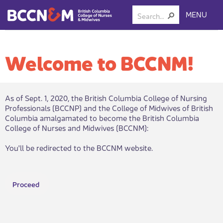
MENU
Welcome to BCCNM!
As of Sept. 1, 2020, the British Columbia College of Nursing
Professionals (BCCNP) and the College of Midwives of British
Columbia amalgamated to become the British Columbia
College of Nurses and Midwives (BCCNM):​
You'll be redirected to the BCCNM website.
Proceed