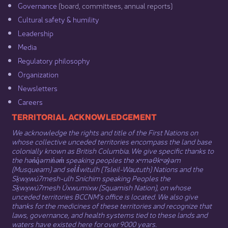
Governance​
(board, committees, annual reports)​
Cultural safety & humility​
Leadership​
Media​
Regulatory philosophy​
Organization​
Newsletters
Careers
​​​​​​TERRITORIAL ACKNOWLEDGEMENT
We acknowledge the rights and title of the First Nations on
whose collective unceded territories encompass the land base
colonially known as British Columbia. We give specific thanks to
the hən̓q̓əmin̓əm̓ speaking peoples the xʷməθkʷəy̓əm
(Musqueam) and sel̓íl̓witulh (Tsleil-Waututh) Nations and the
Sḵwx̱wú7mesh-ulh Sníchim speaking Peoples the
Sḵwx̱wú7mesh Úxwumixw (Squamish Nation), on whose
unceded territories BCCNM’s office is located. We also give
thanks for the medicines of these territories and recognize that
laws, governance, and health systems tied to these lands and
waters have existed here for over 9000 years.