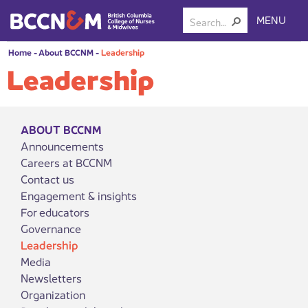
MENU
Home
-
About BCCNM
-
Leadership
Leadership
ABOUT BCCNM
Announcements
Careers at BCCNM
Contact us
Engagement & insights
For educators
Governance
Leadership
Media
Newsletters
Organization