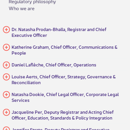
Regulatory philosophy
Who we are
Dr. Natasha Prodan-Bhalla, Registrar and Chief
Executive Officer
​Katherine Graham, Chief Officer, Communications &
People​
Daniel Laflèche, Chief Officer, Operations
​Louise Aerts, Chief Officer, Strategy, Governance &
Reconciliation
​Natasha Dookie, Chief Legal Officer, Corporate Legal
Services​
Jacqueline Per, Deputy Registrar and Acting Chief
Officer, Education, Standards & Policy Integration
Jennifer Strate, Deputy Registrar and Executive