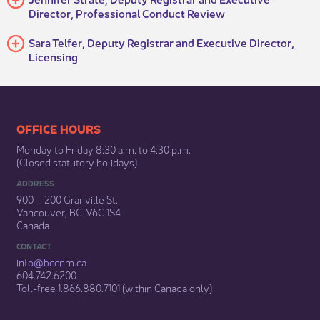
Director, Professional Conduct Review
​​Sara Telfer, Deputy Registrar and Executive Director,
Licensing
​​​​​​​​​​​​OFFICE HOURS
Monday to Friday 8:30 a.m. to 4:30 p.m.
(Closed statutory holidays)​
ADDRESS
900 – 200 Granville St.
Vancouver, BC V6C 1S4
Canada
CONTACT
info@bccnm​.ca
604.742.6200​
​Toll-free 1.866.880.7101 (within Canada only) ​