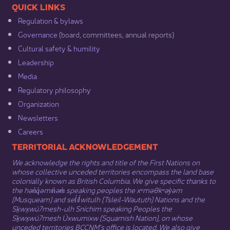
​​QUICK LINKS
Regulation & b​ylaws
Governance​
(board, committees, annual reports)​
Cultural safety & humility​
Leadership​
Media​
Regulatory philosophy​
Organization​
Newsletters
Careers
​​​​​​TERRITORIAL ACKNOWLEDGEMENT
We acknowledge the rights and title of the First Nations on
whose collective unceded territories encompass the land base
colonially known as British Columbia. We give specific thanks to
the hən̓q̓əmin̓əm̓ speaking peoples the xʷməθkʷəy̓əm
(Musqueam) and sel̓íl̓witulh (Tsleil-Waututh) Nations and the
Sḵwx̱wú7mesh-ulh Sníchim speaking Peoples the
Sḵwx̱wú7mesh Úxwumixw (Squamish Nation), on whose
unceded territories BCCNM’s office is located. We also give