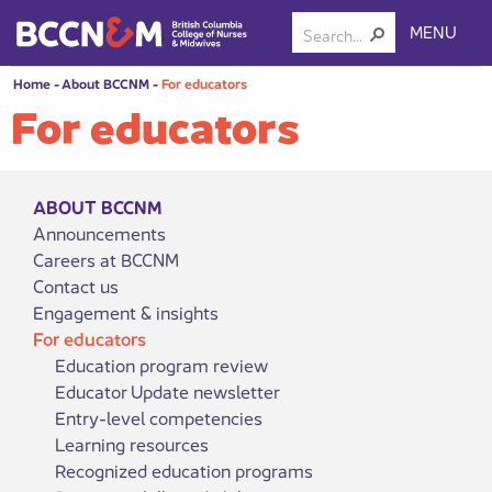
MENU
Home
-
About BCCNM
-
For educators
For educators
ABOUT BCCNM
Announcements
Careers at BCCNM
Contact us
Engagement & insights
For educators
Education program review
Educator Update newsletter
Entry-level competencies
Learning resources
Recognized education programs