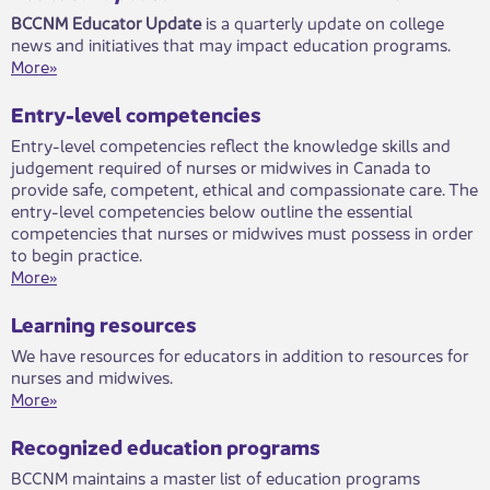
BCCNM E​​​ducator Update
is a quarterly update on college
news and initiatives that may imp​​​act education programs. ​​
More»​
​​​Entry-level competencies
Entry-level competencies reflect the knowledge skills and
judgement required of nurses or midwives in Canada to
provide safe, competent, ethical and compassionate care. The
entry-level competencies below outline the essential
competencies that nurses or midwives must possess in order
to begin practice.​
More»
Learning resources
We have resources for educators in addition to resources for
nurses and midwives.​
More»
Recognized education programs
BCCNM maintains a master list of education programs