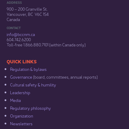
ADDRESS
900 – 200 Granville St.
Vancouver, BC V6C 1S4
Canada
CONTACT
info@bccnm​.ca
604.742.6200​
​Toll-free 1.866.880.7101 (within Canada only) ​
​​QUICK LINKS
Regulation & b​ylaws
Governance​
(board, committees, annual reports)​
Cultural safety & humility​
Leadership​
Media​
Regulatory philosophy​
Organization​
Newsletters