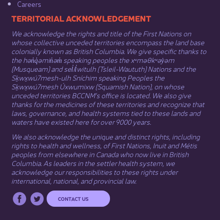
Careers
​​​​​​TERRITORIAL ACKNOWLEDGEMENT
We acknowledge the rights and title of the First Nations on
whose collective unceded territories encompass the land base
colonially known as British Columbia. We give specific thanks to
the hən̓q̓əmin̓əm̓ speaking peoples the xʷməθkʷəy̓əm
(Musqueam) and sel̓íl̓witulh (Tsleil-Waututh) Nations and the
Sḵwx̱wú7mesh-ulh Sníchim speaking Peoples the
Sḵwx̱wú7mesh Úxwumixw (Squamish Nation), on whose
unceded territories BCCNM’s office is located. We also give
thanks for the medicines of these territories and recognize that
laws, governance, and health systems tied to these lands and
waters have existed here for over 9000 years.
We also acknowledge the unique and distinct rights, including
rights to health and wellness, of First Nations,
Inuit
​ and
Métis
peoples from elsewhere in Canada who now live in British
Columbia. As leaders in the settler health system, we
acknowledge our responsibilities to these rights under
international, national, and provincial law.​
CONTACT US