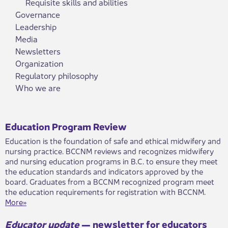
Requisite skills and abilities
Governance
Leadership
Media
Newsletters
Organization
Regulatory philosophy
Who we are
Education Program Review
​Education is the foundation of safe and ethical midwifery and
nursing practice. BCCNM reviews and recognizes midwifery
and nursing education programs in B.C. to ensure they meet
the education standards and indicators approved by the
board. Graduates from a BCCNM recognized program meet
the education requirements for registration with BCCNM.
More»​
Educator update
— newsle​tter for educators