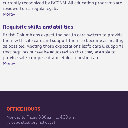
currently recognized by BCCNM. All education programs are
reviewed on a regular cycle.
More»
Requisite skills and abilities
​​British Columbians expect the health care system to provide
them with safe care and support them to become as healthy
as possible. Meeting these expectations (safe care & support)
that requires nurses be educated so that they are able to
provide safe, competent and ethical nursing care.​​​​
More»
​​​​​​​​​​​​OFFICE HOURS
Monday to Friday 8:30 a.m. to 4:30 p.m.
(Closed statutory holidays)​