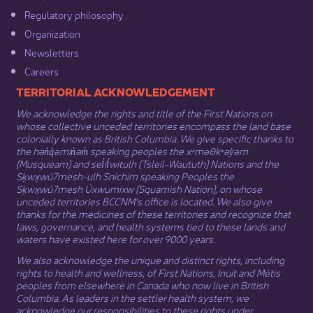
Regulatory philosophy​
Organization​
Newsletters
Careers
​​​​​​TERRITORIAL ACKNOWLEDGEMENT
We acknowledge the rights and title of the First Nations on
whose collective unceded territories encompass the land base
colonially known as British Columbia. We give specific thanks to
the hən̓q̓əmin̓əm̓ speaking peoples the xʷməθkʷəy̓əm
(Musqueam) and sel̓íl̓witulh (Tsleil-Waututh) Nations and the
Sḵwx̱wú7mesh-ulh Sníchim speaking Peoples the
Sḵwx̱wú7mesh Úxwumixw (Squamish Nation), on whose
unceded territories BCCNM’s office is located. We also give
thanks for the medicines of these territories and recognize that
laws, governance, and health systems tied to these lands and
waters have existed here for over 9000 years.
We also acknowledge the unique and distinct rights, including
rights to health and wellness, of First Nations,
Inuit
​ and
Métis
peoples from elsewhere in Canada who now live in British
Columbia. As leaders in the settler health system, we
acknowledge our responsibilities to these rights under