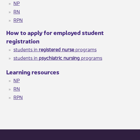
NP​
RN
RPN
​How to apply for employed student
registration
students in
registered nurse
programs
students in
psychiatric nursing
programs​
Learning resourc​es​
NP​
RN
RPN