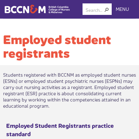
MENU
Employed student
registrants
​Students registered with BCCNM as employed student nurses
(ESNs) or employed student psychiatric nurses (ESPNs) may
carry out nursing activities as a registrant. Employed student
registrant (ESR) practice is about consolidating current
learning by working within the competencies attained in an
educational program.​
​Employed Student Registra​nts prac​​tice
standard​