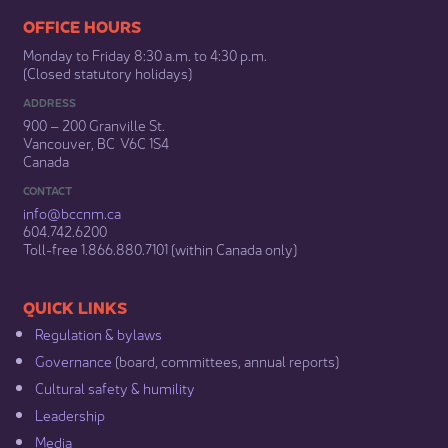
​​​​​​​​​​​​OFFICE HOURS
Monday to Friday 8:30 a.m. to 4:30 p.m.
(Closed statutory holidays)​
ADDRESS
900 – 200 Granville St.
Vancouver, BC V6C 1S4
Canada
CONTACT
info@bccnm​.ca
604.742.6200​
​Toll-free 1.866.880.7101 (within Canada only) ​
​​QUICK LINKS
Regulation & b​ylaws
Governance​
(board, committees, annual reports)​
Cultural safety & humility​
Leadership​
Media​