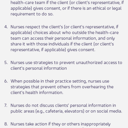
health-care team if the client (or client's representative, if
applicable) gives consent, or if there is an ethical or lega​​l
requirement to do so.
​4.
​Nurses respect t​​he client's (or client's representative, if
applicable) choices about who outside the health-care
team can access their personal information, and only
share it with those individuals if the client (or client's
representative, if applicable) gives consent.
​5.
​Nurses use strat​​egies to prevent unauthorized access to
client's personal information
​6.
​When po​​ssible in their practice setting, nurses use
strategies that prevent others from overhearing the
client's health information.
​7.
​Nurses do not dis​​cuss clients' personal information in
public areas (e.g., cafeteria, elevators) or on social media.
​8.
​Nurses take action if they or others inappropriately