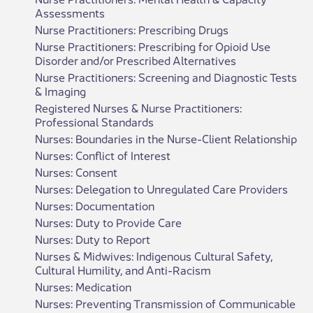
Assessments
Nurse Practitioners: Prescribing Drugs
Nurse Practitioners: Prescribing for Opioid Use
Disorder and/or Prescribed Alternatives
Nurse Practitioners: Screening and Diagnostic Tests
& Imaging
Registered Nurses & Nurse Practitioners:
Professional Standards
Nurses: Boundaries in the Nurse-Client Relationship
Nurses: Conflict of Interest
Nurses: Consent
Nurses: Delegation to Unregulated Care Providers
Nurses: Documentation
Nurses: Duty to Provide Care
Nurses: Duty to Report
Nurses & Midwives: Indigenous Cultural Safety,
Cultural Humility, and Anti-Racism
Nurses: Medication
Nurses: Preventing Transmission of Communicable