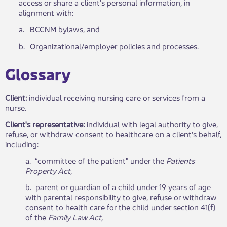
access or share a client's personal information, in
alignment with:
​a.
​BCCNM bylaws, and
​b.
​Organizational/employer policies and processes.
​Glossary​​
Client:
individual receiving nursing care or services from a
nurse.
Client's representative:
individual with legal authority to give,
refuse, or withdraw consent to healthcare on a client's behalf,
including:
a. “committee of the patient" under the
Patients​
Property Act
,
b. parent or guardian of a child under 19 years of age
with parental responsibility to give, refuse or withdraw
consent to health care for the child under section 41(f)
of the
Family Law Act,