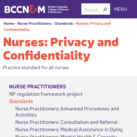
MENU
Home
-
Nurse Practitioners
-
Standards
-
Nurses: Privacy and
Confidentiality
Nurses: Privacy and
Confidentiality
Practice standard for all nurses
NURSE PRACTITIONERS
NP regulation framework project
Standards
Nurse Practitioners: Advanced Procedures and
Activities
Nurse Practitioners: Consultation and Referral
Nurse Practitioners: Medical Assistance in Dying
Nurse Practitioners: Mental Health & Capacity