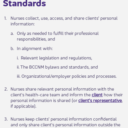
Standards​
​1.
​Nurses collect, use, access, and share clients' persona​l
information:
a.​
​Only as needed to fulfill their professional
responsibilities, and
​b.
​In alignment with:
​i. Rel​​evant legislation and regulations,
ii. The ​​BCCNM bylaws and standards, and
iii. Organiz​ational/employer policies and processes.
​2.
​Nurses ​​share relevant personal information with the
client's health-care team and inform the
client
how their
personal information is shared (or
client's representative
,
if applicable).
​3.
​Nurses keep clients' personal information confidential
and only share client's personal information outside the