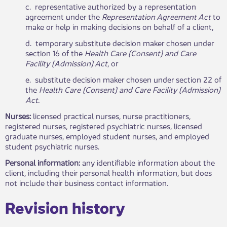
c. representative authorized by a representation
agreement under the
Representation Agreement Act
to
make or help in making decisions on behalf of a client,
d. temporary substitute decision maker chosen under
section 16 of the
Health Care (Consent) and Care
Facility (Admission) Act
, or
e. substitute decision maker chosen under section 22 of
the
Health Care (Consent) and Care Facility (Admission)
Act.
Nurses:
licensed practical nurses, nurse practitioners,
registered nurses, registered psychiatric nurses, licensed
graduate nurses, employed student nurses, and employed
student psychiatric nurses.
Personal information:
any identifiable information about the
client, including their personal health information, but does
not include their business contact information.
Revisio​​n history​​​