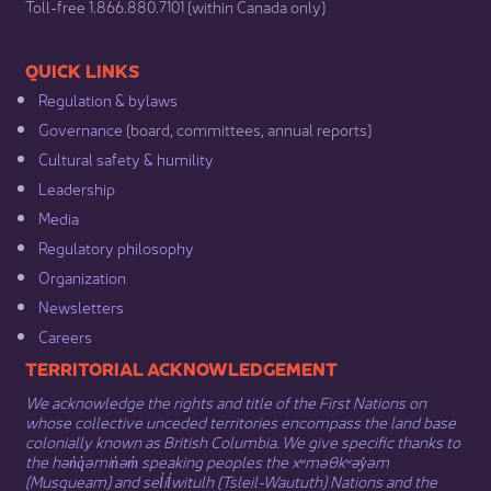
​Toll-free 1.866.880.7101 (within Canada only) ​
​​QUICK LINKS
Regulation & b​ylaws
Governance​
(board, committees, annual reports)​
Cultural safety & humility​
Leadership​
Media​
Regulatory philosophy​
Organization​
Newsletters
Careers
​​​​​​TERRITORIAL ACKNOWLEDGEMENT
We acknowledge the rights and title of the First Nations on
whose collective unceded territories encompass the land base
colonially known as British Columbia. We give specific thanks to
the hən̓q̓əmin̓əm̓ speaking peoples the xʷməθkʷəy̓əm
(Musqueam) and sel̓íl̓witulh (Tsleil-Waututh) Nations and the