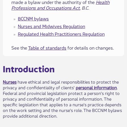
made a bylaw under the authority of the
Health
Professions and Occupations Act
, B.C
.
BCCNM bylaws
Nurses a​​nd Midwives ​​Regulation
Regulated Health Practitione​​rs​​ Regulation
See the
Table of standards
for details on changes.
​​​Introduction
Nurses
have ethical and legal responsibilities to protect the
privacy and confidentiality of clie​nts'
personal information​
.
Federal and provincial legislation protect a person's right to
privacy and confidentiality of personal information. The
specific legislation that applies to a nurse's practice depends
on the work setting and the nurse's role. The BCCNM bylaws
provide additional direction.