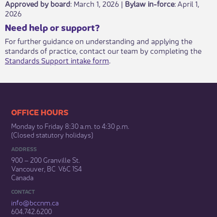
Approved by board
: March 1, 2026 |
Bylaw in-force
​: April 1,
2026
​​​Need help or support?​
For further guidance on understanding and applying the
standards of practice, contact our team by completing the
Standards Support intake form
.​
​​​​​​​​​​​​OFFICE HOURS
Monday to Friday 8:30 a.m. to 4:30 p.m.
(Closed statutory holidays)​
ADDRESS
900 – 200 Granville St.
Vancouver, BC V6C 1S4
Canada
CONTACT
info@bccnm​.ca
604.742.6200​