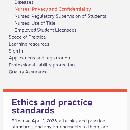
Diseases
Nurses: Privacy and Confidentiality
Nurses: Regulatory Supervision of Students
Nurses: Use of Title
​Employed Student Licen​sees
Scope of Practice
Learning resources
Sign in
Applications and registration
Professional liability protection
Quality Assurance
​​​​​​​​​Ethics and practice
standards​
​​​Effective April 1, 2026, all ethics and practice
standards, and any amendments to​ them, are