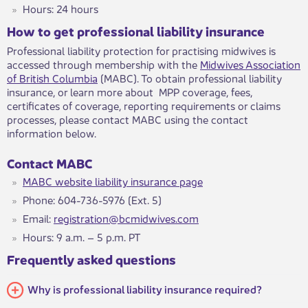
Hours: 24 hours
How to get professional liability insuranc​e
Professional liability protection for practising midwives is
accessed through membership with the
Midwives Association
of British Columbia
(MABC). To obtain professional liability
insurance, or learn more about MPP coverage, fees,
certificates of coverage, reporting requirements or claims
processes, please contact MABC using the contact
information below.
Contact MABC
MABC website liability insurance page
Phone: 604-736-5976 (Ext. 5)
Email:
registration@bcmidwives.com
Hours: 9 a.m. – 5 p.m. PT​
Frequently asked questio​ns​
Why is professional liability insurance required?