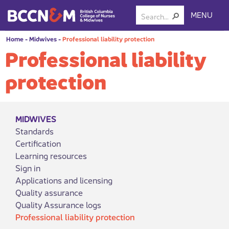
MENU
Home
-
Midwives
-
Professional liability protection
Professional liability
protection
MIDWIVES
Standards
Certification
Learning resources
Sign in
Applications and licensing
Quality assurance
Quality Assurance logs
Professional liability protection