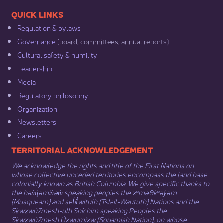
​​QUICK LINKS
Regulation & b​ylaws
Governance​
(board, committees, annual reports)​
Cultural safety & humility​
Leadership​
Media​
Regulatory philosophy​
Organization​
Newsletters
Careers
​​​​​​TERRITORIAL ACKNOWLEDGEMENT
We acknowledge the rights and title of the First Nations on
whose collective unceded territories encompass the land base
colonially known as British Columbia. We give specific thanks to
the hən̓q̓əmin̓əm̓ speaking peoples the xʷməθkʷəy̓əm
(Musqueam) and sel̓íl̓witulh (Tsleil-Waututh) Nations and the
Sḵwx̱wú7mesh-ulh Sníchim speaking Peoples the
Sḵwx̱wú7mesh Úxwumixw (Squamish Nation), on whose