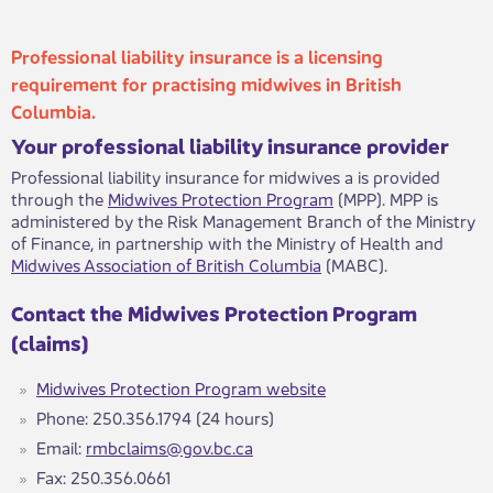
Professional liability insurance is a licensing
requirement for practising midwives in British
Columbia.
Your professional liability insurance provider
Professional liability insurance for midwives a is provided
through the
Midwives Protection Program
(MPP). MPP is
administered by the Risk Management Branch of the Ministry
of Finance, in partnership with the Ministry of Health and
Midwives Association of British Columbia
(MABC).
Contact the Midwives Protection Program
(claims)
Midwives Protection Program website
Phone: 250.356.1794 (24 hours)
Email:
rmbclaims@gov.bc.ca
Fax: 250.356.0661