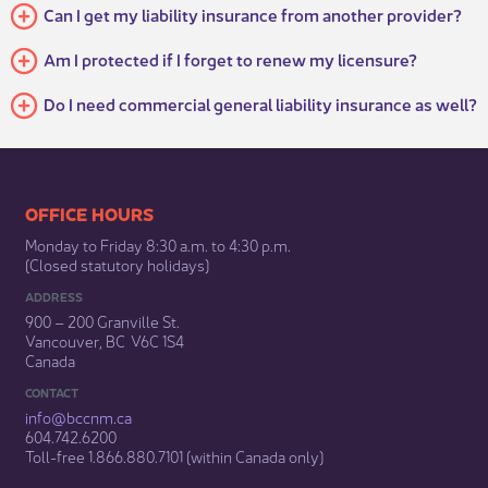
Can I get my liability insurance from another provider?
Am I protected if I forget to renew my licensure?
Do I need commercial general liability insurance as well?
​​​​​​​​​​​​OFFICE HOURS
Monday to Friday 8:30 a.m. to 4:30 p.m.
(Closed statutory holidays)​
ADDRESS
900 – 200 Granville St.
Vancouver, BC V6C 1S4
Canada
CONTACT
info@bccnm​.ca
604.742.6200​
​Toll-free 1.866.880.7101 (within Canada only) ​