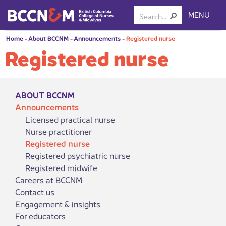
MENU
Home
-
About BCCNM
-
Announcements
-
Registered nurse
Registered nurse
ABOUT BCCNM
Announcements
Licensed practical nurse
Nurse practitioner
Registered nurse
Registered psychiatric nurse
Registered midwife
Careers at BCCNM
Contact us
Engagement & insights
For educators