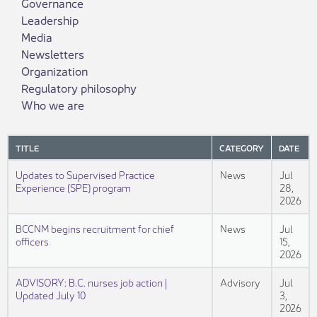
Governance
Leadership
Media
Newsletters
Organization
Regulatory philosophy
Who we are
TITLE
CATEGORY
DATE
Updates to Supervised Practice
News
Jul
Experience (SPE) program
28,
2026
BCCNM begins recruitment for chief
News
Jul
officers
15,
2026
ADVISORY: B.C. nurses job action |
Advisory
Jul
Updated July 10
3,
2026