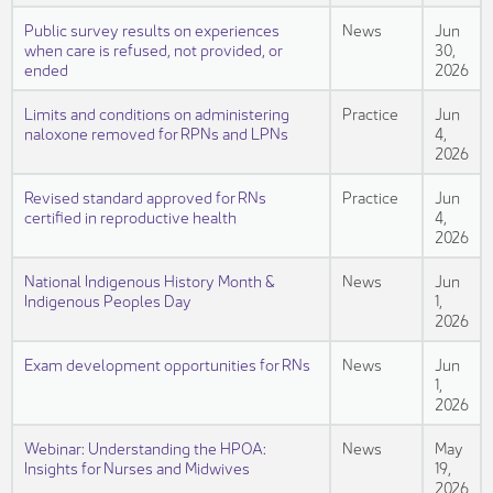
Public survey results on experiences
News
Jun
when care is refused, not provided, or
30,
ended
2026
Limits and conditions on administering
Practice
Jun
naloxone removed for RPNs and LPNs
4,
2026
Revised standard approved for RNs
Practice
Jun
certified in reproductive health
4,
2026
National Indigenous History Month &
News
Jun
Indigenous Peoples Day
1,
2026
Exam development opportunities for RNs
News
Jun
1,
2026
Webinar: Understanding the HPOA:
News
May
Insights for Nurses and Midwives
19,
2026