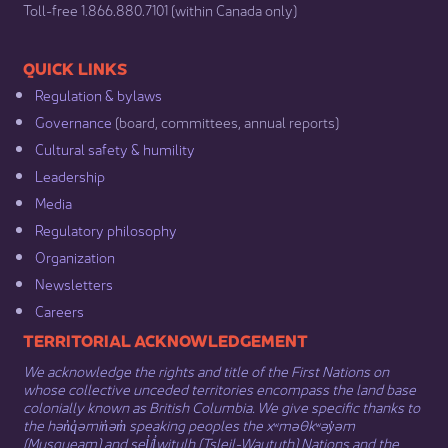
​Toll-free 1.866.880.7101 (within Canada only) ​
​​QUICK LINKS
Regulation & b​ylaws
Governance​
(board, committees, annual reports)​
Cultural safety & humility​
Leadership​
Media​
Regulatory philosophy​
Organization​
Newsletters
Careers
​​​​​​TERRITORIAL ACKNOWLEDGEMENT
We acknowledge the rights and title of the First Nations on
whose collective unceded territories encompass the land base
colonially known as British Columbia. We give specific thanks to
the hən̓q̓əmin̓əm̓ speaking peoples the xʷməθkʷəy̓əm
(Musqueam) and sel̓íl̓witulh (Tsleil-Waututh) Nations and the