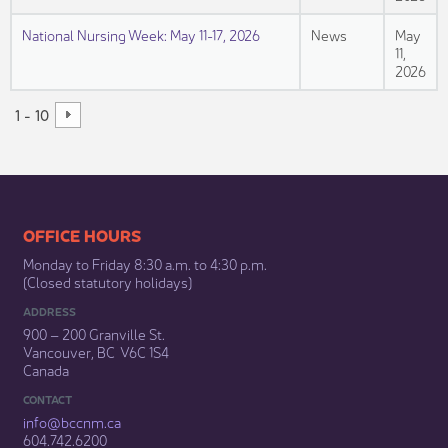
National Nursing Week: May 11-17, 2026
News
May
11,
2026
1 - 10
​​​​​​​​​​​​OFFICE HOURS
Monday to Friday 8:30 a.m. to 4:30 p.m.
(Closed statutory holidays)​
ADDRESS
900 – 200 Granville St.
Vancouver, BC V6C 1S4
Canada
CONTACT
info@bccnm​.ca
604.742.6200​