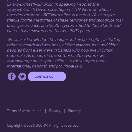
Sḵwx̱wú7mesh-ulh Sníchim speaking Peoples the
Sḵwx̱wú7mesh Úxwumixw (Squamish Nation), on whose
unceded territories BCCNM’s office is located. We also give
thanks for the medicines of these territories and recognize that
laws, governance, and health systems tied to these lands and
waters have existed here for over 9000 years.
We also acknowledge the unique and distinct rights, including
rights to health and wellness, of First Nations,
Inuit
​ and
Métis
peoples from elsewhere in Canada who now live in British
Columbia. As leaders in the settler health system, we
acknowledge our responsibilities to these rights under
international, national, and provincial law.​
CONTACT US
Terms of website use
Privacy
Sitemap
Copyright ©2026 BCCNM. All rights reserved.