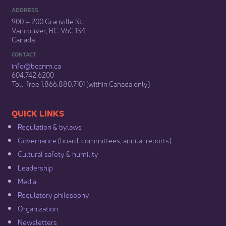
ADDRESS
900 – 200 Granville St.
Vancouver, BC V6C 1S4
Canada
CONTACT
info@bccnm​.ca
604.742.6200​
​Toll-free 1.866.880.7101 (within Canada only) ​
​​QUICK LINKS
Regulation & b​ylaws
Governance​
(board, committees, annual reports)​
Cultural safety & humility​
Leadership​
Media​
Regulatory philosophy​
Organization​
Newsletters