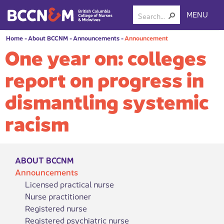
MENU
Home
-
About BCCNM
-
Announcements
-
Announcement
One year on: colleges
report on progress in
dismantling systemic
racism
ABOUT BCCNM
Announcements
Licensed practical nurse
Nurse practitioner
Registered nurse
Registered psychiatric nurse