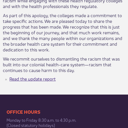
racism while engaging with these health regulatory colleges
and with the health professionals they regulate.
As part of this apology, the colleges made a commitment to
take specific actions. We are pleased today to share the
progress that has been made. We recognize that this is just
the beginning of our journey, and that much work remains,
and we thank the many people within our organizations and
the broader health care system for their commitment and
dedication to this work.
We recommit ourselves to dismantling the racism that was
built into our colonial health-care system—racism that
continues to cause harm to this day.​
Read the update report
​​​​​​​​​​​​OFFICE HOURS
Monday to Friday 8:30 a.m. to 4:30 p.m.
(Closed statutory holidays)​