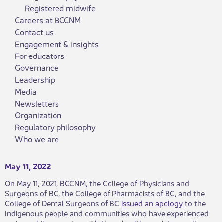
Registered midwife
Careers at BCCNM
Contact us
Engagement & insights
For educators
Governance
Leadership
Media
Newsletters
Organization
Regulatory philosophy
Who we are
May 11, 2022
​On May 11, 2021, BCCNM, the College of Physicians and
Surgeons of BC, the College of Pharmacists of BC, and the
College of Dental Surgeons of BC
issued an apology
to the
Indigenous people and communities who have experienced