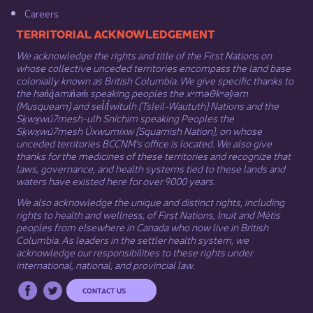
Careers
​​​​​​TERRITORIAL ACKNOWLEDGEMENT
We acknowledge the rights and title of the First Nations on
whose collective unceded territories encompass the land base
colonially known as British Columbia. We give specific thanks to
the hən̓q̓əmin̓əm̓ speaking peoples the xʷməθkʷəy̓əm
(Musqueam) and sel̓íl̓witulh (Tsleil-Waututh) Nations and the
Sḵwx̱wú7mesh-ulh Sníchim speaking Peoples the
Sḵwx̱wú7mesh Úxwumixw (Squamish Nation), on whose
unceded territories BCCNM’s office is located. We also give
thanks for the medicines of these territories and recognize that
laws, governance, and health systems tied to these lands and
waters have existed here for over 9000 years.
We also acknowledge the unique and distinct rights, including
rights to health and wellness, of First Nations,
Inuit
​ and
Métis
peoples from elsewhere in Canada who now live in British
Columbia. As leaders in the settler health system, we
acknowledge our responsibilities to these rights under
international, national, and provincial law.​
CONTACT US