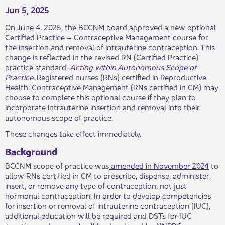
Jun 5, 2025
On June 4, 2025, the BCCNM board approved a new optional
Certified Practice – Contraceptive Management course for
the insertion and removal of intrauterine contraception. This
change is reflected in the revised RN (Certified Practice)
practice standard,
Acting within Autonomous Scope of
Practice
.
Registered nurses (RNs) certified in Reproductive
Health: Contraceptive Management (RNs certified in CM) may
choose to complete this optional course if they plan to
incorporate intrauterine insertion and removal into their
autonomous scope of practice.
These changes take effect immediately.
Background
BCCNM scope of practice was
amended in November 2024
to
allow RNs certified in CM to prescribe, dispense, administer,
insert, or remove any type of contraception, not just
hormonal contraception. In order to develop competencies
for insertion or removal of intrauterine contraception (IUC),
additional education will be required and DSTs for IUC