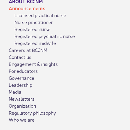
ABOUT BCCNM
Announcements
Licensed practical nurse
Nurse practitioner
Registered nurse
Registered psychiatric nurse
Registered midwife
Careers at BCCNM
Contact us
Engagement & insights
For educators
Governance
Leadership
Media
Newsletters
Organization
Regulatory philosophy
Who we are