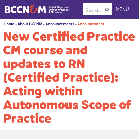
MENU
Home
-
About BCCNM
-
Announcements
-
Announcement
New Certified Practice
CM course and
updates to RN
(Certified Practice):
Acting within
Autonomous Scope of
Practice