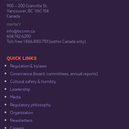
900 – 200 Granville St.
Vancouver, BC V6C 1S4
Canada
CONTACT
info@bccnm​.ca
604.742.6200​
​Toll-free 1.866.880.7101 (within Canada only) ​
​​QUICK LINKS
Regulation & b​ylaws
Governance​
(board, committees, annual reports)​
Cultural safety & humility​
Leadership​
Media​
Regulatory philosophy​
Organization​
Newsletters
Careers