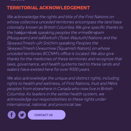
​​​​​​TERRITORIAL ACKNOWLEDGEMENT
We acknowledge the rights and title of the First Nations on
whose collective unceded territories encompass the land base
colonially known as British Columbia. We give specific thanks to
the hən̓q̓əmin̓əm̓ speaking peoples the xʷməθkʷəy̓əm
(Musqueam) and sel̓íl̓witulh (Tsleil-Waututh) Nations and the
Sḵwx̱wú7mesh-ulh Sníchim speaking Peoples the
Sḵwx̱wú7mesh Úxwumixw (Squamish Nation), on whose
unceded territories BCCNM’s office is located. We also give
thanks for the medicines of these territories and recognize that
laws, governance, and health systems tied to these lands and
waters have existed here for over 9000 years.
We also acknowledge the unique and distinct rights, including
rights to health and wellness, of First Nations,
Inuit
​ and
Métis
peoples from elsewhere in Canada who now live in British
Columbia. As leaders in the settler health system, we
acknowledge our responsibilities to these rights under
international, national, and provincial law.​
CONTACT US