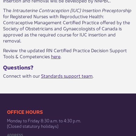
insertion and removal will be developed by NNPBC.
​The
Intrauterine Contraception (IUC) Insertion Preceptorship
for Registered Nurses with Reproductive Health:
Contraceptive Management Certified Practice offered by the
Society of Obstetricians and Gynaecologists of Canada is
approved as the required course for IUC insertion and
removal.
Review the updated RN Certified Practice Decision Support
Tools & Competencies
here
.
Questi​ons?
Connect with our
Standards support team
​​.
​​​​​​​​​​​​OFFICE HOURS
Monday to Friday 8:30 a.m. to 4:30 p.m.
(Closed statutory holidays)​
ADDRESS