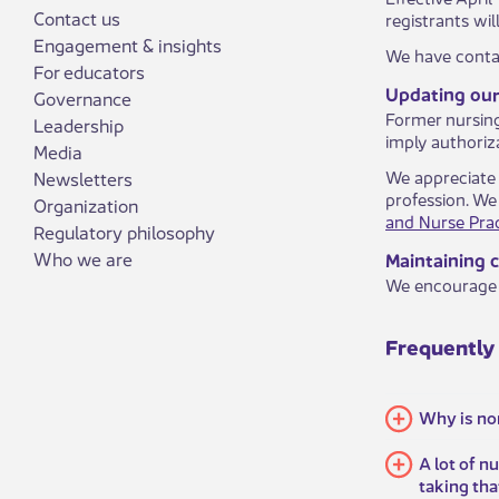
Contact us
registrants wi
Engagement & insights
We have contac
For educators
Updating our 
Governance
Former nursing 
Leadership
imply authoriza
Media
We appreciate 
Newsletters
profession. We
Organization
and Nurse Prac
Regulatory philosophy
Who we are
Maintaining 
We encourage 
​Frequently
Why is no
A lot of n
taking th