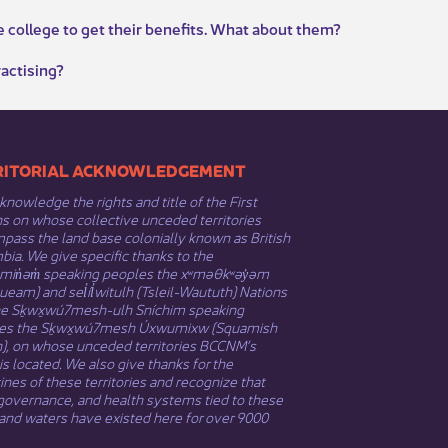
e college to get their benefits. What about them?
ractising?
​​TERRITORIAL ACKNOWLEDGEMENT
nowledge the rights and title of the First
s on whose collective unceded territories
ass the land base colonially known as British
ia. We give specific thanks to the
əmin̓əm̓ speaking peoples the xʷməθkʷəy̓əm
eam) and sel̓íl̓witulh (Tsleil-Waututh) Nations
he Sḵwx̱wú7mesh-ulh Sníchim speaking
es the Sḵwx̱wú7mesh Úxwumixw (Squamish
n), on whose unceded territories BCCNM’s
 is located. We also give thanks for the
nes of these territories and recognize that
governance, and health systems tied to these
and waters have existed here for over 9000