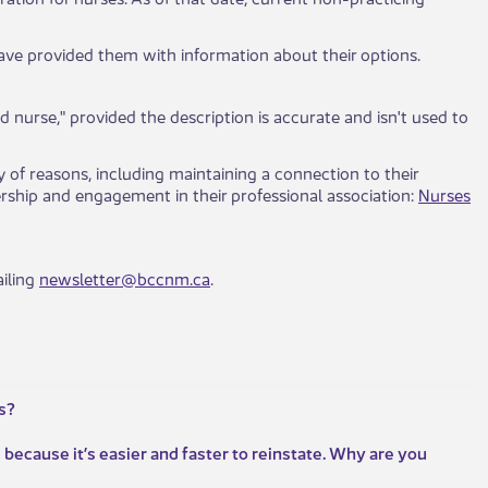
ave provided them with information about their options.
d nurse," provided the description is accurate and isn't used to
y of reasons, including maintaining a connection to their
ship and engagement in their professional association:
Nurses
iling
newsletter@bccnm.ca
.
s?
because it’s easier and faster to reinstate. Why are you