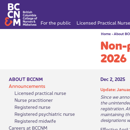
For the public
Licensed Practical Nurs
Home
-
About B
Non-p
2026
ABOUT BCCNM
Dec 2, 2025
Announcements
Update: Januar
Licensed practical nurse
Since we annou
Nurse practitioner
the unintende
Registered nurse
registration. 
Registered psychiatric nurse
maintaining th
designations w
Registered midwife
Careers at BCCNM
Effective April