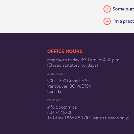
Some nurse
I’m a prac
​​​​​​​​​​​​OFFICE HOURS
Monday to Friday 8:30 a.m. to 4:30 p.m.
(Closed statutory holidays)​
ADDRESS
900 – 200 Granville St.
Vancouver, BC V6C 1S4
Canada
CONTACT
info@bccnm​.ca
604.742.6200​
​Toll-free 1.866.880.7101 (within Canada only) ​