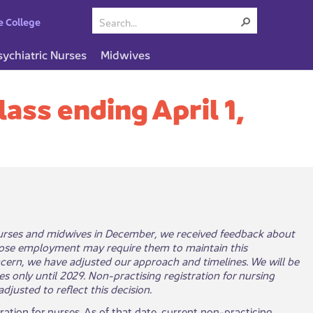
e College
sychiatric Nurses
Midwives
lass ending April 1,
 nurses and midwives in December, we received feedback about
ose employment may require them to maintain this
ncern, we have adjusted our approach and timelines. We will be
s only until 2029. Non-practising registration for nursing
justed to reflect this decision.
tration for nurses. As of that date, current non-practicing