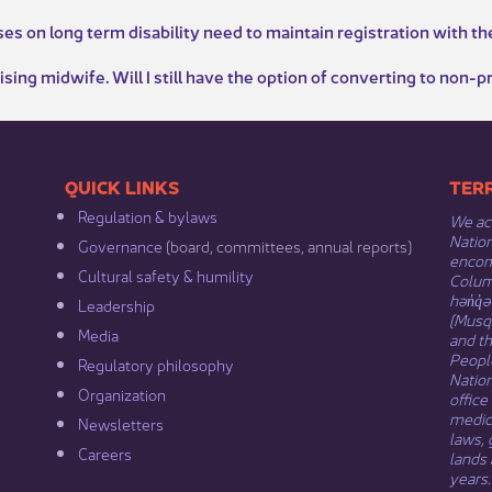
s on long term disability need to maintain registration with th
tising midwife. Will I still have the option of converting to non-p
​​QUICK LINKS
​​​​
Regulation & b​ylaws
We ack
Nation
Governance​
(board, committees, annual reports)​
encomp
Cultural safety & humility​
Columb
hən̓q̓
Leadership​
(Musqu
Media​
and t
Peopl
Regulatory philosophy​
Natio
Organization​
office
medici
Newsletters
laws, 
Careers
lands 
years.