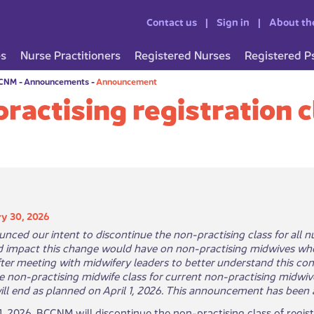
Contact us
Sign in
About th
es
Nurse Practitioners
Registered Nurses
Registered P
CCNM
-
Announcements
-
Announcement
ractising registration c
y 30, 2026
nced our intent to discontinue the non-practising class for all
d impact this change would have on non-practising midwives wh
After meeting with midwifery leaders to better understand this co
e non-practising midwife class for current non-practising midwive
ill end as planned on April 1, 2026. This announcement has been ad
 1, 2026, BCCNM will discontinue the non-practising class of regis