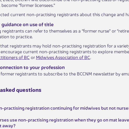
ll become “former licensees."
ted current non-practising registrants about this change and h
guidance on use of title
registrants can refer to themselves as a “former nurse" or “retire
tion to practice.
that registrants may hold non-practising registration for a variet
 encourage current non-practising registrants to explore member
titioners of BC
or
Midwives Association of BC
.
connection to your profession
former registrants to subscribe to the BCCNM newsletter by ema
 asked questions
n-practising registration continuing for midwives but not nurse
urses use non-practising registration when they go on mat leave 
at away?