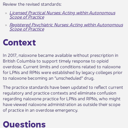
Review the revised standards:
Licensed Practical Nurses: Acting within Autonomous
Scope of Practice
Registered Psychiatric Nurses: Acting within Autonomous
Scope of Practice
Context​​
In 2017, naloxone became available without prescription in
British Columbia to support timely response to opioid
overdose. Current limits and conditions related to naloxone
for LPNs and RPNs were established by legacy colleges prior
to naloxone becoming an “unscheduled" drug.
The practice standards have been updated to reflect current
regulatory and practice contexts and eliminate confusion
regarding naloxone practice for LPNs and RPNs, who might
have viewed naloxone administration as outside their scope
of practice in an overdose emergency.
Que​stions