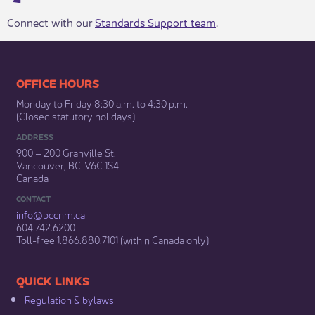
Connect with our
Standards Support team
.
​​​​​​​​​​​​OFFICE HOURS
Monday to Friday 8:30 a.m. to 4:30 p.m.
(Closed statutory holidays)​
ADDRESS
900 – 200 Granville St.
Vancouver, BC V6C 1S4
Canada
CONTACT
info@bccnm​.ca
604.742.6200​
​Toll-free 1.866.880.7101 (within Canada only) ​
​​QUICK LINKS
Regulation & b​ylaws