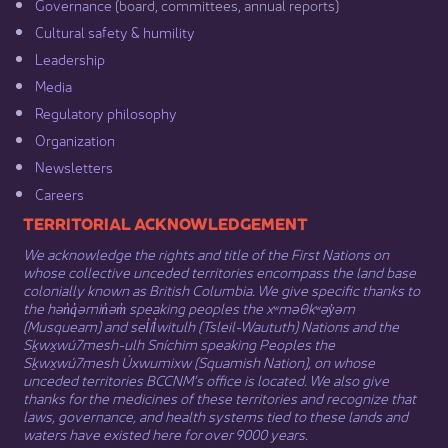
Governance​
(board, committees, annual reports)​
Cultural safety & humility​
Leadership​
Media​
Regulatory philosophy​
Organization​
Newsletters
Careers
​​​​​​TERRITORIAL ACKNOWLEDGEMENT
We acknowledge the rights and title of the First Nations on
whose collective unceded territories encompass the land base
colonially known as British Columbia. We give specific thanks to
the hən̓q̓əmin̓əm̓ speaking peoples the xʷməθkʷəy̓əm
(Musqueam) and sel̓íl̓witulh (Tsleil-Waututh) Nations and the
Sḵwx̱wú7mesh-ulh Sníchim speaking Peoples the
Sḵwx̱wú7mesh Úxwumixw (Squamish Nation), on whose
unceded territories BCCNM’s office is located. We also give
thanks for the medicines of these territories and recognize that
laws, governance, and health systems tied to these lands and
waters have existed here for over 9000 years.