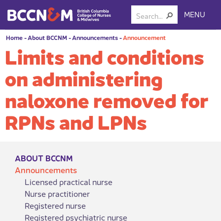
MENU
Home
-
About BCCNM
-
Announcements
-
Announcement
Limits and conditions
on administering
naloxone removed for
RPNs and LPNs
ABOUT BCCNM
Announcements
Licensed practical nurse
Nurse practitioner
Registered nurse
Registered psychiatric nurse