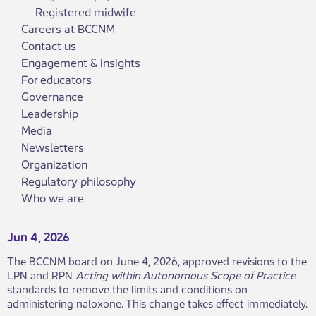
Registered midwife
Careers at BCCNM
Contact us
Engagement & insights
For educators
Governance
Leadership
Media
Newsletters
Organization
Regulatory philosophy
Who we are
Jun 4, 2026
The BCCNM board on June 4, 2026, approved revisions to the
LPN and RPN
Acting within Autonomous Scope of Practice
standards to remove the limits and conditions on
administering naloxone. This change takes effect immediately.