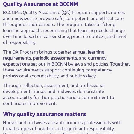
​Quality Assurance at BCCNM
BCCNM's Quality Assurance (QA) Program supports nurses
and midwives to provide safe, competent, and ethical care
throughout their careers. The program takes a lifelong
learning approach, recognizing that learning needs change
over time based on career stage, practice context, and level
of responsibility.
The QA Program brings together
annual learning
requirements, periodic assessments,
and
currency
expectations
set out in BCCNM bylaws and policies. Together,
these requirements support continuing competence,
professional accountability, and public safety.
Through reflection, assessment, and professional
development, nurses and midwives demonstrate
accountability for their practice and a commitment to
continuous improvement.
Why quality assurance matters
Nurses and midwives are autonomous professionals with
broad scopes of practice and significant responsibility.
Ongoing learning, practice reflection, and performance