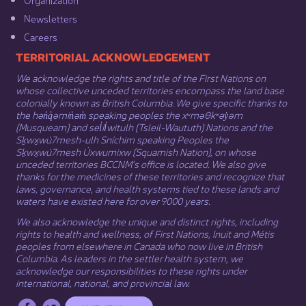
Newsletters
Careers
​​​​​​TERRITORIAL ACKNOWLEDGEMENT
We acknowledge the rights and title of the First Nations on
whose collective unceded territories encompass the land base
colonially known as British Columbia. We give specific thanks to
the hən̓q̓əmin̓əm̓ speaking peoples the xʷməθkʷəy̓əm
(Musqueam) and sel̓íl̓witulh (Tsleil-Waututh) Nations and the
Sḵwx̱wú7mesh-ulh Sníchim speaking Peoples the
Sḵwx̱wú7mesh Úxwumixw (Squamish Nation), on whose
unceded territories BCCNM’s office is located. We also give
thanks for the medicines of these territories and recognize that
laws, governance, and health systems tied to these lands and
waters have existed here for over 9000 years.
We also acknowledge the unique and distinct rights, including
rights to health and wellness, of First Nations,
Inuit
​ and
Métis
peoples from elsewhere in Canada who now live in British
Columbia. As leaders in the settler health system, we
acknowledge our responsibilities to these rights under
international, national, and provincial law.​