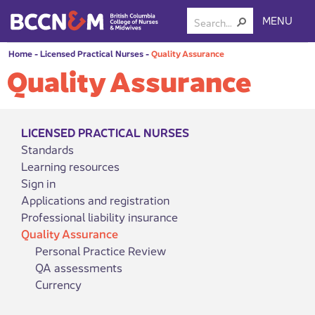
MENU
Home
-
Licensed Practical Nurses
-
Quality Assurance
Quality Assurance
LICENSED PRACTICAL NURSES
Standards
Learning resources
Sign in
Applications and registration
Professional liability insurance
Quality Assurance
Personal Practice Review
QA assessments
Currency