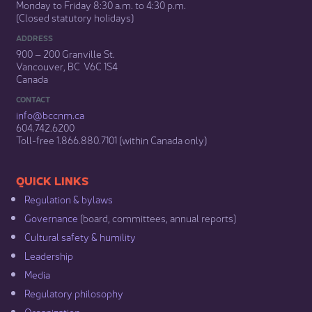
Monday to Friday 8:30 a.m. to 4:30 p.m.
(Closed statutory holidays)​
ADDRESS
900 – 200 Granville St.
Vancouver, BC V6C 1S4
Canada
CONTACT
info@bccnm​.ca
604.742.6200​
​Toll-free 1.866.880.7101 (within Canada only) ​
​​QUICK LINKS
Regulation & b​ylaws
Governance​
(board, committees, annual reports)​
Cultural safety & humility​
Leadership​
Media​
Regulatory philosophy​
Organization​