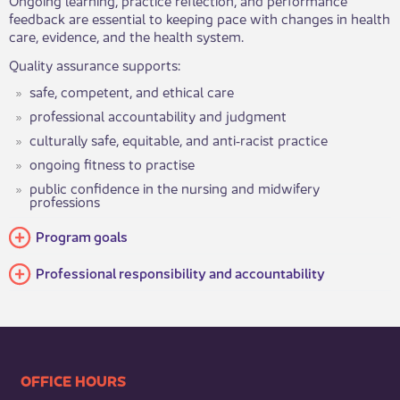
feedback are essential to keeping pace with changes in health
care, evidence, and the health system.
Quality assurance supports:
safe, competent, and ethical care
professional accountability and judgment
culturally safe, equitable, and anti‑racist practice
ongoing fitness to practise
public confidence in the nursing and midwifery
professions
Program goals
Professional responsibility and accountability
​​​​​​​​​​​​OFFICE HOURS