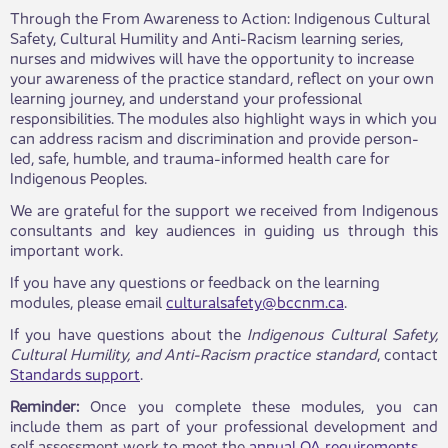
Through the From Awareness to Action: Indigenous Cultural
Safety, Cultural Humility and Anti-Racism learning series,
nurses and midwives will have the opportunity to increase
your awareness of the practice standard, reflect on your own
learning journey, and understand your professional
responsibilities. The modules also highlight ways in which you
can address racism and discrimination and provide person-
led, safe, humble, a​nd trauma-informed health care for
Indigenous Peoples.
We are grateful for the support we received from Indigenous
consultants and key audiences in guiding us through this
important work.
If you have any questions or feedback on the learning
modules, please email
culturalsafety@bccnm.ca
.
If you have questions about the
Indigenous Cultural Safety,
Cultural Humility, and Anti-Racism practice standard
, contact
Standards support
.
Reminder:
Once you complete these modules, you can
include them as part of your professional development and
self assessment work to meet the
annual QA requirements
.