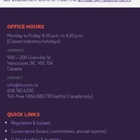
​​​​​​​​​​​​OFFICE HOURS
Monday to Friday 8:30 a.m. to 4:30 p.m.
(Closed statutory holidays)​
ADDRESS
900 – 200 Granville St.
Vancouver, BC V6C 1S4
Canada
CONTACT
info@bccnm​.ca
604.742.6200​
​Toll-free 1.866.880.7101 (within Canada only) ​
​​QUICK LINKS
Regulation & b​ylaws
Governance​
(board, committees, annual reports)​
Cultural safety & humility​