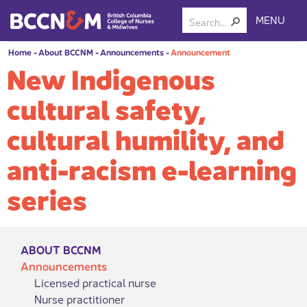
MENU
Home
-
About BCCNM
-
Announcements
-
Announcement
New Indigenous
cultural safety,
cultural humility, and
anti-racism e-learning
series
ABOUT BCCNM
Announcements
Licensed practical nurse
Nurse practitioner