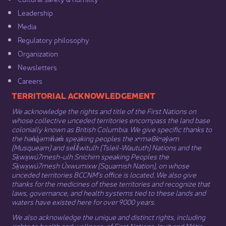
Leadership​
Media​
Regulatory philosophy​
Organization​
Newsletters
Careers
​​​​​​TERRITORIAL ACKNOWLEDGEMENT
We acknowledge the rights and title of the First Nations on
whose collective unceded territories encompass the land base
colonially known as British Columbia. We give specific thanks to
the hən̓q̓əmin̓əm̓ speaking peoples the xʷməθkʷəy̓əm
(Musqueam) and sel̓íl̓witulh (Tsleil-Waututh) Nations and the
Sḵwx̱wú7mesh-ulh Sníchim speaking Peoples the
Sḵwx̱wú7mesh Úxwumixw (Squamish Nation), on whose
unceded territories BCCNM’s office is located. We also give
thanks for the medicines of these territories and recognize that
laws, governance, and health systems tied to these lands and
waters have existed here for over 9000 years.
We also acknowledge the unique and distinct rights, including
rights to health and wellness, of First Nations,
Inuit
​ and
Métis