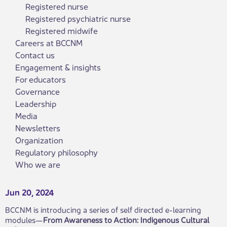
Registered nurse
Registered psychiatric nurse
Registered midwife
Careers at BCCNM
Contact us
Engagement & insights
For educators
Governance
Leadership
Media
Newsletters
Organization
Regulatory philosophy
Who we are
Jun 20, 2024
BCCNM is introducing a series of self directed e-learning
modules—
From Awareness to Action: Indigenous Cultural