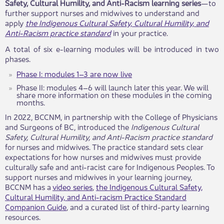
Safety, Cultural Humility, and Anti-Racism learning series
—to
further support nurses and midwives t​o understand and
apply
the Indigenous Cultural Safety, Cultural Humility, and
Anti-Racism practice standard
in your practice.
A total of six e-learning modules will be introduced in two
phases.
Phase I: modules 1–3 are now live​
​​
Phase II: modules 4–6 will launch later this year. We will
share more information o​​n these modules in the coming
months.
In 2022, BCCNM, in partnership with the College of Physicians
and Surgeons of BC, introduced the
Indigenous Cultural
Safety, Cultural Humility, and Anti-Racism practice standard
for nurse​​​​s and midwives. The practice standard sets clear
expectations for how nurses and midwives must provide
culturally safe and anti-racist care for Indigenous Peoples. To
support nurses and midwives in your learning journey,
BCCNM has a
video series
,
the Indigenous Cultural Safety,
Cultural Humility, and Anti-racism Practice Standard
Companion Guide
, and a curated list of third-party learning
resources.