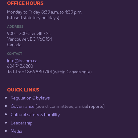
​​​​​​​​​​​​OFFICE HOURS
Monday to Friday 8:30 a.m. to 4:30 p.m.
(Closed statutory holidays)​
ADDRESS
900 – 200 Granville St.
Vancouver, BC V6C 1S4
Canada
CONTACT
info@bccnm​.ca
604.742.6200​
​Toll-free 1.866.880.7101 (within Canada only) ​
​​QUICK LINKS
Regulation & b​ylaws
Governance​
(board, committees, annual reports)​
Cultural safety & humility​
Leadership​
Media​