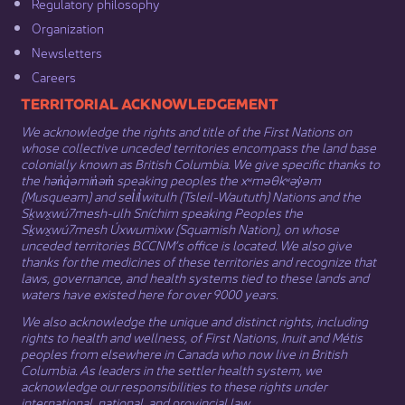
Regulatory philosophy​
Organization​
Newsletters
Careers
​​​​​​TERRITORIAL ACKNOWLEDGEMENT
We acknowledge the rights and title of the First Nations on
whose collective unceded territories encompass the land base
colonially known as British Columbia. We give specific thanks to
the hən̓q̓əmin̓əm̓ speaking peoples the xʷməθkʷəy̓əm
(Musqueam) and sel̓íl̓witulh (Tsleil-Waututh) Nations and the
Sḵwx̱wú7mesh-ulh Sníchim speaking Peoples the
Sḵwx̱wú7mesh Úxwumixw (Squamish Nation), on whose
unceded territories BCCNM’s office is located. We also give
thanks for the medicines of these territories and recognize that
laws, governance, and health systems tied to these lands and
waters have existed here for over 9000 years.
We also acknowledge the unique and distinct rights, including
rights to health and wellness, of First Nations,
Inuit
​ and
Métis
peoples from elsewhere in Canada who now live in British
Columbia. As leaders in the settler health system, we
acknowledge our responsibilities to these rights under
international, national, and provincial law.​