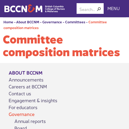
MENU
Home
-
About BCCNM
-
Governance
-
Committees
-
Committee
composition matrices
Committee
composition matrices
ABOUT BCCNM
Announcements
Careers at BCCNM
Contact us
Engagement & insights
For educators
Governance
Annual reports
Board