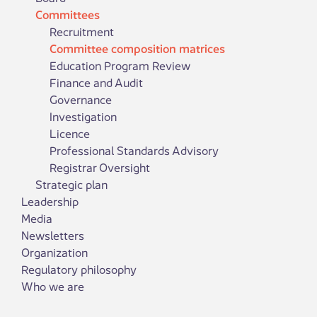
Committees
Recruitment
Committee composition matrices
Education Program Review
Finance and Audit
Governance
Investigation
Licence
Professional Standards Advisory
Registrar Oversight
Strategic plan
Leadership
Media
Newsletters
Organization
Regulatory philosophy
Who we are