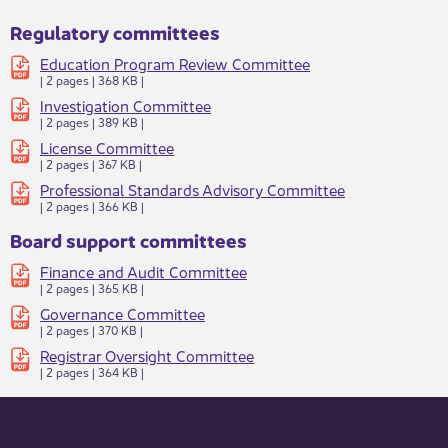
Regulatory committees
Education Program Review Committee​
| 2 pages | 368 KB |
Investigation​ Committee​
| 2 pages | 389 KB |
License​ Committee​
| 2 pages | 367 KB
|
Professional Standards Advisory Committee​
| 2 pages | 366 KB |
Board support committees
Finance and Audit Committee​
| 2 pages | 365 KB |​​
Governance Committee​
| 2 pages | 370 KB |
Registrar Oversight Committee
| 2 pages | 364 KB |​