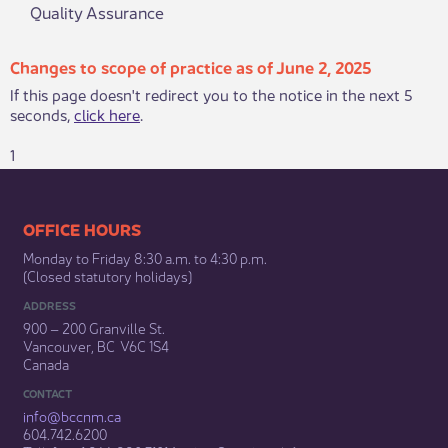
Quality Assurance
Changes to scope of practice as of June 2, 2025
If this page doesn't redirect you to the notice in the next 5
seconds,
click here
.
1
​​​​​​​​​​​​OFFICE HOURS
Monday to Friday 8:30 a.m. to 4:30 p.m.
(Closed statutory holidays)​
ADDRESS
900 – 200 Granville St.
Vancouver, BC V6C 1S4
Canada
CONTACT
info@bccnm​.ca
604.742.6200​