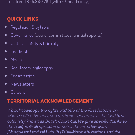
​Toll-free 1.866.880.7101 (within Canada only) ​
​​QUICK LINKS
Regulation & b​ylaws
Governance​
(board, committees, annual reports)​
Cultural safety & humility​
Leadership​
Media​
Regulatory philosophy​
Organization​
Newsletters
Careers
​​​​​​TERRITORIAL ACKNOWLEDGEMENT
We acknowledge the rights and title of the First Nations on
whose collective unceded territories encompass the land base
colonially known as British Columbia. We give specific thanks to
the hən̓q̓əmin̓əm̓ speaking peoples the xʷməθkʷəy̓əm
(Musqueam) and sel̓íl̓witulh (Tsleil-Waututh) Nations and the