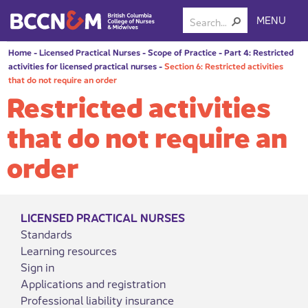
MENU
Home
-
Licensed Practical Nurses
-
Scope of Practice
-
Part 4: Restricted
activities for licensed practical nurses
-
Section 6: Restricted activities
that do not require an order
Restricted activities
that do not require an
order
LICENSED PRACTICAL NURSES
Standards
Learning resources
Sign in
Applications and registration
Professional liability insurance