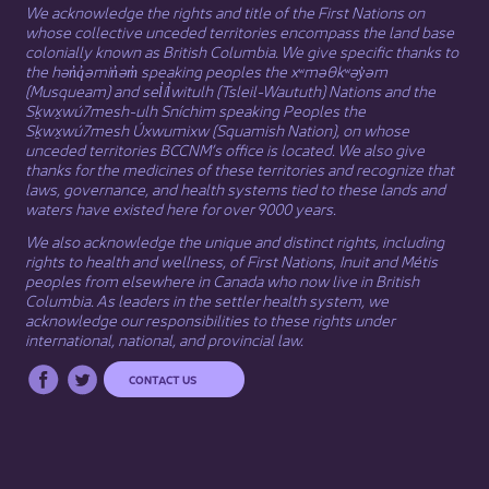
We acknowledge the rights and title of the First Nations on
whose collective unceded territories encompass the land base
colonially known as British Columbia. We give specific thanks to
the hən̓q̓əmin̓əm̓ speaking peoples the xʷməθkʷəy̓əm
(Musqueam) and sel̓íl̓witulh (Tsleil-Waututh) Nations and the
Sḵwx̱wú7mesh-ulh Sníchim speaking Peoples the
Sḵwx̱wú7mesh Úxwumixw (Squamish Nation), on whose
unceded territories BCCNM’s office is located. We also give
thanks for the medicines of these territories and recognize that
laws, governance, and health systems tied to these lands and
waters have existed here for over 9000 years.
We also acknowledge the unique and distinct rights, including
rights to health and wellness, of First Nations,
Inuit
​ and
Métis
peoples from elsewhere in Canada who now live in British
Columbia. As leaders in the settler health system, we
acknowledge our responsibilities to these rights under
international, national, and provincial law.​
CONTACT US