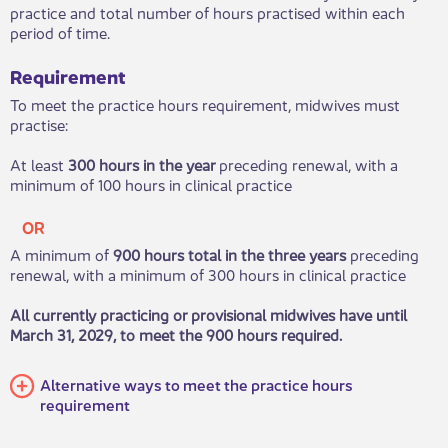
practice and total number of hours prac​tised within each
period of time.
Requirement
To meet the practice hours requirement, midwives must
practise:
At least
300 hours in the year
preceding renewal, with a
minim​um of 100 hours in clinical practice​
OR
A minimum of
900 hours total in the three years
preceding
renewal, with a minimum of 300 hours in clinical practice
All currently practicing or provisional midwives have until
March 31, 2029, to meet the 900 hours required.​
Alternative ways to meet the practice hours
requirement