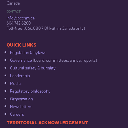
Canada
CONTACT
info@bccnm​.ca
604.742.6200​
​Toll-free 1.866.880.7101 (within Canada only) ​
​​QUICK LINKS
Regulation & b​ylaws
Governance​
(board, committees, annual reports)​
Cultural safety & humility​
Leadership​
Media​
Regulatory philosophy​
Organization​
Newsletters
Careers
​​​​​​TERRITORIAL ACKNOWLEDGEMENT