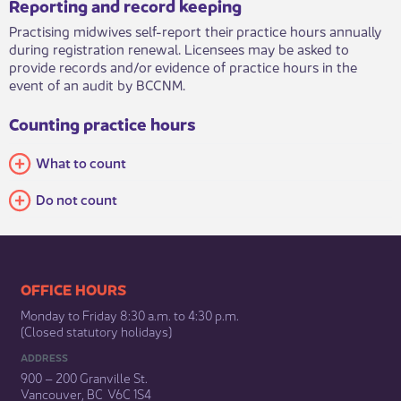
Reporting and record keeping
Practising midwives self-report their practice hours annually
during registration renewal. Licensees may be asked to
provide records and/or evidence of practice hours in the
event of an audit by BCCNM.​
Counting practice hours
​What to count
Do not count
​​​​​​​​​​​​OFFICE HOURS
Monday to Friday 8:30 a.m. to 4:30 p.m.
(Closed statutory holidays)​
ADDRESS
900 – 200 Granville St.
Vancouver, BC V6C 1S4