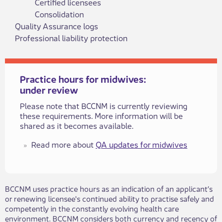
Certified licensees
Consolidation
Quality Assurance logs
Professional liability protection
Practice hours for midwives:
under review
​​​Please note that BCCNM is currently reviewing
these requirements. More information will be
shared as it becomes available.
​​Read more about
QA updates for midwives
BCCNM uses practice hours as an indication of an applicant’s
or renewing licensee's continued ability to practise safely and
competently in the constantly evolving health care
environment. BCCNM considers both currency and recency of