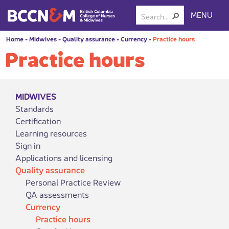
MENU
Home
-
Midwives
-
Quality assurance
-
Currency
-
Practice hours
Practice hours
MIDWIVES
Standards
Certification
Learning resources
Sign in
Applications and licensing
Quality assurance
Personal Practice Review
QA assessments
Currency
Practice hours