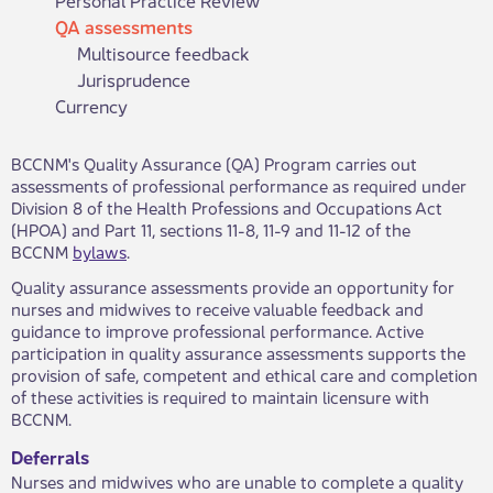
QA assessments
Multisource feedback
Jurisprudence
Currency
BCCNM's Quality Assurance (QA) Program carries out
assessments of professional performance as required under
Division 8 of the Health Professions and Occupations Act
(HPOA) and Part 11, sections 11-8, 11-9 and 11-12 of the
BCCNM
bylaws​
.
Quality assurance assessments provide an opportunity for
nurses and midwives to receive valuable feedback and
guidance to improve professional performance. Active
participation in quality assurance assessments supports the
provision of safe, competent and ethical care and completion
of these activities is required to maintain licensure with
BCCNM.
Deferrals
Nurses and midwives who are unable to complete a quality