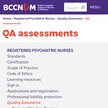
MENU
Home
-
Registered Psychiatric Nurses
-
Quality Assurance
-
QA
assessments
QA assessments
REGISTERED PSYCHIATRIC NURSES
Standards
Certification
Scope of Practice
Code of Ethics
Learning resources
Sign in
Applications and registration
Professional liability protection
Quality Assurance
Personal Practice Review