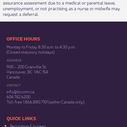
assurance assessment due to a medical or parental leave,
unemployment, or not practising as a nurse or midwife may
request a deferral.
​​​​​​​​​​​​OFFICE HOURS
Monday to Friday 8:30 a.m. to 4:30 p.m.
(Closed statutory holidays)​
ADDRESS
900 – 200 Granville St.
Vancouver, BC V6C 1S4
Canada
CONTACT
info@bccnm​.ca
604.742.6200​
​Toll-free 1.866.880.7101 (within Canada only) ​
​​QUICK LINKS
Regulation & b​ylaws