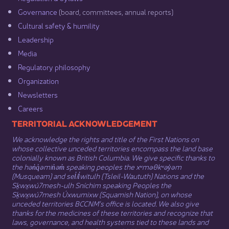
Governance​
(board, committees, annual reports)​
Cultural safety & humility​
Leadership​
Media​
Regulatory philosophy​
Organization​
Newsletters
Careers
​​​​​​TERRITORIAL ACKNOWLEDGEMENT
We acknowledge the rights and title of the First Nations on
whose collective unceded territories encompass the land base
colonially known as British Columbia. We give specific thanks to
the hən̓q̓əmin̓əm̓ speaking peoples the xʷməθkʷəy̓əm
(Musqueam) and sel̓íl̓witulh (Tsleil-Waututh) Nations and the
Sḵwx̱wú7mesh-ulh Sníchim speaking Peoples the
Sḵwx̱wú7mesh Úxwumixw (Squamish Nation), on whose
unceded territories BCCNM’s office is located. We also give
thanks for the medicines of these territories and recognize that
laws, governance, and health systems tied to these lands and