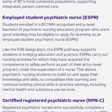
some of BC's most vulnerable populations, supporting
integrated, person-centred care.
Employed student psychiatric nurse (ESPN)
Students enrolled in a BCCNM recognized entry-level
bachelor of psychiatric nursing education program who are in
good standing may be eligible to apply for licensing as an
employed student psychiatric nurse (ESPN).
Like the ESN designation, the ESPN pathway supports
students in bridging education and practice. ESPNs carry out
nursing activities for which they have acquired the
competence to safely perform as part of their entry-level
program, under the supervision of a nurse. This allows
psychiatric nursing students to build on and apply their
knowledge and skills, to consolidate their learning and
continue building clinical skills in practice settings, including
mental health and substance use services.
Certified registered psychiatric nurse (RPN-C)
Registered psychiatric nurses who successfully complete a
BCCNM-recognized certification program may apply for RPN-