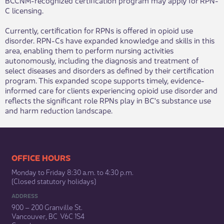
C licensing.
Currently, certification for RPNs is offered in opioid use
disorder. RPN-Cs have expanded knowledge and skills in this
area, enabling them to perform nursing activities
autonomously, including the diagnosis and treatment of
select diseases and disorders as defined by their certification
program. This expanded scope supports timely, evidence-
informed care for clients experiencing opioid use disorder and
reflects the significant role RPNs play in BC's substance use
and harm reduction landscape.​​​
​​​​​​​​​​​​OFFICE HOURS
Monday to Friday 8:30 a.m. to 4:30 p.m.
(Closed statutory holidays)​
ADDRESS
900 – 200 Granville St.
Vancouver, BC V6C 1S4