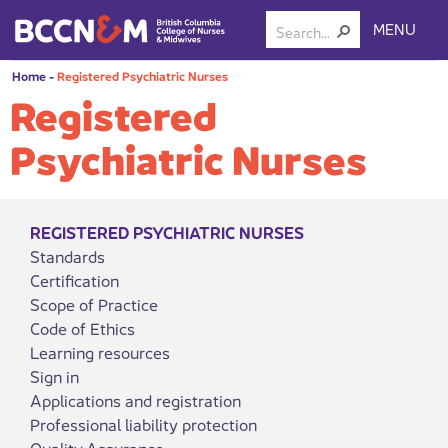
MENU
Home
-
Registered Psychiatric Nurses
Registered
Psychiatric Nurses
REGISTERED PSYCHIATRIC NURSES
Standards
Certification
Scope of Practice
Code of Ethics
Learning resources
Sign in
Applications and registration
Professional liability protection
Quality Assurance