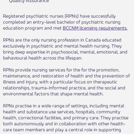
Registered psychiatric nurses (RPNs) have successfully
completed an entry-level bachelor of psychiatric nursing
education program and met
BCCNM licensing requirements.
RPNs are the only nursing profession in Canada educated
exclusively in psychiatric and mental health nursing. They
bring deep expertise in psychosocial, mental, emotional, and
behavioural health across the lifespan.
RPNs provide nursing services for the for the promotion,
maintenance, and restoration of health and the prevention of
illness and injury, with a particular focus on therapeutic
relationships, trauma-informed practice, and the social and
environmental factors that shape mental health.
RPNs practise in a wide range of settings, including mental
health and substance use services, hospitals, community
health, correctional facilities, and primary care. They practise
both autonomously and in collaboration with other health-
care team members and play a central role in supporting