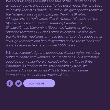
We acknowledge the rights and title of the First Nations on
whose collective unceded territories encompass the land base
colonially known as British Columbia. We give specific thanks to
the hən̓q̓əmin̓əm̓ speaking peoples the xʷməθkʷəy̓əm
(Musqueam) and sel̓íl̓witulh (Tsleil-Waututh) Nations and the
Sḵwx̱wú7mesh-ulh Sníchim speaking Peoples the
Sḵwx̱wú7mesh Úxwumixw (Squamish Nation), on whose
unceded territories BCCNM’s office is located. We also give
thanks for the medicines of these territories and recognize that
laws, governance, and health systems tied to these lands and
waters have existed here for over 9000 years.
We also acknowledge the unique and distinct rights, including
rights to health and wellness, of First Nations,
Inuit
​ and
Métis
peoples from elsewhere in Canada who now live in British
Columbia. As leaders in the settler health system, we
acknowledge our responsibilities to these rights under
international, national, and provincial law.​
CONTACT US