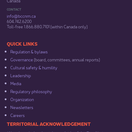
Canada
CONTACT
info@bccnm​.ca
604.742.6200​
​Toll-free 1.866.880.7101 (within Canada only) ​
​​QUICK LINKS
Regulation & b​ylaws
Governance​
(board, committees, annual reports)​
Cultural safety & humility​
Leadership​
Media​
Regulatory philosophy​
Organization​
Newsletters
Careers
​​​​​​TERRITORIAL ACKNOWLEDGEMENT