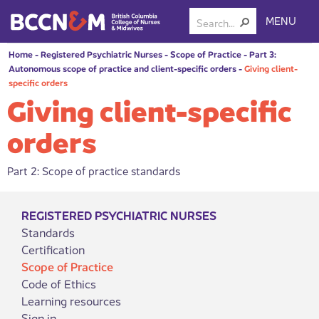
MENU
Home
-
Registered Psychiatric Nurses
-
Scope of Practice
-
Part 3:
Autonomous scope of practice and client-specific orders
-
Giving client-
specific orders
Giving client-specific
orders
Part 2: Scope of practice standards
REGISTERED PSYCHIATRIC NURSES
Standards
Certification
Scope of Practice
Code of Ethics
Learning resources
Sign in