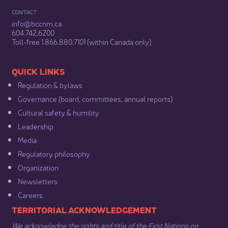
CONTACT
info@bccnm​.ca
604.742.6200​
​Toll-free 1.866.880.7101 (within Canada only) ​
​​QUICK LINKS
Regulation & b​ylaws
Governance​
(board, committees, annual reports)​
Cultural safety & humility​
Leadership​
Media​
Regulatory philosophy​
Organization​
Newsletters
Careers
​​​​​​TERRITORIAL ACKNOWLEDGEMENT
We acknowledge the rights and title of the First Nations on