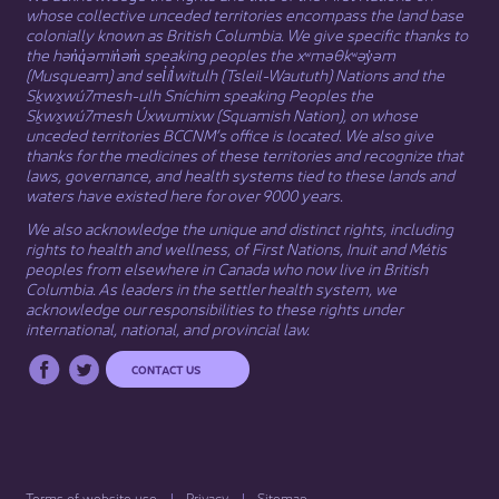
whose collective unceded territories encompass the land base
colonially known as British Columbia. We give specific thanks to
the hən̓q̓əmin̓əm̓ speaking peoples the xʷməθkʷəy̓əm
(Musqueam) and sel̓íl̓witulh (Tsleil-Waututh) Nations and the
Sḵwx̱wú7mesh-ulh Sníchim speaking Peoples the
Sḵwx̱wú7mesh Úxwumixw (Squamish Nation), on whose
unceded territories BCCNM’s office is located. We also give
thanks for the medicines of these territories and recognize that
laws, governance, and health systems tied to these lands and
waters have existed here for over 9000 years.
We also acknowledge the unique and distinct rights, including
rights to health and wellness, of First Nations,
Inuit
​ and
Métis
peoples from elsewhere in Canada who now live in British
Columbia. As leaders in the settler health system, we
acknowledge our responsibilities to these rights under
international, national, and provincial law.​
CONTACT US
Terms of website use
Privacy
Sitemap