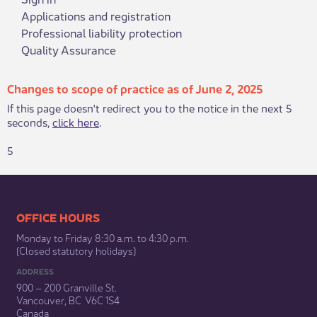
Applications and registration
Professional liability protection
Quality Assurance
Changes to scope of practice as of June 2, 2025
If this page doesn't redirect you to the notice in the next 5
seconds,
click here
.
5
​​​​​​​​​​​​OFFICE HOURS
Monday to Friday 8:30 a.m. to 4:30 p.m.
(Closed statutory holidays)​
ADDRESS
900 – 200 Granville St.
Vancouver, BC V6C 1S4
Canada