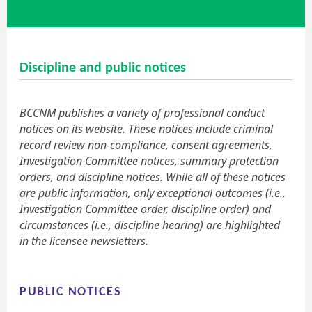
Discipline and public notices
BCCNM publishes a variety of professional conduct
notices on its website. These notices include criminal
record review non-compliance, consent agreements,
Investigation Committee notices, summary protection
orders, and discipline notices. While all of these notices
are public information, only exceptional outcomes (i.e.,
Investigation Committee order, discipline order) and
circumstances (i.e., discipline hearing) are highlighted
in the licensee newsletters.
PUBLIC NOTICES