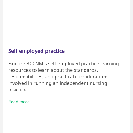
Self-employed practice
Explore BCCNM's self-employed practice learning
resources to learn about the standards,
responsibilities, and practical considerations
involved in running an independent nursing
practice.
Read more