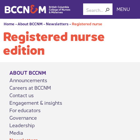
MENU
Home
-
About BCCNM
-
Newsletters
-
Registered nurse
Registered nurse
edition
ABOUT BCCNM
Announcements
Careers at BCCNM
Contact us
Engagement & insights
For educators
Governance
Leadership
Media
Newsletters