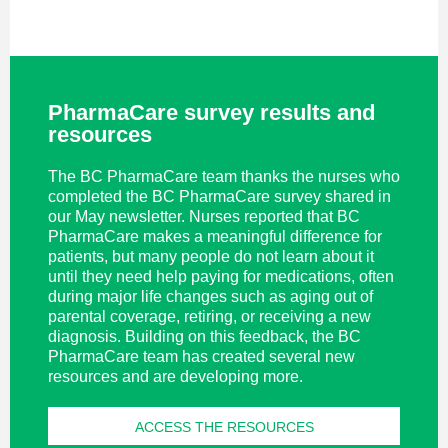
PharmaCare survey results and
resources
The BC PharmaCare team thanks the nurses who
completed the BC PharmaCare survey shared in
our May newsletter. Nurses reported that BC
PharmaCare makes a meaningful difference for
patients, but many people do not learn about it
until they need help paying for medications, often
during major life changes such as aging out of
parental coverage, retiring, or receiving a new
diagnosis. Building on this feedback, the BC
PharmaCare team has created several new
resources and are developing more.
ACCESS THE RESOURCES