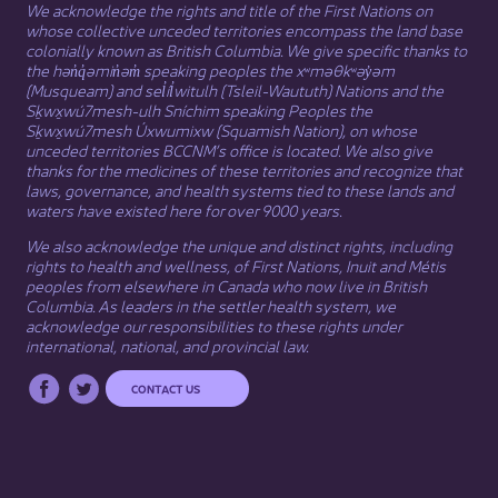
We acknowledge the rights and title of the First Nations on
whose collective unceded territories encompass the land base
colonially known as British Columbia. We give specific thanks to
the hən̓q̓əmin̓əm̓ speaking peoples the xʷməθkʷəy̓əm
(Musqueam) and sel̓íl̓witulh (Tsleil-Waututh) Nations and the
Sḵwx̱wú7mesh-ulh Sníchim speaking Peoples the
Sḵwx̱wú7mesh Úxwumixw (Squamish Nation), on whose
unceded territories BCCNM’s office is located. We also give
thanks for the medicines of these territories and recognize that
laws, governance, and health systems tied to these lands and
waters have existed here for over 9000 years.
We also acknowledge the unique and distinct rights, including
rights to health and wellness, of First Nations,
Inuit
​ and
Métis
peoples from elsewhere in Canada who now live in British
Columbia. As leaders in the settler health system, we
acknowledge our responsibilities to these rights under
international, national, and provincial law.​
CONTACT US