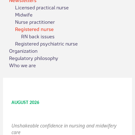
Licensed practical nurse
Midwife
Nurse practitioner
Registered nurse
RN back issues
Registered psychiatric nurse
Organization
Regulatory philosophy
Who we are
AUGUST 2026
Unshakeable confidence in nursing and midwifery
care