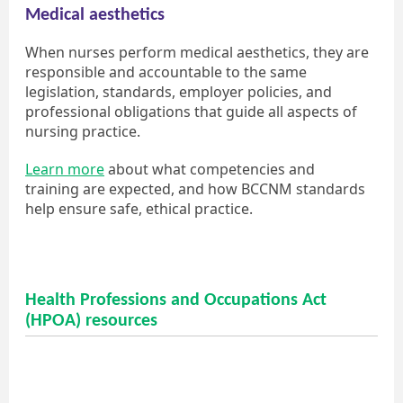
Medical aesthetics
When nurses perform medical aesthetics, they are
responsible and accountable to the same
legislation, standards, employer policies, and
professional obligations that guide all aspects of
nursing practice.
Learn more
about what competencies and
training are expected, and how BCCNM standards
help ensure safe, ethical practice.
Health Professions and Occupations Act
(HPOA) resources