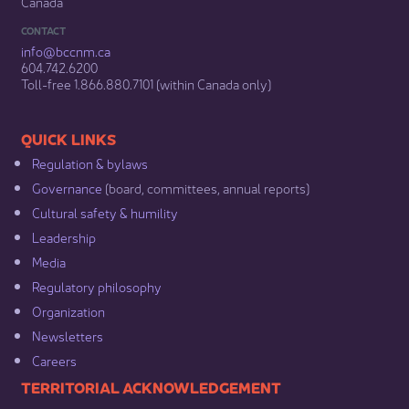
Canada
CONTACT
info@bccnm​.ca
604.742.6200​
​Toll-free 1.866.880.7101 (within Canada only) ​
​​QUICK LINKS
Regulation & b​ylaws
Governance​
(board, committees, annual reports)​
Cultural safety & humility​
Leadership​
Media​
Regulatory philosophy​
Organization​
Newsletters
Careers
​​​​​​TERRITORIAL ACKNOWLEDGEMENT