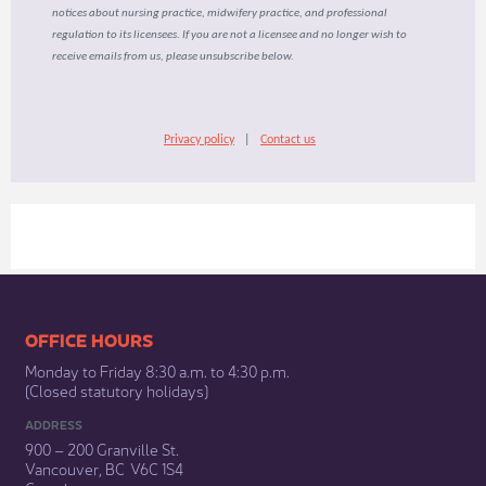
notices about nursing practice, midwifery practice, and professional
regulation to its licensees. If you are not a licensee and no longer wish to
receive emails from us, please unsubscribe below.
Privacy policy
|
Contact us
​​​​​​​​​​​​OFFICE HOURS
Monday to Friday 8:30 a.m. to 4:30 p.m.
(Closed statutory holidays)​
ADDRESS
900 – 200 Granville St.
Vancouver, BC V6C 1S4