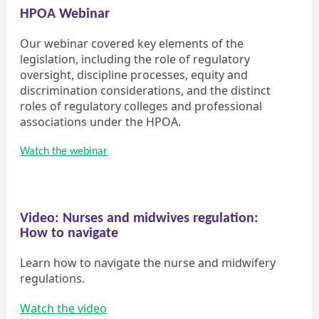
HPOA Webinar
Our webinar covered key elements of the
legislation, including the role of regulatory
oversight, discipline processes, equity and
discrimination considerations, and the distinct
roles of regulatory colleges and professional
associations under the HPOA.
Watch the webinar
Video: Nurses and midwives regulation:
How to navigate
Learn how to navigate the nurse and midwifery
regulations.
Watch the video