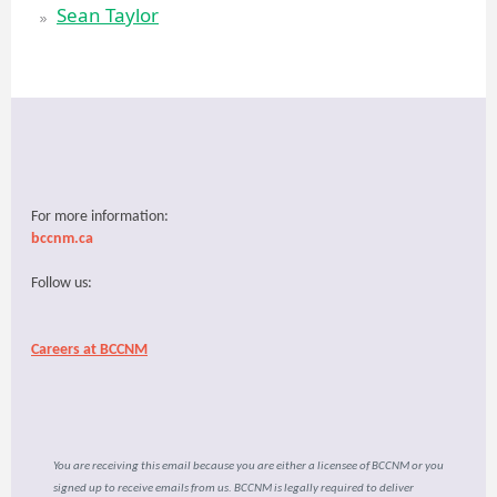
Sean Taylor
For more information:
bccnm.ca
Follow us:
Careers at BCCNM
You are receiving this email because you are either a licensee of BCCNM or you
signed up to receive emails from us. BCCNM is legally required to deliver