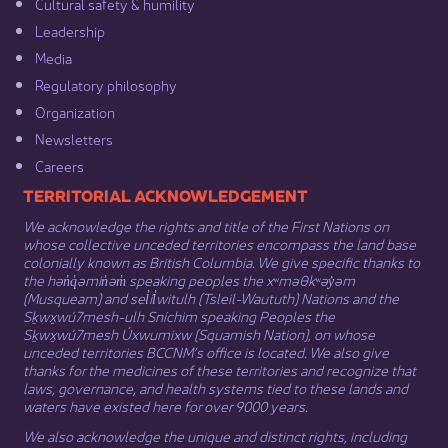
Cultural safety & humility​
Leadership​
Media​
Regulatory philosophy​
Organization​
Newsletters
Careers
​​​​​​TERRITORIAL ACKNOWLEDGEMENT
We acknowledge the rights and title of the First Nations on
whose collective unceded territories encompass the land base
colonially known as British Columbia. We give specific thanks to
the hən̓q̓əmin̓əm̓ speaking peoples the xʷməθkʷəy̓əm
(Musqueam) and sel̓íl̓witulh (Tsleil-Waututh) Nations and the
Sḵwx̱wú7mesh-ulh Sníchim speaking Peoples the
Sḵwx̱wú7mesh Úxwumixw (Squamish Nation), on whose
unceded territories BCCNM’s office is located. We also give
thanks for the medicines of these territories and recognize that
laws, governance, and health systems tied to these lands and
waters have existed here for over 9000 years.
We also acknowledge the unique and distinct rights, including