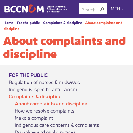
MENU
Home
-
For the public
-
Complaints & discipline
-
About complaints and
discipline
About complaints and
discipline
FOR THE PUBLIC
Regulation of nurses & midwives
Indigenous-specific anti-racism
Complaints & discipline
About complaints and discipline
How we resolve complaints
Make a complaint
Indigenous care concerns & complaints
Discipline and public notices