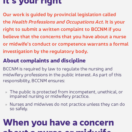
Our work is guided by provincial legislation called
the
Health Professions and Occupations Act
. It is your
right to submit a written complaint to BCCNM if you
believe that the concerns that you have about a nurse
or midwife's co​nduct or competence warrants a formal
investigation by the regulatory body.
About complaints an​​d discipline
BCCNM is required by law to regulate the nursing and
midwifery professions in the public interest. As part of this
responsibility, BCCNM ensures:
The public is protected from incompetent, unethical, or
impaired nursing or midwifery practice.
Nurses and midwives do not practice unless they can do
so safely.
When you hav​​e a concern
about a nurse or midwife