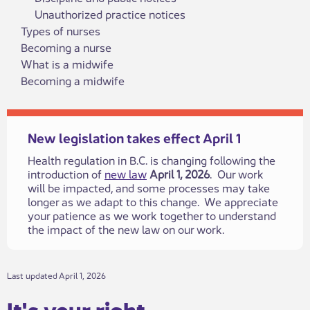
Unauthorized practice notices
Types of nurses
Becoming a nurse
What is a midwife
Becoming a midwife
New legislation takes effect April 1
Health regulation in B.C. is changing following the
introduction of
new law
April 1, 2026
. Our work
will be impacted, and some processes may take
longer as we adapt to this change. We appreciate
your patience as we work together to understand
the impact of the new law on our work.​
​​Last updated April 1, 2026
It's your rig​​ht