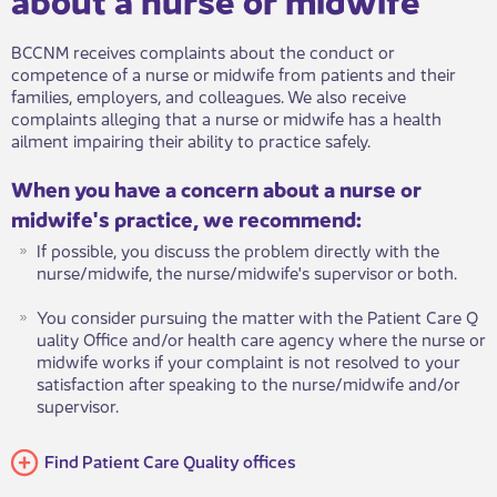
BCCNM receives complaints about the conduct or
competence of a nurse or midwife from patients and their
families, employers, and colleagues. We also receive
complaints alleging that a nurse or midwife has a health
ailment impairing their ability to practice safely.
When you have a concern about a nurse o​​​r
midwife's practice, we recommend:
If possible, you discuss the problem directly with the
nurse/midwife, the nurse/midwife's supervisor or both.
You consider pursuing the matter with the Patient Care Q​​
uality O​ffice and/or health care agency where the nurse or
midwife works if your complaint is not resolved to your
satisfaction after speaking to the nurse/midwife and/or
supervisor.
Find Patien​t Care Quality offices