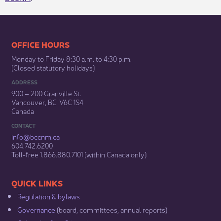
​​​​​​​​​​​​OFFICE HOURS
Monday to Friday 8:30 a.m. to 4:30 p.m.
(Closed statutory holidays)​
ADDRESS
900 – 200 Granville St.
Vancouver, BC V6C 1S4
Canada
CONTACT
info@bccnm​.ca
604.742.6200​
​Toll-free 1.866.880.7101 (within Canada only) ​
​​QUICK LINKS
Regulation & b​ylaws
Governance​
(board, committees, annual reports)​