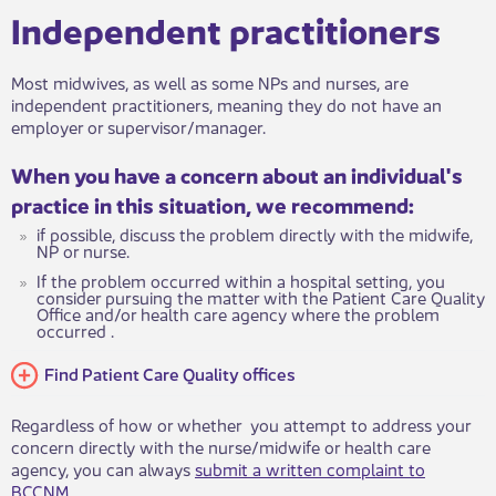
Independent practitioners
Most midwives, as​​​​​ well as some NPs and nurses, are
independent practitioners, meaning they do not have an
employer or supervisor/manager.
When you h​​​ave a concern about an individual's
practice in this situation, we recommend:
if possible, discuss the problem directly with the midwife,
NP or nurse.
If the problem occurred within a hospital setting, you
consider pursuing the matter with the Patien​t Care Quality
Office and/or health care agency where the problem
occurred .
Find Patient Care Quality offices
Regardless of how or whether you attempt to address your
concern directly with the nurse/midwife or health care
agency, you can always
submit a writt​en complaint to
BCCNM
.​​​​​​