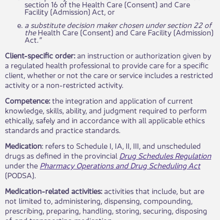
section 16 of the Health Care (Consent) and Care
Facility (Admission) Act, or
a substitute decision maker chosen under section 22 of
the
Health Care (Consent) and Care Facility (Admission)
Act
."
Client-specific order:
an instruction or authorization given by
a regulated health professional to provide care for a specific
client, whether or not the care or service includes a restricted
activity or a non-restricted activity​.
Competence:
the integration and application of current
knowledge, skills, ability, and judgment required to perform
ethically, safely and in accordance with all applicable ethics
standards and practice standards.
Medication
: refers to Schedule I, IA, II, III, and unscheduled
drugs as defined in the provincial
Drug Schedules Regulation
under the
Pharmacy Operations and Drug Scheduling Act
(PODSA).
Medication-related activities:
activities that include, but are
not limited to, administering, dispensing, compounding,
prescribing, preparing, handling, storing, securing, disposing
of, and transporting medication.