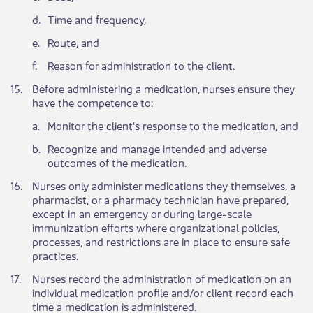
​d.
​Time and frequency,
​e.
​Route, and
​f.
​Reason for administration to the client.
​15.
​Before administering a medication, nurses ensure they
have the competence to:
​a.
Monitor the client’s response to the medication, and
​b.
​Recognize and manage intended and adverse
outcomes of the medication.
​16.
Nurses only administer medications they themselves, a
pharmacist, or a pharmacy technician have prepared,
except in an emergency or during large-scale
immunization efforts where organizational policies,
processes, and restrictions are in place to ensure safe
practices.​
​17.
​Nurses record the administration of medication on an
individual medication profile and/or client record each
time a medication is administered.