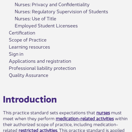
Nurses: Privacy and Confidentiality
Nurses: Regulatory Supervision of Students
Nurses: Use of Title
Employed Student Licensees
Certification
Scope of Practice
Learning resources
Sign in
Applications and registration
Professional liability protection
Quality Assurance
​​​​Introduction
This practice standard sets expectations that
nurses
must
meet when they perform
medication-related activities
within
their authorized scope of practice, including medication-
related
restricted activities
. This practice standard is applied