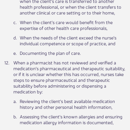
when the client’s care is transferred to another
health professional, or when the client transfers to
another clinical or care setting or to their home,
​c.
​When the client’s care would benefit from the
expertise of other health care professionals,
​d.
​When the needs of the client exceed the nurse’s
individual competence or scope of practice, and
​e.
​Documenting the plan of care.
​12.
​When a pharmacist has not reviewed and verified a
medication’s pharmaceutical and therapeutic suitability,
or if it is unclear whether this has occurred, nurses take
steps to ensure pharmaceutical and therapeutic
suitability before administering or dispensing a
medication by: ​
​a.
​Reviewing the client’s best available medication
history and other personal health information,
​b.
​Assessing the client’s known allergies and ensuring
medication allergy information is documented,