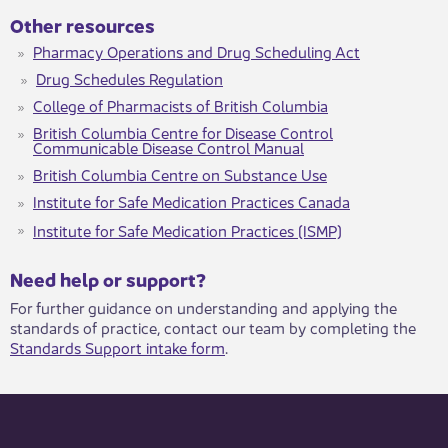
Other resources
Pharmacy Operations and Drug Scheduling Act
Drug Schedules Regulation
College of Pharmacists of British Columbia
British Columbia Centre for Disease Control
Communicable Disease Control Manual
British Columbia Centre on Substance Use
Institute for Safe Medication Practices Canada
Institute for Safe Medication Practices (ISMP)
​​​Need help or support?​
For further guidance on understanding and applying the
standards of practice, contact our team by completing the
Standards Support intake form
.​