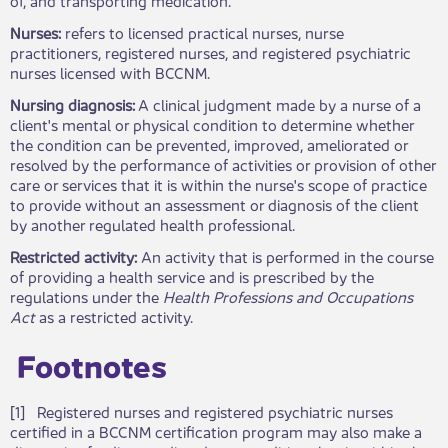
Nurses:
refers to
licensed practical nurses, nurse
practitioners, registered nurses, and registered psychiatric
nurses licensed with BCCNM.
Nursing diagnosis:
A clinical judgment made by a nurse of a
client's mental or physical condition to determine whether
the condition can be prevented, improved, ameliorated or
resolved by the performance of activities or provision of other
care or services that it is within the nurse's scope of practice
to provide without an assessment or diagnosis of the client
by another regulated health professional.
Restricted activity:
An activity that is performed in the course
of providing a health service and is prescribed by the
regulations under the
Health Professions and Occupations
Act
as a restricted activity.
Footnotes​
[1] Registered nurses and registered psychiatric nurses
certified in a BCCNM certification program may also make a