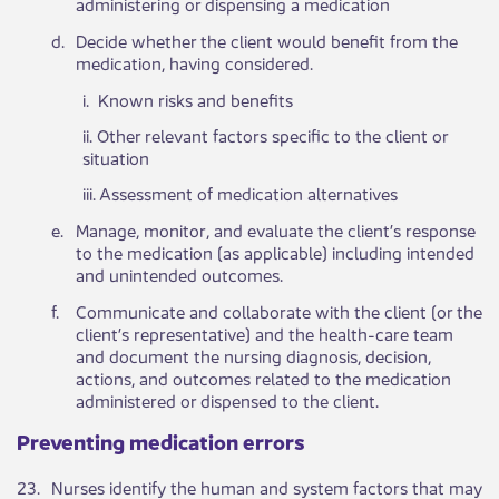
administering or dispensing a medication
​d.
​Decide whether the client would benefit from the
medication, having considered​.
i. Known risks and benefits
ii. Other relevant factors specific to the client or
situation
iii. Assessment of medication alternatives
​e.
​Manage, monitor, and evaluate the client’s response
to the medication (as applicable) including intended
and unintended outcomes.
​f.
​Communicate and collaborate with the client (or the
client’s representative) and the health-care team
and document the nursing diagnosis, decision,
actions, and outcomes related to the medication
administered or dispensed to the client.
​​Preventing medication errors​​ ​
​23.
​Nurses identify the human and system factors that may