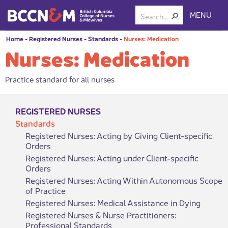
MENU
Home
-
Registered Nurses
-
Standards
-
Nurses: Medication
Nurses: Medication
Practice standard for all nurses
REGISTERED NURSES
Standards
Registered Nurses: Acting by Giving Client-specific
Orders
Registered Nurses: Acting under Client-specific
Orders
Registered Nurses: Acting Within Autonomous Scope
of Practice
Registered Nurses: Medical Assistance in Dying
Registered Nurses & Nurse Practitioners:
Professional Standards