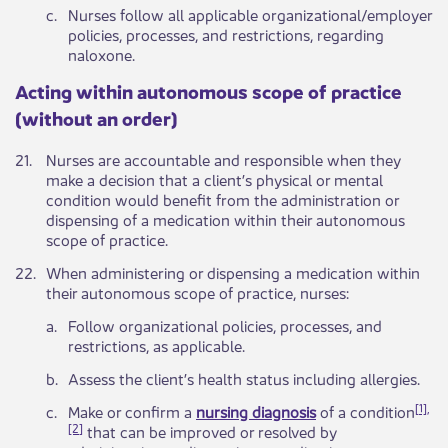
​c.
​Nurses follow all applicable organizational/employer
policies, processes, and restrictions, regarding
naloxone.
​​​Acting within autonomous scope of practice
(without an order)
​21.
Nurses are accountable and responsible when they
make a decision that a client’s physical or mental
condition would benefit from the administration or
dispensing of a medication within their autonomous
scope of practice.​
​22.
​When administering or dispensing a medication within
their autonomous scope of practice, nurses:
​a.
​Follow organizational policies, processes, and
restrictions, as applicable.
​b.
​Assess the client’s health status including allergies.
[
1],
​c.
​Make or confirm a
nursing diagnosis
of a condition
[2
]
that can be improved or resolved by