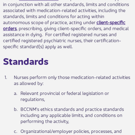
in conjunction with all other standards, limits and conditions
associated with medication-related activities, including the
standards, limits and conditions for acting within
autonomous scope of practice, acting under
client-specific
orders
, prescribing, giving client-specific orders, and medical
assistance in dying. For certified registered nurses and
certified registered psychiatric nurses, their certification-
specific standard(s) apply as well.
Standards​
​1.
​Nurses perform only those medication-related activities
as allowed by:
​a.
​Relevant provincial or federal legislation or
regulations,
​b.
​BCCNM’s ethics standards and practice standards
including any applicable limits, and conditions on
performing the activity,
​c.
​Organizational/employer policies, processes, and