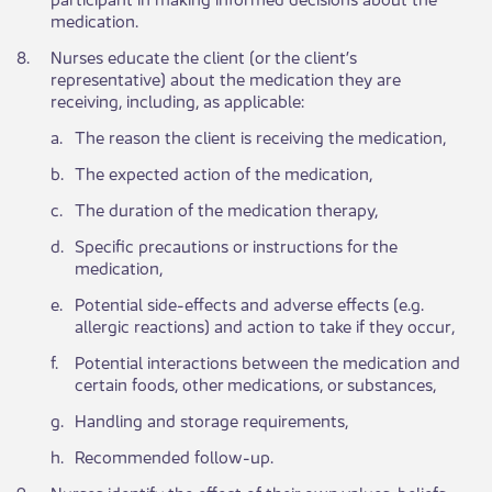
medication.
​8.
Nurses educate the client (or the client’s
representative) about the medication they are
receiving, including, as applicable:
​a.
​The reason the client is receiving the medication,
​b.
​The expected action of the medication,
​c.
​The duration of the medication therapy,
​d.
​Specific precautions or instructions for the
medication,
​e.
Potential side-effects and adverse effects (e.g.
allergic reactions) and action to take if they occur,
​f.
​Potential interactions between the medication and
certain foods, other medications, or substances,
​g.
​Handling and storage requirements,
​h.
​Recommended follow-up.
​9.
​Nurses identify the effect of their own values, beliefs,