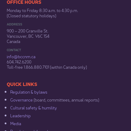
​​​​​​​​​​​​OFFICE HOURS
Monday to Friday 8:30 a.m. to 4:30 p.m.
(Closed statutory holidays)​
ADDRESS
900 – 200 Granville St.
Vancouver, BC V6C 1S4
Canada
CONTACT
info@bccnm​.ca
604.742.6200​
​Toll-free 1.866.880.7101 (within Canada only) ​
​​QUICK LINKS
Regulation & b​ylaws
Governance​
(board, committees, annual reports)​
Cultural safety & humility​
Leadership​
Media​