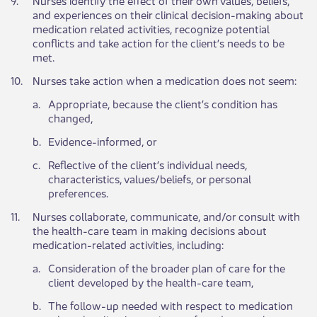
and experiences on their clinical decision-making about
medication related activities, recognize potential
conflicts and take action for the client’s needs to be
met.
​10.
​Nurses take action when a medication does not seem:
​a.
​Appropriate, because the client’s condition has
changed,
​b.
​Evidence-informed, or
​c.
​Reflective of the client’s individual needs,
characteristics, values/beliefs, or personal
preferences.​
​11.
​Nurses collaborate, communicate, and/or consult with
the health-care team in making decisions about
medication-related activities, including:
​a.
​Consideration of the broader plan of care for the
client developed by the health-care team,
​b.
​The follow-up needed with respect to medication