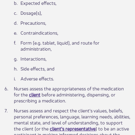
​b.
​Expected effects,
​c.
​Dosage(s),
​d.
​Precautions,
​e.
​Contraindications,
​f.
​Form (e.g. tablet, liquid), and route for
administration,
​g.
​Interactions,
​h.
Side effects, and
​i.
Adverse effects.
​6.
​Nurses assess the appropriateness of the medication
for the
client
before administering, dispensing, or
prescribing a medication.
​7.
​Nurses assess and respect the client’s values, beliefs,
personal preferences, language, learning needs, abilities,
mental state, and level of understanding, to support
the client (or the
client’s representative
) to be an active
participant in making informed decisions about the