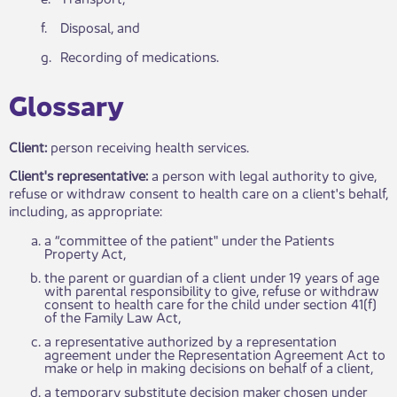
​f.
Disposal, and
g.
​Recording of medications.​​
​​G​​lossary​
Client:
person receiving health services.
Client's representative:
a person with legal authority to give,
refuse or withdraw consent to health care on a client's behalf,
including, as appropriate:
a “committee of the patient" under the Patients
Property Act,​
the parent or guardian of a client under 19 years of age
with parental responsibility to give, refuse or withdraw
consent to health care for the child under section 41(f)
of the Family Law Act,
a representative authorized by a representation
agreement under the Representation Agreement Act to
make or help in making decisions on behalf of a client,
a temporary substitute decision maker chosen under