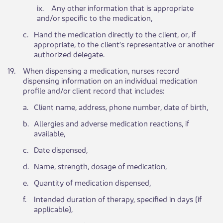
ix. Any other information that is appropriate
and/or specific to the medication,
​c.
​Hand the medication directly to the client, or, if
appropriate, to the client’s representative or another
authorized delegate.
​19.
​When dispensing a medication, nurses record
dispensing information on an individual medication
profile and/or client record that includes:
​a.
​Client name, address, phone number, date of birth,
​b.
​Allergies and adverse medication reactions, if
available,
​c.
​Date dispensed,
​d.
​Name, strength, dosage of medication,
​e.
​Quantity of medication dispensed,
​f.
​Intended duration of therapy, specified in days (if
applicable),