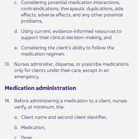
​c.
​Considering potential medication interactions,
contraindications, therapeutic duplications, side
effects, adverse effects, and any other potential
problems,
​d.
​Using current, evidence-informed resources to
support their clinical decision-making, and
​e.
​Considering the client’s ability to follow the
medication regimen.
​13.
​Nurses administer, dispense, or prescribe medications
only for clients under their care, except in an
emergency.
Medication a​dministration ​​​ ​
​14.
​​Before administering a medication to a client, nurses
verify, at minimum, the:
​a.
​Client name and second client identifier,
​b.
​Medication,
​c.
​Dose,