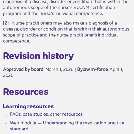
diagnosis of a disease, disorder or condition that is within the
autonomous scope of the nurse's BCCNM certification
program and the nurse's individual competence.
[2​] Nurse practitioners may also make a diagnosis of a
disease, disorder or condition that is within their autonomous
scope of practice and the nurse practitioner's individual
competence. ​
Revisio​​n history​​​
Approved by board
: March 1, 2026 |
Bylaw in-force
​: April 1,
2026
​​​Resources
​​Learning resources
FAQs, case studies, other resources
Web module — Understanding the medication practice
standard