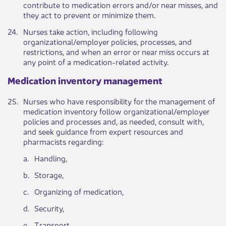
contribute to medication errors and/or near misses, and
they act to prevent or minimize them.​
​24.
Nurses take action, including following
organizational/employer policies, processes, and
restrictions, and when an error or near miss occurs at
any point of a medication-related activity.
Medication inventory management ​​​​ ​
​25.​
​Nurses who have responsibility for the management of
medication inventory follow organizational/employer
policies and processes and, as needed, consult with,
and seek guidance from expert resources and
pharmacists regarding:
​a.
​Handling,
​b.
​Storage,
​c.
​Organizing of medication,
​d.
​Security,
​e.
Transport,