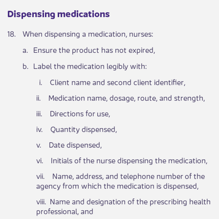
Dispensing medications ​​​​
​18.
​When dispensing a medication, nurses:​
​a.
Ensure the product has not expired,
​b.
Label the medication legibly with:
​ i. Cl​​ient name and second client identifier,
ii. Medication name, dosage, route, and strength,
iii. Directions for use,
iv. Quantity dispensed,
v. Date dispensed,
vi. Initials of the nurse dispensing the medication,
vii. Name, address, and telephone number of the
agency from which the medication is dispensed,
viii. Name and designation of the prescribing health
professional, and