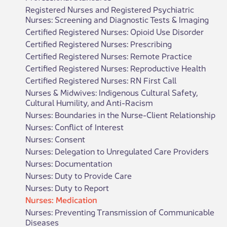
Registered Nurses and Registered Psychiatric
Nurses: Screening and Diagnostic Tests & Imaging
Certified Registered Nurses: Opioid Use Disorder
Certified Registered Nurses: Prescribing
Certified Registered Nurses: Remote Practice
Certified Registered Nurses: Reproductive Health
Certified Registered Nurses: RN First Call
Nurses & Midwives: Indigenous Cultural Safety,
Cultural Humility, and Anti-Racism
Nurses: Boundaries in the Nurse-Client Relationship
Nurses: Conflict of Interest
Nurses: Consent
Nurses: Delegation to Unregulated Care Providers
Nurses: Documentation
Nurses: Duty to Provide Care
Nurses: Duty to Report
Nurses: Medication
Nurses: Preventing Transmission of Communicable
Diseases