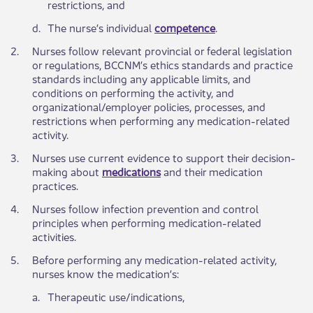
restrictions, and
​d.
​The nurse’s individual
competence
.
​2.
​Nurses follow relevant provincial or federal legislation
or regulations, BCCNM’s ethics standards and practice
standards including any applicable limits, and
conditions on performing the activity, and
organizational/employer policies, processes, and
restrictions when performing any medication-related
activity.​
3.​
​Nurses use current evidence to support their decision-
making about
medications
and their medication
practices.
​4.
​Nurses follow infection prevention and control
principles when performing medication-related
activities.
​5.
​Before performing any medication-related activity,
nurses know the medication’s:
​a.
​Therapeutic use/indications,