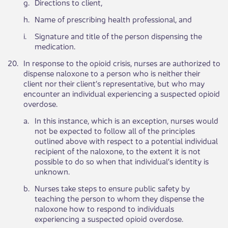
​g.
​Directions to client,
​h.
Name of prescribing health professional, and​
​i.
Signature and title of the person dispensing the
medication.
​20.
​In response to the opioid crisis, nurses are authorized to
dispense naloxone to a person who is neither their
client nor their client’s representative, but who may
encounter an individual experiencing a suspected opioid
overdose.
​a.
​In this instance, which is an exception, nurses would
not be expected to follow all of the principles
outlined above with respect to a potential individual
recipient of the naloxone, to the extent it is not
possible to do so when that individual’s identity is
unknown.
b.​
​Nurses take steps to ensure public safety by
teaching the person to whom they dispense the
naloxone how to respond to individuals
experiencing a suspected opioid overdose.