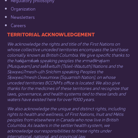
Regulatory philosophy​
Organization​
Newsletters
Careers
​​​​​​TERRITORIAL ACKNOWLEDGEMENT
We acknowledge the rights and title of the First Nations on
whose collective unceded territories encompass the land base
colonially known as British Columbia. We give specific thanks to
the hən̓q̓əmin̓əm̓ speaking peoples the xʷməθkʷəy̓əm
(Musqueam) and sel̓íl̓witulh (Tsleil-Waututh) Nations and the
Sḵwx̱wú7mesh-ulh Sníchim speaking Peoples the
Sḵwx̱wú7mesh Úxwumixw (Squamish Nation), on whose
unceded territories BCCNM’s office is located. We also give
thanks for the medicines of these territories and recognize that
laws, governance, and health systems tied to these lands and
waters have existed here for over 9000 years.
We also acknowledge the unique and distinct rights, including
rights to health and wellness, of First Nations,
Inuit
​ and
Métis
peoples from elsewhere in Canada who now live in British
Columbia. As leaders in the settler health system, we
acknowledge our responsibilities to these rights under
international, national, and provincial law.​