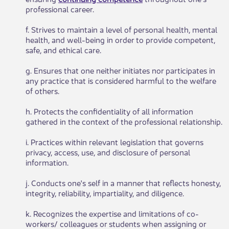
professional career.
f. Strives to maintain a level of personal health, mental
health, and well-being in order to provide competent,
safe, and ethical care.
g. Ensures that one neither initiates nor participates in
any practice that is considered harmful to the welfare
of others.
h. Protects the confidentiality of all information
gathered in the context of the professional relationship.
i. Practices within relevant legislation that governs
privacy, access, use, and disclosure of personal
information.
j. Conducts one's self in a manner that reflects honesty,
integrity, reliability, impartiality, and diligence.
k. Recognizes the expertise and limitations of co-
workers/ colleagues or students when assigning or