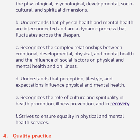
the physiological, psychological, developmental, socio-
cultural, and spiritual dimensions.
b. Understands that physical health and mental health
are interconnected and are a dynamic process that
fluctuates across the lifespan.
c. Recognizes the complex relationships between
emotional, developmental, physical, and mental health
and the influence of social factors on physical and
mental health and on illness.
d. Understands that perception, lifestyle, and
expectations influence physical and mental health.
e. Recognizes the role of culture and spirituality in
health promotion, illness prevention, and in
recovery​
.
f. Strives to ensure equality in physical and mental
health services.
4. Quality p​​ractice