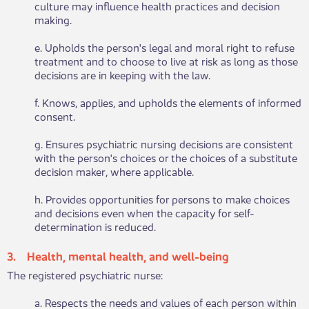
culture may influence health practices and decision
making.
e. Upholds the person's legal and moral right to refuse
treatment and to choose to live at risk as long as those
decisions are in keeping with the law.
f. Knows, applies, and upholds the elements of informed
consent.
g. Ensures psychiatric nursing decisions are consistent
with the person's choices or the choices of a substitute
decision maker, where applicable.
h. Provides opportunities for persons to make choices
and decisions even when the capacity for self-
determination is reduced.
3. Health, mental health, and well-being​​
The ​​registered psychiatric nurse:
a. Respects the needs and values of each person within