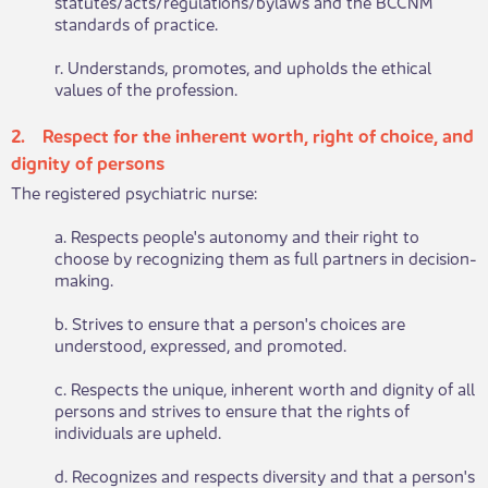
statutes/acts/regulations/bylaws and the BCCNM
standards of practice.
r. Understands, promotes, and upholds the ethical
values of the profession.
2. Respect for the inherent worth, right of choice,​​ and
dignity of persons
The registered psychiatric nurse:
a. Respects people's autonomy and their right to
choose by recognizing them as full partners in decision-
making.
b. Strives to ensure that a person's choices are
understood, expressed, and promoted.
c. Respects the unique, inherent worth and dignity of all
persons and strives to ensure that the rights of
individuals are upheld.
d. Recognizes and respects diversity and that a person's