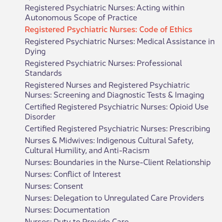
Registered Psychiatric Nurses: Acting within
Autonomous Scope of Practice
Registered Psychiatric Nurses: Code of Ethics
Registered Psychiatric Nurses: Medical Assistance in
Dying
Registered Psychiatric Nurses: Professional
Standards
Registered Nurses and Registered Psychiatric
Nurses: Screening and Diagnostic Tests & Imaging
Certified Registered Psychiatric Nurses: Opioid Use
Disorder
Certified Registered Psychiatric Nurses: Prescribing
Nurses & Midwives: Indigenous Cultural Safety,
Cultural Humility, and Anti-Racism
Nurses: Boundaries in the Nurse-Client Relationship
Nurses: Conflict of Interest
Nurses: Consent
Nurses: Delegation to Unregulated Care Providers
Nurses: Documentation
Nurses: Duty to Provide Care