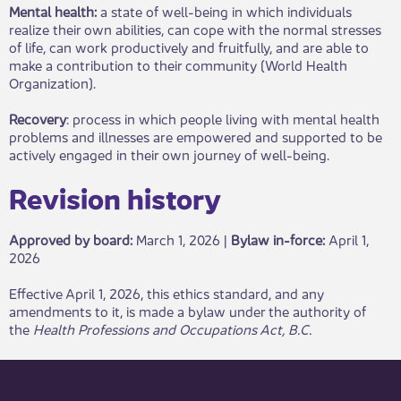
Mental health:
a state of well-being in which individuals
realize their own abilities, can cope with the normal stresses
of life, can work productively and fruitfully, and are able to
make a contribution to their community (World Health
Organization).
Recovery
: process in which people living with mental health
problems and illnesses are empowered and supported to be
actively engaged in their own journey of well-being.
Revisio​​n hist​ory​​​
Approved by board:
Mar​​ch 1, 2026 |
Bylaw in-force​:
April 1,
2026
​Effective April 1, 2026, this ethics standard, and any
amendments to it, is ma​de a bylaw under the authority of
the
Health Professions and Occupations Act, B.C.​​