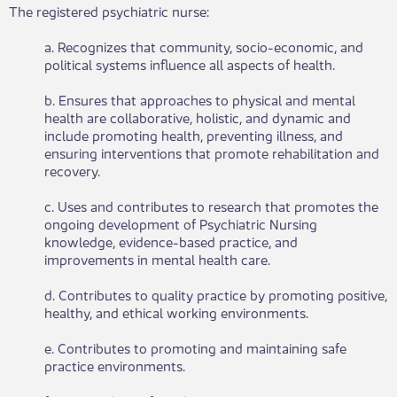
The registered psychiatric nurse:
a. Recognizes that community, socio-economic, and
political systems influence all aspects of health.
b. Ensures that approaches to physical and mental
health are collaborative, holistic, and dynamic and
include promoting health, preventing illness, and
ensuring interventions that promote rehabilitation and
recovery.
c. Uses and contributes to research that promotes the
ongoing development of Psychiatric Nursing
knowledge, evidence-based practice, and
improvements in mental health care.
d. Contributes to quality practice by promoting positive,
healthy, and ethical working environments.
e. Contributes to promoting and maintaining safe
practice environments.