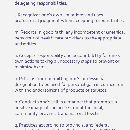
delegating responsibilities.
l. Recognizes one's own limitations and uses
professional judgment when accepting responsibilities.
m. Reports, in good faith, any incompetent or unethical
behaviour of health care providers to the appropriate
authorities.
n. Accepts responsibility and accountability for one's
own actions taking all necessary steps to prevent or
minimize harm.
o. Refrains from permitting one's professional
designation to be used for personal gain in connection
with the endorsement of products or services.
p. Conducts one's self in a manner that promotes a
positive image of the profession at the local,
community, provincial, and national levels.
q. Practices according to provincial and federal