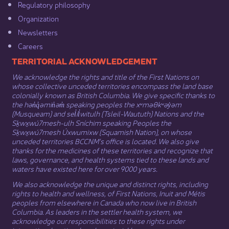
Regulatory philosophy​
Organization​
Newsletters
Careers
​​​​​​TERRITORIAL ACKNOWLEDGEMENT
We acknowledge the rights and title of the First Nations on
whose collective unceded territories encompass the land base
colonially known as British Columbia. We give specific thanks to
the hən̓q̓əmin̓əm̓ speaking peoples the xʷməθkʷəy̓əm
(Musqueam) and sel̓íl̓witulh (Tsleil-Waututh) Nations and the
Sḵwx̱wú7mesh-ulh Sníchim speaking Peoples the
Sḵwx̱wú7mesh Úxwumixw (Squamish Nation), on whose
unceded territories BCCNM’s office is located. We also give
thanks for the medicines of these territories and recognize that
laws, governance, and health systems tied to these lands and
waters have existed here for over 9000 years.
We also acknowledge the unique and distinct rights, including
rights to health and wellness, of First Nations,
Inuit
​ and
Métis
peoples from elsewhere in Canada who now live in British
Columbia. As leaders in the settler health system, we
acknowledge our responsibilities to these rights under