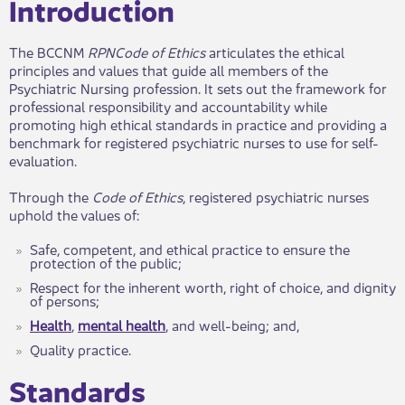
​​​Introduction
The BCCNM
RPN
Code
of Ethics
articulates the ethical
principles and values that guide all members of the
Psychiatric Nursing profession. It sets out the framework for
professional responsibility and accountability while
promoting high ethical standards in practice and providing a
benchmark for registered psychiatric nurses to use for self-
evaluation.
Through the
Code of Ethics
,
registered psychiatric nurses​
uphold the values of:
Safe, competent, and ethical practice to ensure the
protection of the public;
Respect for the inherent worth, right of choice, and dignity
of persons;
Health
,
mental health
, and well-being; and,
Quality practice.
Standards​​