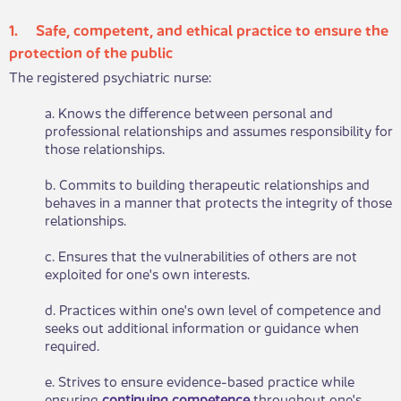
1. Safe, competent, an​​d ethical practice to ensure the
protection of the public
The registered psychiatric nurse:
a. Knows the difference between personal and
professional relationships and assumes responsibility for
those relationships.
b. Commits to building therapeutic relationships and
behaves in a manner that protects the integrity of those
relationships.
c. Ensures that the vulnerabilities of others are not
exploited for one's own interests.
d. Practices within one's own level of competence and
seeks out additional information or guidance when
required.
e. Strives to ensure evidence-based practice while
ensuring
continuing competence
throughout one's