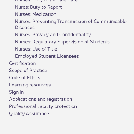
Nures: Duty to Report
Nurses: Medication
Nurses: Preventing Transmission of Communicable
Diseases
Nurses: Privacy and Confidentiality
Nurses: Regulatory Supervision of Students
Nurses: Use of Title
Employed Student Licensees
Certification
Scope of Practice
Code of Ethics
Learning resources
Sign in
Applications and registration
Professional liability protection
Quality Assurance