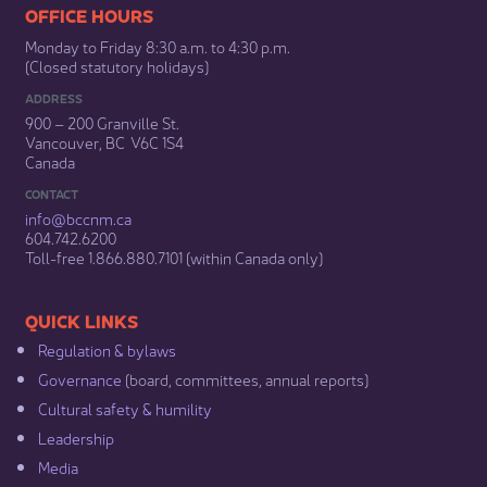
​​​​​​​​​​​​OFFICE HOURS
Monday to Friday 8:30 a.m. to 4:30 p.m.
(Closed statutory holidays)​
ADDRESS
900 – 200 Granville St.
Vancouver, BC V6C 1S4
Canada
CONTACT
info@bccnm​.ca
604.742.6200​
​Toll-free 1.866.880.7101 (within Canada only) ​
​​QUICK LINKS
Regulation & b​ylaws
Governance​
(board, committees, annual reports)​
Cultural safety & humility​
Leadership​
Media​