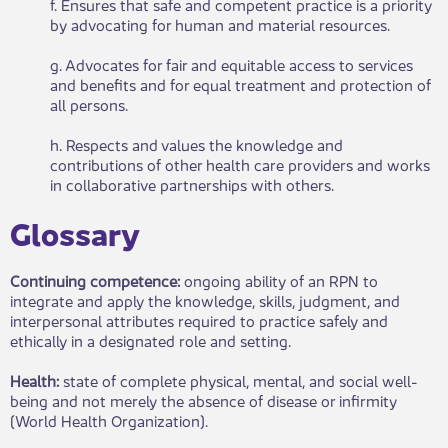
f. Ensures that safe and competent practice is a priority
by advocating for human and material resources.
g. Advocates for fair and equitable access to services
and benefits and for equal treatment and protection of
all persons.
h. Respects and values the knowledge and
contributions of other health care providers and works
in collaborative partnerships with others.
Glossary​​
Continuing competence:
ongoing ability of an RPN to
integrate and apply the knowledge, skills, judgment, and
interpersonal attributes required to practice safely and
ethically in a designated role and setting.
Health:
state of complete physical, mental, and social well-
being and not merely the absence of disease or infirmity
(World Health Organization).