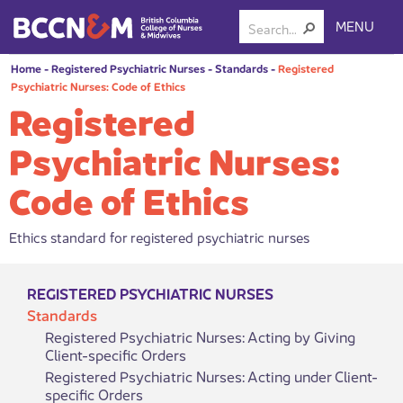
MENU
Home
-
Registered Psychiatric Nurses
-
Standards
-
Registered
Psychiatric Nurses: Code of Ethics
Registered
Psychiatric Nurses:
Code of Ethics
Ethics standard for registered psychiatric nurses
REGISTERED PSYCHIATRIC NURSES
Standards
Registered Psychiatric Nurses: Acting by Giving
Client-specific Orders
Registered Psychiatric Nurses: Acting under Client-
specific Orders