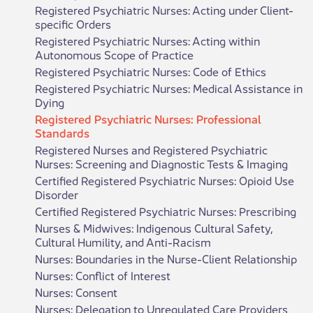
Registered Psychiatric Nurses: Acting under Client-
specific Orders
Registered Psychiatric Nurses: Acting within
Autonomous Scope of Practice
Registered Psychiatric Nurses: Code of Ethics
Registered Psychiatric Nurses: Medical Assistance in
Dying
Registered Psychiatric Nurses: Professional
Standards
Registered Nurses and Registered Psychiatric
Nurses: Screening and Diagnostic Tests & Imaging
Certified Registered Psychiatric Nurses: Opioid Use
Disorder
Certified Registered Psychiatric Nurses: Prescribing
Nurses & Midwives: Indigenous Cultural Safety,
Cultural Humility, and Anti-Racism
Nurses: Boundaries in the Nurse-Client Relationship
Nurses: Conflict of Interest
Nurses: Consent
Nurses: Delegation to Unregulated Care Providers