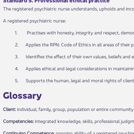
The registered psychiatric nurse understands, upholds and incor
A registered psychiatric nurse:
1. Practises with honesty, integrity and respect, demonst
2. Applies the RPN: Code of Ethics in all areas of their p
3. Identifies the effect of their own values, beliefs and e
4. Applies ethical and legal considerations in maintainin
5. Supports the human, legal and moral rights of clients, 
G​​lossary
Client:
individual, family, group, population or entire community 
Competencies:
integrated knowledge, skills, professional judgm
Continuing Competence
: ongoing ability of a registered psychi