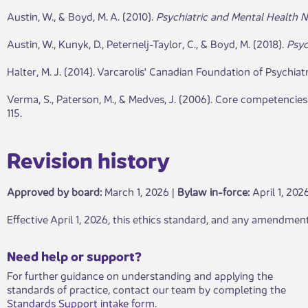
Austin, W., & Boyd, M. A. (2010).
Psychiatric and Mental Health N
Austin, W., Kunyk, D., Peternelj-Taylor, C., & Boyd, M. (2018).
Psyc
Halter, M. J. (2014). Varcarolis' Canadian Foundation of Psychiat
Verma, S., Paterson, M., & Medves, J. (2006). Core competencie
115.
Revisio​​n hist​ory​​​
Approved by board:
Mar​​ch 1, 2026 |
Bylaw in-force​:
April 1, 202
​Effective April 1, 2026, this ethics standard, and any amendment
​​​Need help or support?​
For further guidance on understanding and applying the
standards of practice, contact our team by completing the
Standards Support intake form
.​