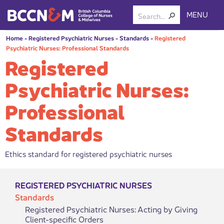
MENU
Home
-
Registered Psychiatric Nurses
-
Standards
-
Registered
Psychiatric Nurses: Professional Standards
Registered
Psychiatric Nurses:
Professional
Standards
Ethics standard for registered psychiatric nurses
REGISTERED PSYCHIATRIC NURSES
Standards
Registered Psychiatric Nurses: Acting by Giving
Client-specific Orders