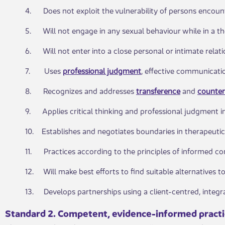
4. Does not exploit the vulnerability of persons encount
5. Will not engage in any sexual behaviour while in a the
6. Will not enter into a close personal or intimate relat
7. Uses
professional judgment
, effective communicatio
8. Recognizes and addresses
transference
and
counter
9. Applies critical thinking and professional judgment in
10. Establishes and negotiates boundaries in therapeutic 
11. Practices according to the principles of informed con
12. Will make best efforts to find suitable alternatives to
13. Develops partnerships using a client-centred, integr
Standard 2. Competent, evi​dence-informed pract