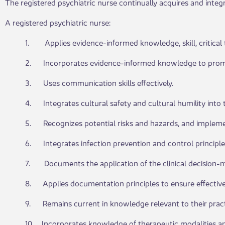
The registered psychiatric nurse continually acquires and inte
A registered psychiatric nurse:
1. Applies evidence-informed knowledge, skill, critical t
2. Incorporates evidence-informed knowledge to promote 
3. Uses communication skills effectively.
4. Integrates cultural safety and cultural humility into th
5. Recognizes potential risks and hazards, and impleme
6. Integrates infection prevention and control principles
7. Documents the application of the clinical decision-m
8. Applies documentation principles to ensure effectiv
9. Remains current in knowledge relevant to their pract
10. Incorporates knowledge of therapeutic modalities an