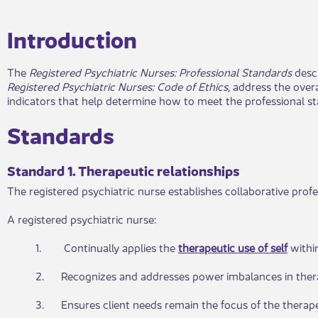
​Introduction​​
The
Registered Psychiatric Nurses: P
rofessional Standards
desc
Registered Psychiatric Nurses:
Code of Ethics
, address the over
indicators that help determine how to meet the professional st
Standards​​
Standard 1. Therapeutic r​elationships
The registered psychiatric nurse establishes collaborative profe
A registered psychiatric nurse:
1. Continually applies the
therapeutic use of self
withi
2. Recognizes and addresses power imbalances in therap
3. Ensures client needs remain the focus of the therapeu