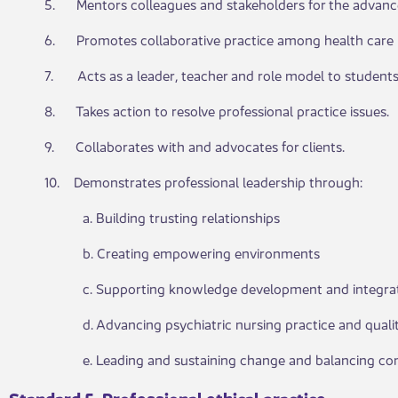
5. Mentors colleagues and stakeholders for the advancem
6. Promotes collaborative practice among health care p
7. Acts as a leader, teacher and role model to students,
8. Takes action to resolve professional practice issues.
9. Collaborates with and advocates for clients.
10. Demonstrates professional leadership through:
a. Building trusting relatio​​nships​​
b. Creating empowering e​​nviron​​ments
c. Supporting knowledge​​ ​​development and integra
d. Advancing psychiatric ​​n​ursing practice and quali
e. Leading and sustai​​ning change and balancing co
Standard 5​​. Professional ethical practice