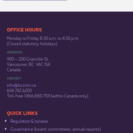
​​​​​​​​​​​​OFFICE HOURS
Monday to Friday 8:30 a.m. to 4:30 p.m.
(Closed statutory holidays)​
ADDRESS
900 – 200 Granville St.
Vancouver, BC V6C 1S4
Canada
CONTACT
info@bccnm​.ca
604.742.6200​
​Toll-free 1.866.880.7101 (within Canada only) ​
​​QUICK LINKS
Regulation & b​ylaws
Governance​
(board, committees, annual reports)​