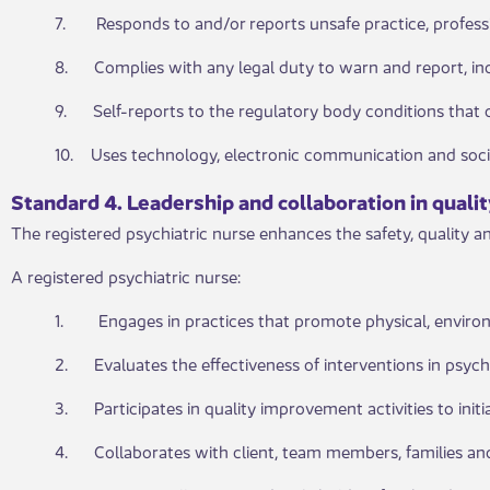
7. Responds to and/or reports unsafe practice, professio
8. Complies with any legal duty to warn and report, incl
9. Self-reports to the regulatory body conditions that c
10. Uses technology, electronic communication and socia
Standard 4. Leadership and collaboration in quality
The registered psychiatric nurse enhances the safety, quality a
A registered psychiatric nurse:
1. Engages in practices that promote physical, environ
2. Evaluates the effectiveness of interventions in psychi
3. Participates in quality improvement activities to initi
4. Collaborates with client, team members, families and 