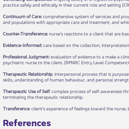
practice safely and ethically in their current role and setting 
Continuum of Care:
comprehensive system of services and progr
and populations with appropriate care and treatment, and which v
Counter-Transference:
nurse's reactions to a client that are b
Evidence-Informed:
care based on the collection, interpretation
Professional Judgment:
evaluation of evidence to a make a clinic
psychiatric nurse to the client
.
(RPNRC Entry Level Competenci
Therapeutic Relationship
: interpersonal process that is purpose
skills, understanding of human behaviour, and personal strengt
Therapeutic Use of Self
: complex process of self-awareness th
terminating the therapeutic relationship.
Transference
: client's experience of feelings toward the nurse, 
References​​