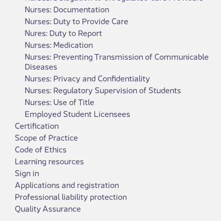
Nurses: Documentation
Nurses: Duty to Provide Care
Nures: Duty to Report
Nurses: Medication
Nurses: Preventing Transmission of Communicable
Diseases
Nurses: Privacy and Confidentiality
Nurses: Regulatory Supervision of Students
Nurses: Use of Title
Employed Student Licensees
Certification
Scope of Practice
Code of Ethics
Learning resources
Sign in
Applications and registration
Professional liability protection
Quality Assurance