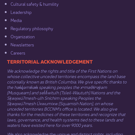
Cultural safety & humility​
Leadership​
Media​
Regulatory philosophy​
Organization​
Newsletters
Careers
​​​​​​TERRITORIAL ACKNOWLEDGEMENT
We acknowledge the rights and title of the First Nations on
whose collective unceded territories encompass the land base
colonially known as British Columbia. We give specific thanks to
the hən̓q̓əmin̓əm̓ speaking peoples the xʷməθkʷəy̓əm
(Musqueam) and sel̓íl̓witulh (Tsleil-Waututh) Nations and the
Sḵwx̱wú7mesh-ulh Sníchim speaking Peoples the
Sḵwx̱wú7mesh Úxwumixw (Squamish Nation), on whose
unceded territories BCCNM’s office is located. We also give
thanks for the medicines of these territories and recognize that
laws, governance, and health systems tied to these lands and
waters have existed here for over 9000 years.
We also acknowledge the unique and distinct rights, including