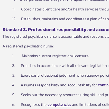
11. Coordinates client care and/or health services thro
12. Establishes, maintains and coordinates a plan of ca
Standard 3. Profe​​ssional responsibility and accou
The registered psychiatric nurse is accountable and responsible
A registered psychiatric nurse:
1. Maintains current registration/licensure.
2. Practises in accordance with all relevant legislation 
3. Exercises professional judgment when agency policie
4. Assumes responsibility and accountability for
conti
5. Seeks out the necessary resources using skill and pro
6. Recognizes the
competencies​
and limitations of col