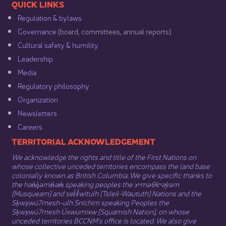
​​QUICK LINKS
Regulation & b​ylaws
Governance​
(board, committees, annual reports)​
Cultural safety & humility​
Leadership​
Media​
Regulatory philosophy​
Organization​
Newsletters
Careers
​​​​​​TERRITORIAL ACKNOWLEDGEMENT
We acknowledge the rights and title of the First Nations on
whose collective unceded territories encompass the land base
colonially known as British Columbia. We give specific thanks to
the hən̓q̓əmin̓əm̓ speaking peoples the xʷməθkʷəy̓əm
(Musqueam) and sel̓íl̓witulh (Tsleil-Waututh) Nations and the
Sḵwx̱wú7mesh-ulh Sníchim speaking Peoples the
Sḵwx̱wú7mesh Úxwumixw (Squamish Nation), on whose
unceded territories BCCNM’s office is located. We also give