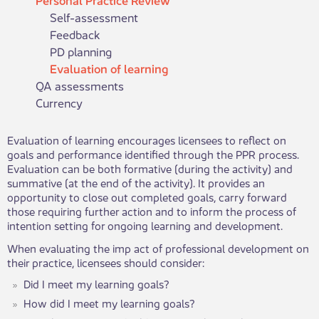
Self-assessment
Feedback
PD planning
Evaluation of learning
QA assessments
Currency
​​​Evaluation of learning encourages licensees to reflect on
goals and performance identified through the PPR process.
Evaluation can be both formative (during the activity) and
summative (at the end of the activity). It provides an
opportunity to close out completed goals, carry forward
those requiring further action and to inform the process of
intention setting for ongoing learning and development.​
When evaluating the imp act of professional development on
their practice, licensees should consider:
Did I meet my learning goals?
How did I meet my learning goals?