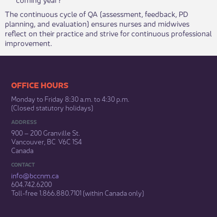
The continuous cycle of QA (assessment, feedback, PD
planning, and evaluation) ensures nurses and midwives
reflect on their practice and strive for continuous professional
improvement. ​
​​​​​​​​​​​​OFFICE HOURS
Monday to Friday 8:30 a.m. to 4:30 p.m.
(Closed statutory holidays)​
ADDRESS
900 – 200 Granville St.
Vancouver, BC V6C 1S4
Canada
CONTACT
info@bccnm​.ca
604.742.6200​
​Toll-free 1.866.880.7101 (within Canada only) ​