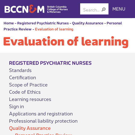
MENU
Home
-
Registered Psychiatric Nurses
-
Quality Assurance
-
Personal
Practice Review
-
Evaluation of learning
Evaluation of learning
REGISTERED PSYCHIATRIC NURSES
Standards
Certification
Scope of Practice
Code of Ethics
Learning resources
Sign in
Applications and registration
Professional liability protection
Quality Assurance
Personal Practice Review