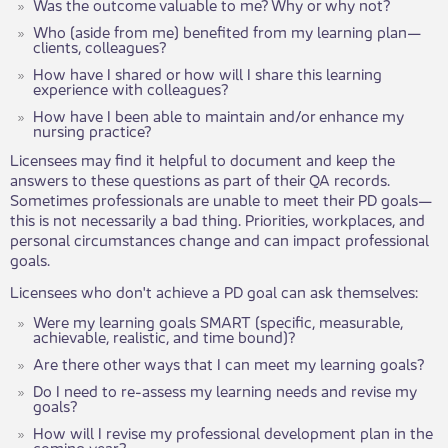
Was the outcome valuable to me? Why or why not?
Who (aside from me) benefited from my learning plan—
clients, colleagues?
How have I shared or how will I share this learning
experience with colleagues?
How have I been able to maintain and/or enhance my
nursing practice?
Licensees may find it helpful to document and keep the
answers to these questions as part of their QA records.
Sometimes professionals are unable to meet their PD goals—
this is not necessarily a bad thing. Priorities, workplaces, and
personal circumstances change and can impact professional
goals.
Licensees who don't achieve a PD goal can ask themselves:
Were my learning goals SMART (specific, measurable,
achievable, realistic, and time bound)?
Are there other ways that I can meet my learning goals?
Do I need to re-assess my learning needs and revise my
goals?
How will I revise my professional development plan in the
coming year?