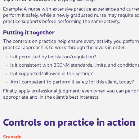
​Example: A nurse with extensive practice experience and curre
perform it safely, while a newly graduated nurse may require add
practice supports before performing the same activity.
​Putting it to​gether
The controls on practice help ensure every activity you perform
practical approach is to work through the levels in order:
Is it permitted by legislation/regulation?
Is it consistent with BCCNM standards, limits, and condition
Is it supported/allowed in this setting?
Am I competent to perform it safely for this client, today?
Finally, apply professional judgment: even when you can perform
appropriate and, in the client's best interests.
​Controls on practice in action​​
Sce​nario​​