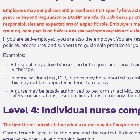
Employers may set policies and procedures that specify how acti
practice beyond Regulation or BCCNM standards. Job description​​
responsibilities and expectations of a specific role. Employers m
training, or supervision before a nurse performs certain activitie
If you are self-employed, you are also the employer. You are res
policies, procedures, and supports to guide safe practice for yo
Examples:
A hospital may allow IV insertion but require additional tr
IV therapy.
In some settings (e.g., ICU), nurses may be supported to assi
this may not be supported in long-term care.
​A nurse may be legally authorized to perform an activity, b
safety considerations, resource limitations, or organizational
​Level 4: I​​ndividual nurse co
The first three controls define wha​​t a nurse may do. Competenc
Competence is specific to the nurse and the context. It develo
experience, practice, and ongoing learning.