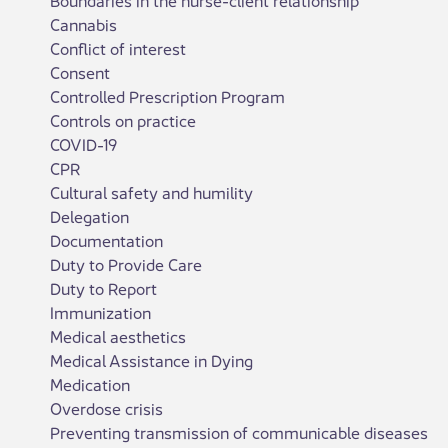
Cannabis
Conflict of interest
Consent
Controlled Prescription Program
Controls on practice
COVID-19
CPR
Cultural safety and humility
Delegation
Documentation
Duty to Provide Care
Duty to Report
Immunization
Medical aesthetics
Medical Assistance in Dying
Medication
Overdose crisis
Preventing transmission of communicable diseases