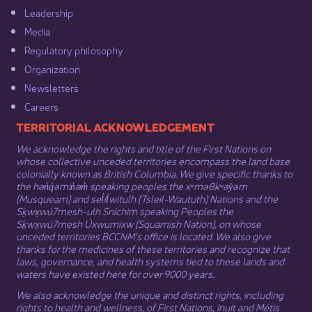
Leadership​
Media​
Regulatory philosophy​
Organization​
Newsletters
Careers
​​​​​​TERRITORIAL ACKNOWLEDGEMENT
We acknowledge the rights and title of the First Nations on
whose collective unceded territories encompass the land base
colonially known as British Columbia. We give specific thanks to
the hən̓q̓əmin̓əm̓ speaking peoples the xʷməθkʷəy̓əm
(Musqueam) and sel̓íl̓witulh (Tsleil-Waututh) Nations and the
Sḵwx̱wú7mesh-ulh Sníchim speaking Peoples the
Sḵwx̱wú7mesh Úxwumixw (Squamish Nation), on whose
unceded territories BCCNM’s office is located. We also give
thanks for the medicines of these territories and recognize that
laws, governance, and health systems tied to these lands and
waters have existed here for over 9000 years.
We also acknowledge the unique and distinct rights, including
rights to health and wellness, of First Nations,
Inuit
​ and
Métis