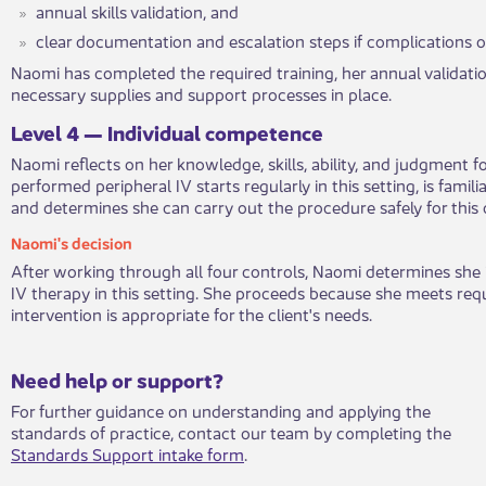
annual skills validation, and
clear documentation and escalatio​​n steps if complications o
Naomi has completed the require​​d training, her annual validatio
necessary supplies and support processes in place.
​Leve​l 4 — Individual competenc​​e
Naomi reflects on her knowledge, ski​​lls, ability, and judgment f
performed peripheral IV starts regularly in this setting, is famili
and determines she can carry out the procedure safely for this c
​Naomi's deci​​sion​​
After working ​​through all four controls, Naomi determines she i
IV therapy in this setting. She proceeds because she meets req
intervention is appropriate for the client's needs.
​​​Need help or support?​
For further guidance on understanding and applying the
standards of practice, contact our team by completing the
Standards Support intake form
.​