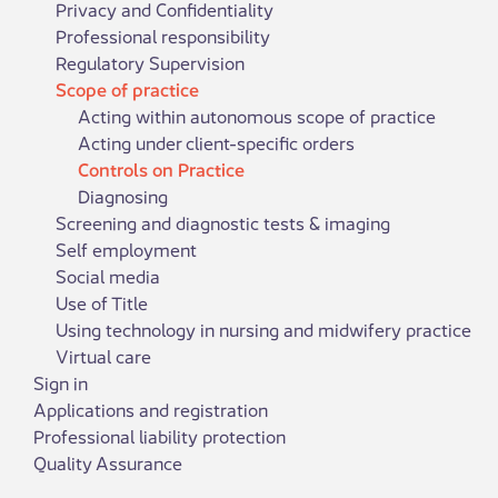
Privacy and Confidentiality
Professional responsibility
Regulatory Supervision
Scope of practice
Acting within autonomous scope of practice
Acting under client-specific orders
Controls on Practice
Diagnosing
Screening and diagnostic tests & imaging
Self employment
Social media
Use of Title
Using technology in nursing and midwifery practice
Virtual care
Sign in
Applications and registration
Professional liability protection
Quality Assurance