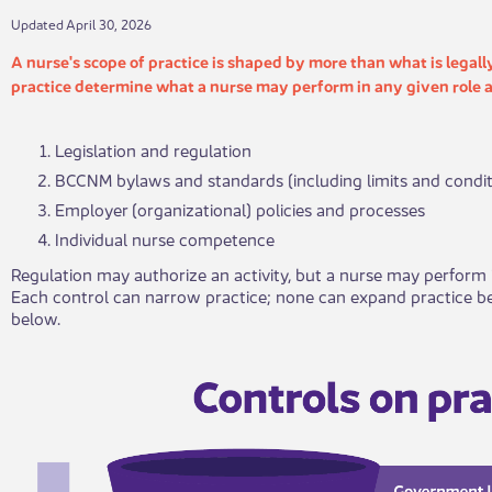
​​​​Updated April 30, 2026
​A nurse's scope of practice is shaped by more than what is legall
practice determine what a nurse may perform in any given role a
Legislation and regulation
BCCNM bylaws and standards (including limits and condit
Employer (organizational) policies and processes
Individual nurse competence
Regulation may authorize an activity, but a nurse may perform i
Each control can narrow practice; none can expand practice be
below.