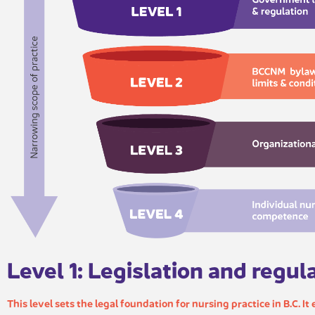
Level 1: Legislation and regul​​
This level sets the legal foundation for nursing practice in B.C. It