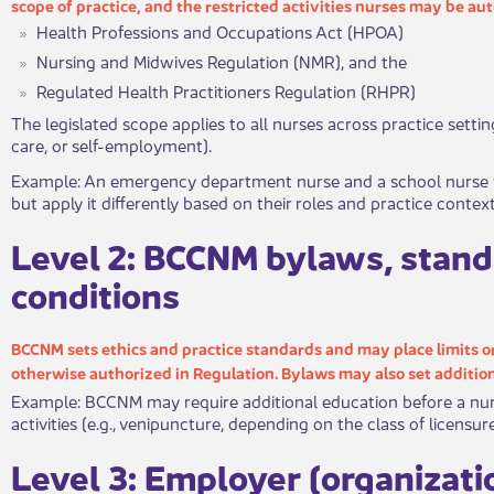
scop​​​e of practice, and the restricted activities nurses may be a
Health Professions and Occupations Act (HPOA)
Nursing and Midwives Regulation (NMR), and the
Regulated Health Practitioners Regulation (RHPR)
​The legislated scope applies to all nurses across practice setti
care, or self-em​ployment).
​Exampl​​e: An emergency department nurse and a school nurse 
but apply it differently based on their roles and practice context
​Leve​​l 2: BCCNM bylaws, stand
conditions
BCCNM sets ethics and practice standards and may place limits or 
otherwise autho​rized in Regulation. Bylaws may also set addition
Example: BCCNM may require additional education before a nurs
activities (e.g., venipuncture, depending on the class of licensu
​Lev​​​el 3: Employer (organizat