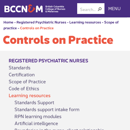
MENU
Home
-
Registered Psychiatric Nurses
-
Learning resources
-
Scope of
practice
-
Controls on Practice
Controls on Practice
REGISTERED PSYCHIATRIC NURSES
Standards
Certification
Scope of Practice
Code of Ethics
Learning resources
Standards Support
Standards support intake form
RPN learning modules
Artificial intelligence
Boundaries in the nurse-client relationship