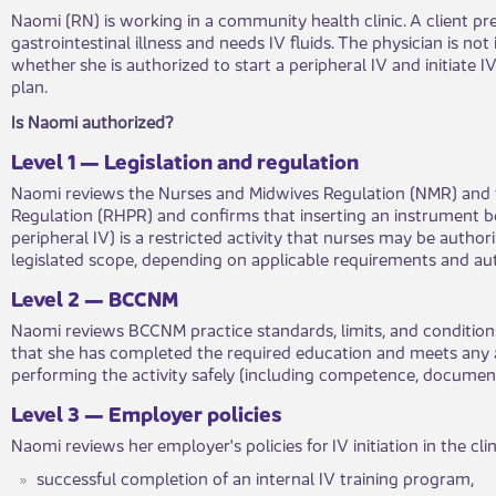
Naomi (RN) is working in a community health clinic. A client pr
gastrointestinal illness and needs IV fluids. The physician is not
whether she is authorized to start a peripheral IV and initiate IV
plan.
​Is Naomi authorized?​
Lev​​e​​l 1 — Legislation and regulation
Naomi reviews the Nurses and Midwives Regulation (NMR) and t
Regulation (RHPR) and confirms that inserting an instrument be
peripheral IV) is a restricted activity that nurses may be a​​​uth
legislated scope, depending on applicable requirements and a
​Level 2 — BCCNM​​
Naomi reviews BCCNM practice standards, limits, and co​​ndition
that she has completed the required education and meets ​​any
performing the activity safely (including competence, documen
​Level​​ 3 — Employer policies​​
Naomi reviews her employer's p​​olicies for IV initiation in the clin
​successful completion of an internal IV training program,