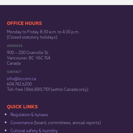
​​​​​​​​​​​​OFFICE HOURS
Monday to Friday 8:30 a.m. to 4:30 p.m.
(Closed statutory holidays)​
ADDRESS
900 – 200 Granville St.
Vancouver, BC V6C 1S4
Canada
CONTACT
info@bccnm​.ca
604.742.6200​
​Toll-free 1.866.880.7101 (within Canada only) ​
​​QUICK LINKS
Regulation & b​ylaws
Governance​
(board, committees, annual reports)​
Cultural safety & humility​