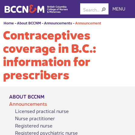
MENU
Home
-
About BCCNM
-
Announcements
-
Announcement
Contraceptives
coverage in B.C.:
information for
prescribers
ABOUT BCCNM
Announcements
Licensed practical nurse
Nurse practitioner
Registered nurse
Registered psychiatric nurse