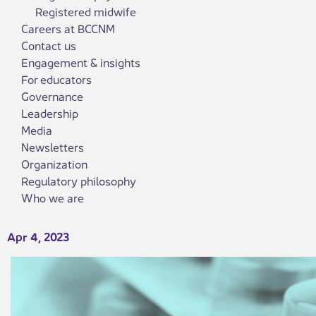
Registered midwife
Careers at BCCNM
Contact us
Engagement & insights
For educators
Governance
Leadership
Media
Newsletters
Organization
Regulatory philosophy
Who we are
Apr 4, 2023