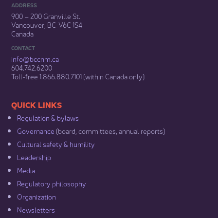
ADDRESS
900 – 200 Granville St.
Vancouver, BC V6C 1S4
Canada
CONTACT
info@bccnm​.ca
604.742.6200​
​Toll-free 1.866.880.7101 (within Canada only) ​
​​QUICK LINKS
Regulation & b​ylaws
Governance​
(board, committees, annual reports)​
Cultural safety & humility​
Leadership​
Media​
Regulatory philosophy​
Organization​
Newsletters