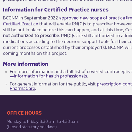
Information for Certified Practice nurses
BCCNM in September 2022
approved new scope of practice lim
Certified Practice
that will enable RN(C)s to prescribe; howeve
still be put in place before this can happen, and at this time, Ce
not authorized to prescribe
. RN(C)s are still authorized to adm
medications according to the decision support tools for their cer
current processes established by their employer(s). BCCNM will
coming months on this project.
More information
For more information and a full list of covered contraceptive
—information for health professionals
.
​For general information for the public, visit
prescription con
PharmaCare
.
​​​​​​​​​​​​OFFICE HOURS
Monday to Friday 8:30 a.m. to 4:30 p.m.
(Closed statutory holidays)​