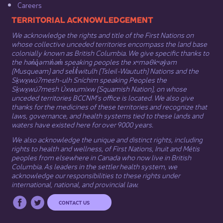
Careers
​​​​​​TERRITORIAL ACKNOWLEDGEMENT
We acknowledge the rights and title of the First Nations on
whose collective unceded territories encompass the land base
colonially known as British Columbia. We give specific thanks to
the hən̓q̓əmin̓əm̓ speaking peoples the xʷməθkʷəy̓əm
(Musqueam) and sel̓íl̓witulh (Tsleil-Waututh) Nations and the
Sḵwx̱wú7mesh-ulh Sníchim speaking Peoples the
Sḵwx̱wú7mesh Úxwumixw (Squamish Nation), on whose
unceded territories BCCNM’s office is located. We also give
thanks for the medicines of these territories and recognize that
laws, governance, and health systems tied to these lands and
waters have existed here for over 9000 years.
We also acknowledge the unique and distinct rights, including
rights to health and wellness, of First Nations,
Inuit
​ and
Métis
peoples from elsewhere in Canada who now live in British
Columbia. As leaders in the settler health system, we
acknowledge our responsibilities to these rights under
international, national, and provincial law.​
CONTACT US