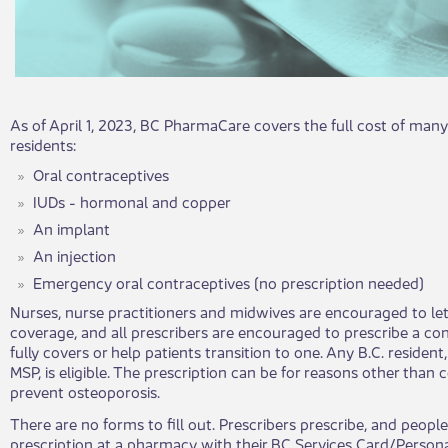
As of April 1, 2023, BC PharmaCare covers the full cost of many 
residents:
Oral contraceptives
IUDs - hormonal and copper
An implant
An injection
Emergency oral contraceptives (no prescription needed)
Nurses, nu​rse practitioners and midwives are encouraged to le
coverage, and all prescribers are encouraged to prescribe a c
fully covers or help patients transition to one. Any B.C. resident,
MSP, is eligible. The prescription can be for reasons other than 
prevent osteoporosis.
There are no forms to fill out. Prescribers prescribe, and peopl
prescription at a pharmacy with their BC Services Card/Person