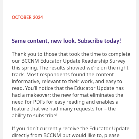
OCTOBER 2024
Same content, new look. Subscribe today!
Thank you to those that took the time to complete
our BCCNM Educator Update Readership Survey
this spring. The results showed we’re on the right
track. Most respondents found the content
informative, relevant to their work, and easy to
read. You’ll notice that the Educator Update has
had a makeover; the new format eliminates the
need for PDFs for easy reading and enables a
feature that we had many requests for – the
ability to subscribe!
If you don’t currently receive the Educator Update
directly from BCCNM but would like to, please