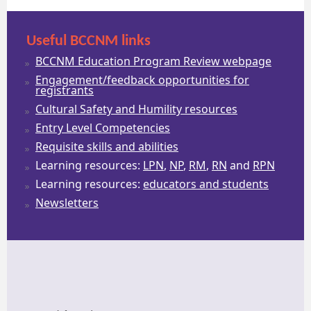
Useful BCCNM links
BCCNM Education Program Review webpage
Engagement/feedback opportunities for
registrants
Cultural Safety and Humility resources
Entry Level Competencies
Requisite skills and abilities
Learning resources:
LPN
,
NP
,
RM
,
RN
and
RPN
Learning resources:
educators and students
Newsletters