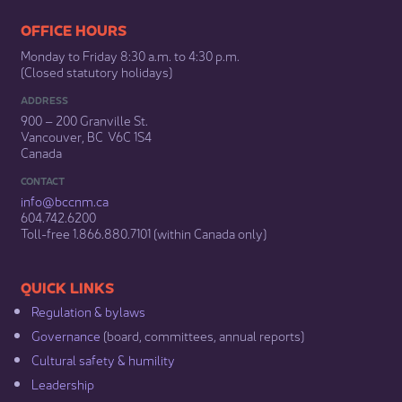
​​​​​​​​​​​​OFFICE HOURS
Monday to Friday 8:30 a.m. to 4:30 p.m.
(Closed statutory holidays)​
ADDRESS
900 – 200 Granville St.
Vancouver, BC V6C 1S4
Canada
CONTACT
info@bccnm​.ca
604.742.6200​
​Toll-free 1.866.880.7101 (within Canada only) ​
​​QUICK LINKS
Regulation & b​ylaws
Governance​
(board, committees, annual reports)​
Cultural safety & humility​
Leadership​