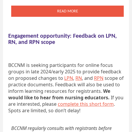
READ MORE
Engagement opportunity: Feedback on LPN,
RN, and RPN scope
BCCNM is seeking participants for online focus
groups in late 2024/early 2025 to provide feedback
on proposed changes to
LPN
,
RN
, and
RPN
scope of
practice documents. Feedback will also be used to
inform learning resources for registrants.
We
would like to hear from nursing educators.
If you
are interested, please
complete this short form
.
Spots are limited, so don’t delay!
BCCNM regularly consults with registrants before