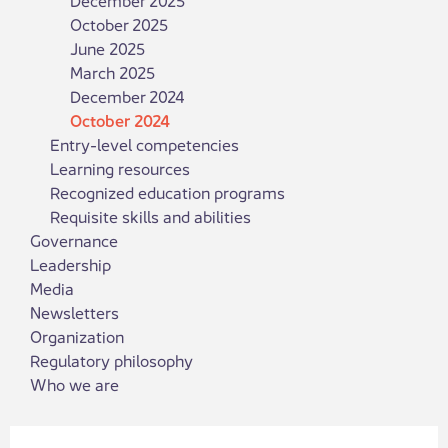
October 2025
June 2025
March 2025
December 2024
October 2024
Entry-level competencies
Learning resources
Recognized education programs
Requisite skills and abilities
Governance
Leadership
Media
Newsletters
Organization
Regulatory philosophy
Who we are