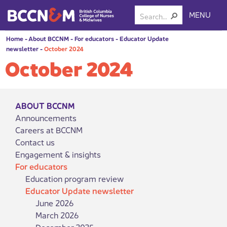
MENU
Home
-
About BCCNM
-
For educators
-
Educator Update
newsletter
-
October 2024
October 2024
ABOUT BCCNM
Announcements
Careers at BCCNM
Contact us
Engagement & insights
For educators
Education program review
Educator Update newsletter
June 2026
March 2026
December 2025