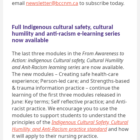
email
newsletter@bccnm.ca
to subscribe today.
Full Indigenous cultural safety, cultural
humility and anti-racism e-learning series
now available
The last three modules in the
From Awareness to
Action: indigenous Cultural safety, Cultural Humility
and Anit-Racism learning series
are now available.
The new modules – Creating safe health-care
experience; Person-led care; and Strengths-based
& trauma information practice – continue the
learning of the first three modules released in
June: Key terms; Self reflective practice; and Anti-
racist practice. We encourage you to use the
modules to support students to understand the
principles of the
Indigenous Cultural Safety, Cultural
Humility, and Anti-Racism practice standard
and how
it will apply to their nursing practice.