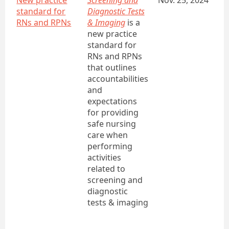
New practice
Screening and
Nov. 25, 2024
standard for
Diagnostic Tests
RNs and RPNs
& Imaging
is a
new practice
standard for
RNs and RPNs
that outlines
accountabilities
and
expectations
for providing
safe nursing
care when
performing
activities
related to
screening and
diagnostic
tests & imaging