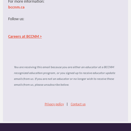
For more information:
bccnm.ca
Follow us:
Careers at BCCNM >
You are receiving this email because you are either an educator at a BCCNM
recognized education program, or you signed up to receive educator update
emails from us. If you are not an educator or no longer wish to receive these
emails from us, please unsubscribe below.
Privacy policy
|
Contact us
​