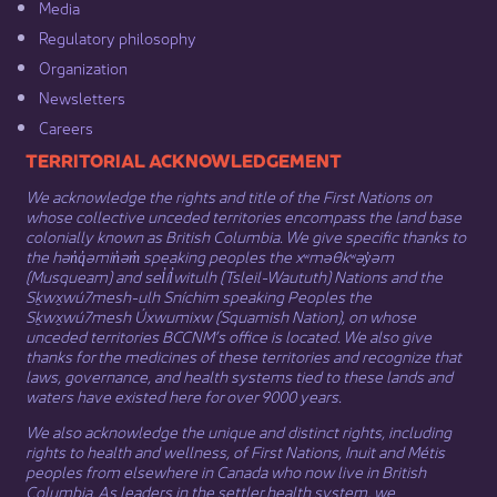
Media​
Regulatory philosophy​
Organization​
Newsletters
Careers
​​​​​​TERRITORIAL ACKNOWLEDGEMENT
We acknowledge the rights and title of the First Nations on
whose collective unceded territories encompass the land base
colonially known as British Columbia. We give specific thanks to
the hən̓q̓əmin̓əm̓ speaking peoples the xʷməθkʷəy̓əm
(Musqueam) and sel̓íl̓witulh (Tsleil-Waututh) Nations and the
Sḵwx̱wú7mesh-ulh Sníchim speaking Peoples the
Sḵwx̱wú7mesh Úxwumixw (Squamish Nation), on whose
unceded territories BCCNM’s office is located. We also give
thanks for the medicines of these territories and recognize that
laws, governance, and health systems tied to these lands and
waters have existed here for over 9000 years.
We also acknowledge the unique and distinct rights, including
rights to health and wellness, of First Nations,
Inuit
​ and
Métis
peoples from elsewhere in Canada who now live in British
Columbia. As leaders in the settler health system, we