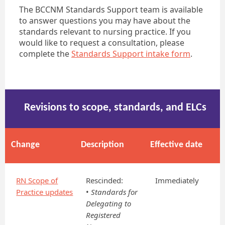
The BCCNM Standards Support team is available
to answer questions you may have about the
standards relevant to nursing practice. If you
would like to request a consultation, please
complete the
Standards Support intake form
.
Revisions to scope, standards, and ELCs
Change
Description
Effective date
RN Scope of
Rescinded:
Immediately
Practice updates
•
Standards for
Delegating to
Registered