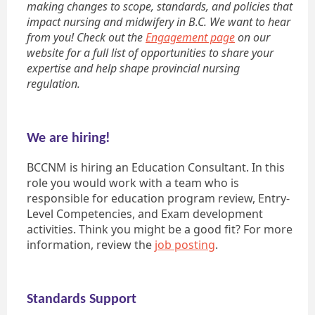
making changes to scope, standards, and policies that
impact nursing and midwifery in B.C. We want to hear
from you! Check out the
Engagement page
on our
website for a full list of opportunities to share your
expertise and help shape provincial nursing
regulation.
We are hiring!
BCCNM is hiring an Education Consultant. In this
role you would work with a team who is
responsible for education program review, Entry-
Level Competencies, and Exam development
activities. Think you might be a good fit? For more
information, review the
job posting
.
Standards Support