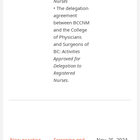
Nurses
• The delegation
agreement
between BCCNM
and the College
of Physicians
and Surgeons of
BC:
Activities
Approved for
Delegation to
Registered
Nurses
.