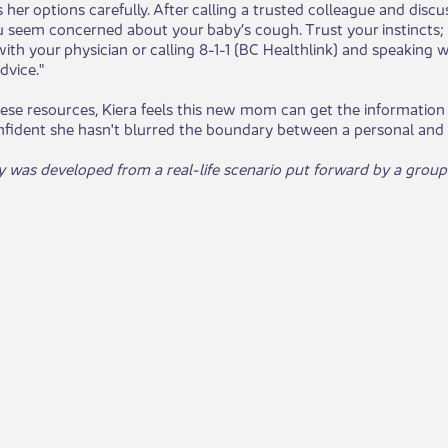
s her options carefully. After calling a trusted colleague and dis
 seem concerned about your baby’s cough. Trust your instincts; if
ith your physician or calling 8-1-1 (BC Healthlink) and speaking 
dvice."
se resources, Kiera feels this new mom can get the information 
onfident she hasn't blurred the boundary between a personal and p
y was developed from a real-life scenario put forward by a group o