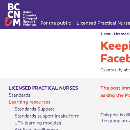
For the public
Licensed Practical Nurs
Home
-
Licensed 
Keepi
Face
Case study abo
LICENSED PRACTICAL NURSES
The post imm
Standards
asking the M
Learning resources
Standards Support
This post is d
Standards support intake form
the group provid
LPN learning modules
Artificial intelligence