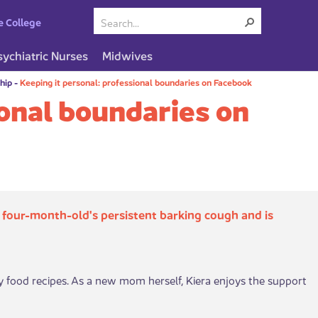
e College
sychiatric Nurses
Midwives
ship
-
Keeping it personal: professional boundaries on Facebook
ional boundaries on
 four-month-old's persistent barking cough and is
by food recipes. As a new mom herself, Kiera enjoys the support