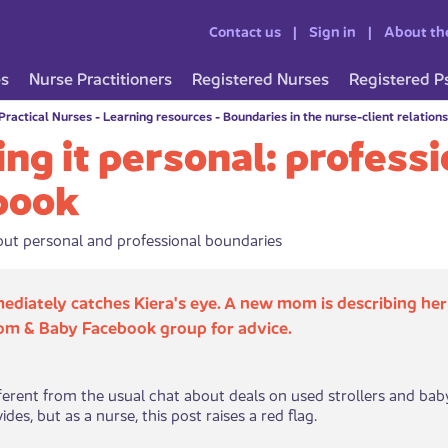
Contact us
Sign in
About th
es
Nurse Practitioners
Registered Nurses
Registered P
Practical Nurses
-
Learning resources
-
Boundaries in the nurse-client relation
ng it personal: profess
book
ut personal and professional boundaries
ediately catches Kiera​'s eye. A new mom is describing her
om & Baby Facebook group for advice.
ifferent from the usual chat about deals on used strollers and ba
es, but as a nurse, this post raises a red flag. ​​