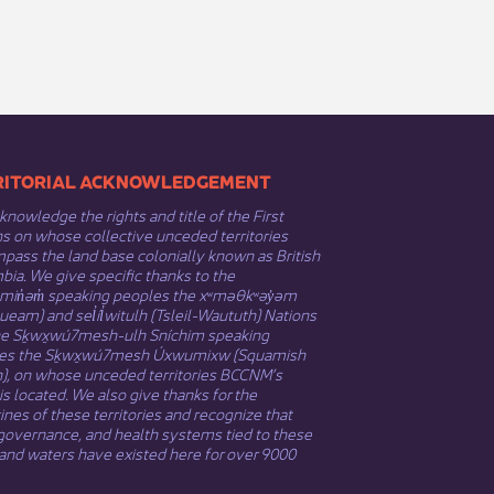
​​TERRITORIAL ACKNOWLEDGEMENT
nowledge the rights and title of the First
s on whose collective unceded territories
ass the land base colonially known as British
ia. We give specific thanks to the
əmin̓əm̓ speaking peoples the xʷməθkʷəy̓əm
eam) and sel̓íl̓witulh (Tsleil-Waututh) Nations
he Sḵwx̱wú7mesh-ulh Sníchim speaking
es the Sḵwx̱wú7mesh Úxwumixw (Squamish
n), on whose unceded territories BCCNM’s
 is located. We also give thanks for the
nes of these territories and recognize that
governance, and health systems tied to these
and waters have existed here for over 9000