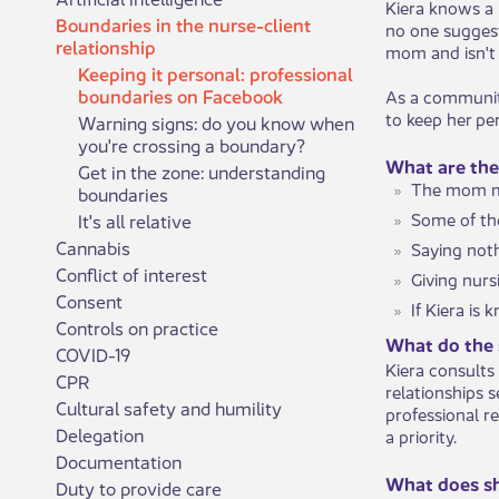
Kiera knows a
Boundaries in the nurse-client
no one suggest
relationship
mom and isn't 
Keeping it personal: professional
boundaries on Facebook
As a community
to keep her pe
Warning signs: do you know when
you're crossing a boundary?
What are the
Get in the zone: understanding
The mom ma
boundaries
Some of th
It's all relative
Cannabis
Saying noth
Conflict of interest
Giving nurs
Consent
If Kiera is
Controls on practice
What do the 
COVID-19
Kiera consults
CPR
relationships 
Cultural safety and humility
professional r
Delegation
a priority.
Documentation
What does s
Duty to provide care