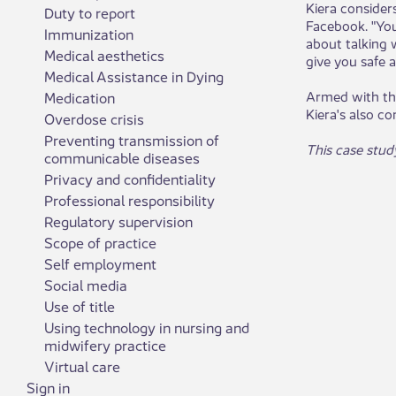
Kiera consider
Duty to report
Facebook. "You
Immunization
about talking w
Medical aesthetics
give you safe a
Medical Assistance in Dying
Armed with the
Medication
Kiera's also c
Overdose crisis
Preventing transmission of
This case stud
communicable diseases
Privacy and confidentiality
Professional responsibility
Regulatory supervision
Scope of practice
Self employment
Social media
Use of title
Using technology in nursing and
midwifery practice
Virtual care
Sign in