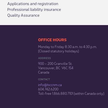
Applications and registration
Professional liability insurance
Quality Assurance
​​​​​​​​​​​​OFFICE HOURS
Monday to Friday 8:30 a.m. to 4:30 p.m.
(Closed statutory holidays)​
ADDRESS
900 – 200 Granville St.
Vancouver, BC V6C 1S4
Canada
CONTACT
info@bccnm​.ca
604.742.6200​
​Toll-free 1.866.880.7101 (within Canada only) ​