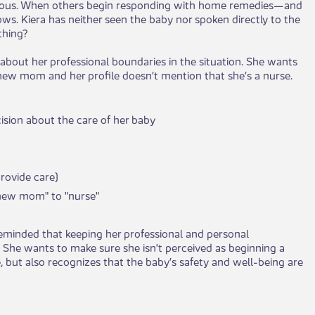
rious. When others begin responding with home remedies—and
s. Kiera has neither seen the baby nor spoken directly to the
thing?
bout her professional boundaries in the situation. She wants
a new mom and her profile doesn’t mention that she’s a nurse.
sion about the care of her baby
provide care)
"new mom" to "nurse"
reminded that keeping her professional and personal
 She wants to make sure she isn't perceived as beginning a
, but also recognizes that the baby’s safety and well-being are