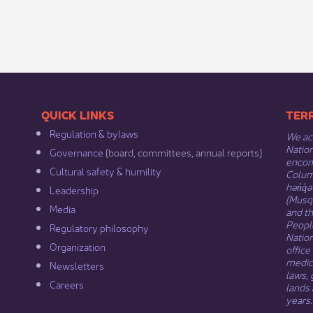
​​QUICK LINKS
​​​​
Regulation & b​ylaws
We ack
Nation
Governance​
(board, committees, annual reports)​
encomp
Cultural safety & humility​
Columb
hən̓q̓
Leadership​
(Musqu
Media​
and t
Peopl
Regulatory philosophy​
Natio
Organization​
office
medici
Newsletters
laws, 
Careers
lands 
years.