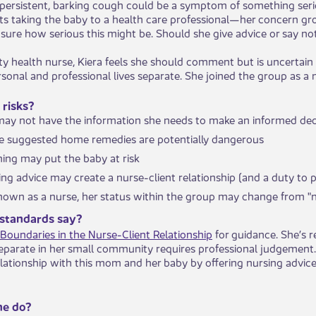
 persistent, barking cough could be a symptom of something se
s taking the baby to a health care professional—her concern grow
sure how serious this might be. Should she give advice or say no
 health nurse, Kiera feels she should comment but is uncertain a
rsonal and professional lives separate. She joined the group as 
 risks?
y not have the information she needs to make an informed deci
e suggested home remedies are potentially dangerous
ing may put the baby at risk
ing advice may create a nurse-client relationship (and a duty to 
 known as a nurse, her status within the group may change from 
standards say?
Boundaries in the Nurse-Client Relationship
for guidance. She’s 
separate in her small community requires professional judgement.
elationship with this mom and her baby by offering nursing advice
he do?