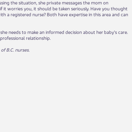
cussing the situation, she private messages the mom on
 it worries you, it should be taken seriously. Have you thought
with a registered nurse? Both have expertise in this area and can
she needs to make an informed decision about her baby’s care.
rofessional relationship.
f B.C. nurses. ​