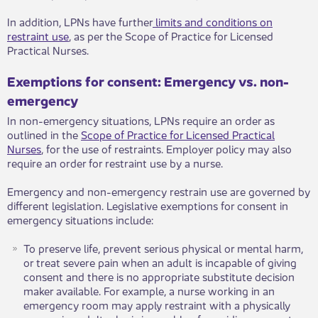
In addition, LPNs have further
limits and conditions on
restraint use
, as per the Scope of Practice for Licensed
Practical Nurses​.​​
Exemptions for consent​: Emergency vs. non-
emergency​​
In non-emergency situations, L​PNs require an order as
outlined in the
Scope of Practice for Licensed Practical
Nurses​
, for the use of restraints. Employer policy may also
require an order for restraint use by a nurse. ​
Emergency and non-emergency restrain use are governed by
different legislation​. Legislative exemptions for consent in
emergency situations include:
To preserve life, prevent serious physical or mental harm,
or treat severe pain when an adult is incapable of giving
consent and there is no appropriate substitute decision
maker available. For example, a nurse working in an
emergency room may apply restraint with a physically