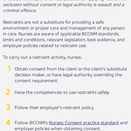
seclusion without consent or legal authority is assault and a
criminal offence.
Restraints are not a substitute for providing a safe
environment or proper care and management of any person
in care. Nurses are aware of applicable BCCNM standards,
limits and conditions, relevant legislation, best evidence, and
employer policies related to restraint use.
To carry out a restraint activity, nurses:
Obtain consent from the client or the ​​client's substitute
decision maker, or have legal authority overriding the
consent requirement.
Have the competencies to use restraints safely.
Follow their employer's restraint ​​policy.
Follow BCCNM's
Nurses: Consent practice standard
​ and
employer policies when obtaining consent.