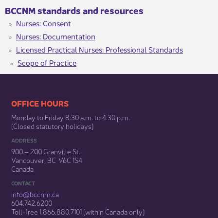
BCCNM standards and resources
Nurses: Consent
Nurses: Documentation
Licensed Practical Nurses: Professional Standards
Scope of Practice
​​​​​​​​​​​​OFFICE HOURS
Monday to Friday 8:30 a.m. to 4:30 p.m.
(Closed statutory holidays)​
ADDRESS
900 – 200 Granville St.
Vancouver, BC V6C 1S4
Canada
CONTACT
info@bccnm​.ca
604.742.6200​
​Toll-free 1.866.880.7101 (within Canada only) ​