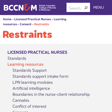
MENU
Home
-
Licensed Practical Nurses
-
Learning
resources
-
Consent
-
Restraints
Restraints
LICENSED PRACTICAL NURSES
Standards
Learning resources
Standards Support
Standards support intake form
LPN learning modules
Artificial intelligence
Boundaries in the nurse-client relationship
Cannabis
Conflict of interest
Consent