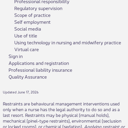
Professional responsibility
Regulatory supervision
Scope of practice
Self employment
Social media
Use of title
Using technology in nursing and midwifery practice
Virtual care
Sign in
Applications and registration
Professional liability insurance
Quality Assurance
Updated June 17, 2026
Restraints are behavioural management interventions used
only when a nurse has the legal authority to do so and as a
last resort. Restraints may be physical (manual holds),
mechanical (pinel-type restraints), environmental (seclusion
or locked rooms), or chemical (sedation).
Applying restraint or