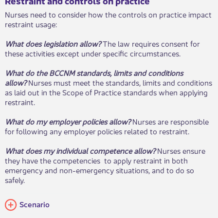
Restraint and controls on practice​​
Nurses need to consider how the controls on practice impact
restraint usage:
What does legislation allow?
The law requires consent for
these activities except under specific circumstances.
What do the BCCNM standards, limits and conditions
allow?
Nurses must meet the standards, limits and conditions
as laid out in the Scope of Practice standards when applying
restraint.
What do my employer policies allow?
Nurses are responsible
for following any employer policies related to restraint.
What does my individual competence allow?
Nurses ensure
they have the competencies to app​ly restraint in both
emergency and non-emergency situations, and to do so
safely.
​Scenario