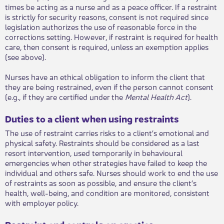
times be acting as a nurse and as a peace officer. If a restraint
is strictly for security reasons, consent is not required since
legislation authorizes the use of reasonable force in the
corrections setting. However, if restraint is required for health
care, then consent is required, unless an exemption applies
(see above).
Nurses have an ethical obligation to inform the client that
they are being restrained, even if the person cannot consent
(e.g., if they are certified under the
Mental Health Act
).​
Duties to a client when using restraints
The use of restraint carries risks to a cli​​ent’s emotional and
physical safety. Restraints should be considered as a last
resort intervention, used temporarily in behavioural
emergencies when other strategies have failed to keep the
individual and others safe. Nurses should work to end the use
of restraints as soon as possible, and ensure the client’s
health, well-being, and condition are monitored, consistent
with employer policy.