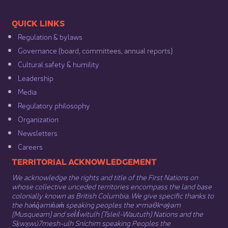
​​QUICK LINKS
Regulation & b​ylaws
Governance​
(board, committees, annual reports)​
Cultural safety & humility​
Leadership​
Media​
Regulatory philosophy​
Organization​
Newsletters
Careers
​​​​​​TERRITORIAL ACKNOWLEDGEMENT
We acknowledge the rights and title of the First Nations on
whose collective unceded territories encompass the land base
colonially known as British Columbia. We give specific thanks to
the hən̓q̓əmin̓əm̓ speaking peoples the xʷməθkʷəy̓əm
(Musqueam) and sel̓íl̓witulh (Tsleil-Waututh) Nations and the
Sḵwx̱wú7mesh-ulh Sníchim speaking Peoples the