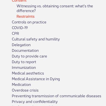
Witnessing vs. obtaining consent: what's the
difference?
Restraints
Controls on practice
COVID-19
CPR
Cultural safety and humility
Delegation
Documentation
Duty to provide care
Duty to report
Immunization
Medical aesthetics
Medical Assistance in Dying
Medication
Overdose crisis
Preventing transmission of communicable diseases
Privacy and confidentiality