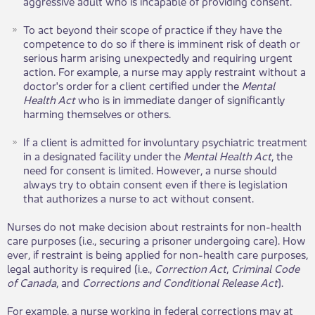
aggressive adult who is incapable of providing consent.
To act beyond their scope of practice if they have the
competence to do so if there is imminent risk of death or
serious harm arising unexpectedly and requiring urgent
action. For example, a nurse may apply restraint without a
doctor's order for a client certified under the
Mental
Health Act
who is in immediate danger of significantly
harming themselves or others​​​.
If a client is admitted for involuntary psychiatric treatment
in a designated facility under the
Mental Health Act
, the
need for consent is limited. However, a nurse should
always try to obtain consent even if there is legislation
that authorizes a nurse to act without consent.
Nurses do not make decision about restraints for non-health
care purposes (i.e., securing a prisoner undergoing care). How​​
ever, if restraint is being applied for non-health care purposes,
legal authority is required (i.e.,
Correction Act
,
Criminal Code
of Canada
, and
Corrections and Conditional Release Act
).
For example, a nurse working in federal corrections may at