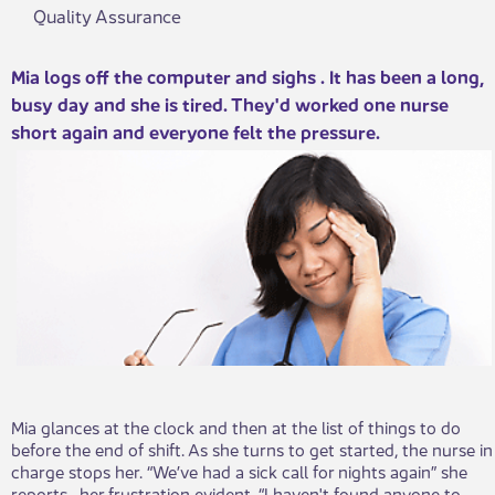
Quality Assurance
​​Mia logs off the computer and sighs . It has been a long,
busy day and she is tired. They'd worked one nurse
short again and everyone felt the pressure.
Mia glances at the clock and then at the list of things to do
before the end of shift. As she turns to get started, the nurse in
charge stops her. “We’ve had a sick call for nights again” she
reports , her frustration evident. “I haven't found anyone to