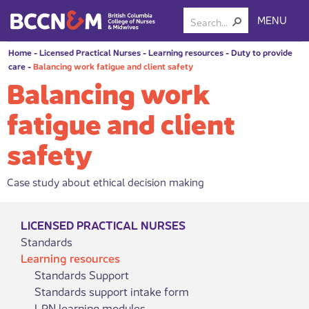
MENU
Home
-
Licensed Practical Nurses
-
Learning resources
-
Duty to provide
care
-
Balancing work fatigue and client safety
Balancing work
fatigue and client
safety
Case study about ethical decision making
LICENSED PRACTICAL NURSES
Standards
Learning resources
Standards Support
Standards support intake form
LPN learning modules