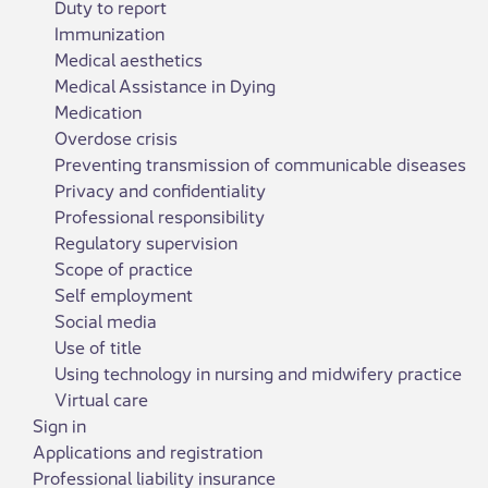
Duty to report
Immunization
Medical aesthetics
Medical Assistance in Dying
Medication
Overdose crisis
Preventing transmission of communicable diseases
Privacy and confidentiality
Professional responsibility
Regulatory supervision
Scope of practice
Self employment
Social media
Use of title
Using technology in nursing and midwifery practice
Virtual care
Sign in
Applications and registration
Professional liability insurance