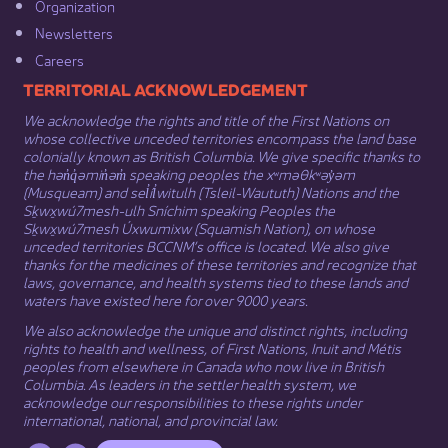
Organization​
Newsletters
Careers
​​​​​​TERRITORIAL ACKNOWLEDGEMENT
We acknowledge the rights and title of the First Nations on
whose collective unceded territories encompass the land base
colonially known as British Columbia. We give specific thanks to
the hən̓q̓əmin̓əm̓ speaking peoples the xʷməθkʷəy̓əm
(Musqueam) and sel̓íl̓witulh (Tsleil-Waututh) Nations and the
Sḵwx̱wú7mesh-ulh Sníchim speaking Peoples the
Sḵwx̱wú7mesh Úxwumixw (Squamish Nation), on whose
unceded territories BCCNM’s office is located. We also give
thanks for the medicines of these territories and recognize that
laws, governance, and health systems tied to these lands and
waters have existed here for over 9000 years.
We also acknowledge the unique and distinct rights, including
rights to health and wellness, of First Nations,
Inuit
​ and
Métis
peoples from elsewhere in Canada who now live in British
Columbia. As leaders in the settler health system, we
acknowledge our responsibilities to these rights under
international, national, and provincial law.​