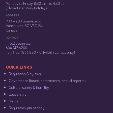
Monday to Friday 8:30 a.m. to 4:30 p.m.
(Closed statutory holidays)​
ADDRESS
900 – 200 Granville St.
Vancouver, BC V6C 1S4
Canada
CONTACT
info@bccnm​.ca
604.742.6200​
​Toll-free 1.866.880.7101 (within Canada only) ​
​​QUICK LINKS
Regulation & b​ylaws
Governance​
(board, committees, annual reports)​
Cultural safety & humility​
Leadership​
Media​
Regulatory philosophy​