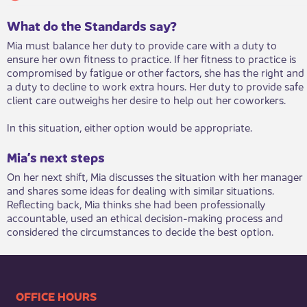
What do the Standards say?
Mia must balance her duty to provide care with a duty to
ensure her own fitness to practice. If her fitness to practice is
compromised by fatigue or other factors, she has the right and
a duty to decline to work extra hours. Her duty to provide safe
client care outweighs her desire to help out her coworkers.
In this situation, either option would be appropriate.
Mia’s next steps
On her next shift, Mia discusses the situation with her manager
and shares some ideas for dealing with similar situations.
Reflecting back, Mia thinks she had been professionally
accountable, used an ethical decision-making process and
considered the circumstances to decide the best option.​
​​​​​​​​​​​​OFFICE HOURS