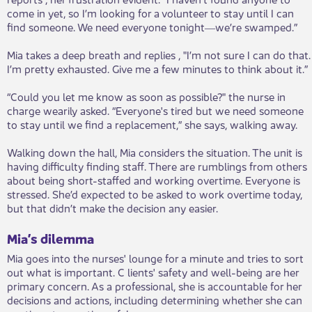
come in yet, so I’m looking for a volunteer to stay until I can
find someone. We need everyone tonight―we’re swamped.”
Mia takes a deep breath and replies , "I’m not sure I can do that.
I’m pretty exhausted. Give me a few minutes to think about it.”
“Could you let me know as soon as possible?" the nurse in
charge wearily asked. “Everyone's tired but we need someone
to stay until we find a replacement,” she says, walking away.
Walking down the hall, Mia considers the situation. The unit is
having difficulty finding staff. There are rumblings from others
about being short-staffed and working overtime. Everyone is
stressed. She’d expected to be asked to work overtime today,
but that didn’t make the decision any easier.
Mia’s dilemma
Mia goes into the nurses' lounge for a minute and tries to sort
out what is important. C lients' safety and well-being are her
primary concern. As a professional, she is accountable for her
decisions and actions, including determining whether she can