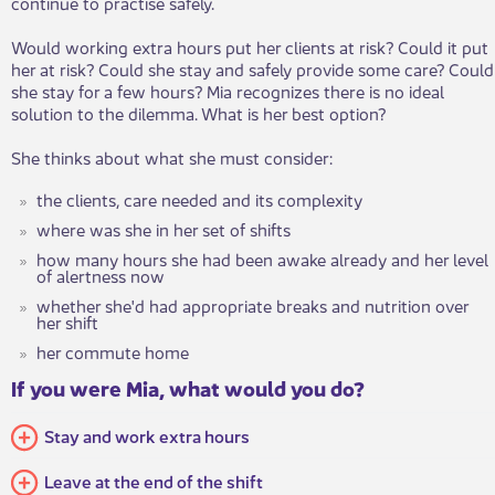
continue to practise safely.
Would working extra hours put her clients at risk? Could it put
her at risk? Could she stay and safely provide some care? Could
she stay for a few hours? Mia recognizes there is no ideal
solution to the dilemma. What is her best option?
She thinks about what she must consider:
the clients, care needed and its complexity
where was she in her set of shifts
how many hours she had been awake already and her level
of alertness now
whether she'd had appropriate breaks and nutrition over
her shift
her commute home
If you were Mia, what would you do?
Stay and work extra hours
Leave at the end of the shift