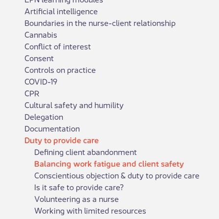
Artificial intelligence
Boundaries in the nurse-client relationship
Cannabis
Conflict of interest
Consent
Controls on practice
COVID-19
CPR
Cultural safety and humility
Delegation
Documentation
Duty to provide care
Defining client abandonment
Balancing work fatigue and client safety
Conscientious objection & duty to provide care
Is it safe to provide care?
Volunteering as a nurse
Working with limited resources