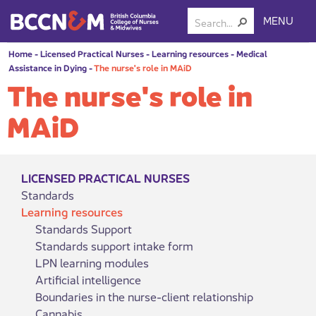
MENU
Home
-
Licensed Practical Nurses
-
Learning resources
-
Medical
Assistance in Dying
-
The nurse's role in MAiD
The nurse's role in
MAiD
LICENSED PRACTICAL NURSES
Standards
Learning resources
Standards Support
Standards support intake form
LPN learning modules
Artificial intelligence
Boundaries in the nurse-client relationship
Cannabis