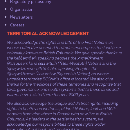
Regulatory philosophy​
Organization​
Newsletters
Careers
​​​​​​TERRITORIAL ACKNOWLEDGEMENT
We acknowledge the rights and title of the First Nations on
whose collective unceded territories encompass the land base
colonially known as British Columbia. We give specific thanks to
the hən̓q̓əmin̓əm̓ speaking peoples the xʷməθkʷəy̓əm
(Musqueam) and sel̓íl̓witulh (Tsleil-Waututh) Nations and the
Sḵwx̱wú7mesh-ulh Sníchim speaking Peoples the
Sḵwx̱wú7mesh Úxwumixw (Squamish Nation), on whose
unceded territories BCCNM’s office is located. We also give
thanks for the medicines of these territories and recognize that
laws, governance, and health systems tied to these lands and
waters have existed here for over 9000 years.
We also acknowledge the unique and distinct rights, including
rights to health and wellness, of First Nations,
Inuit
​ and
Métis
peoples from elsewhere in Canada who now live in British
Columbia. As leaders in the settler health system, we
acknowledge our responsibilities to these rights under
international, national, and provincial law.​