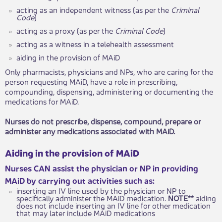
acting as an independent witness (as per the
Criminal
Code
)
acting as a proxy (as per the
Criminal Code
)
acting as a witness in a telehealth assessment
aiding in the provision of MAiD
Only pharmacists, physicians and NPs, who are caring for the
person requesting MAiD, have a role in prescribing,
compounding, dispensing, administering or documenting the
medications for MAiD.
Nurses do not prescribe, dispense, compound, prepare or
administer any medications associated with MAiD.
Aiding in the provision of MAiD
Nurses CAN assist the physician or NP in providing
MAiD by carrying out activities such as:
inserting an IV line used by the physician or NP to
specifically administer the MAiD medication.
NOTE**
aiding
does not include inserting an IV line for other medication
that may later include MAiD medications