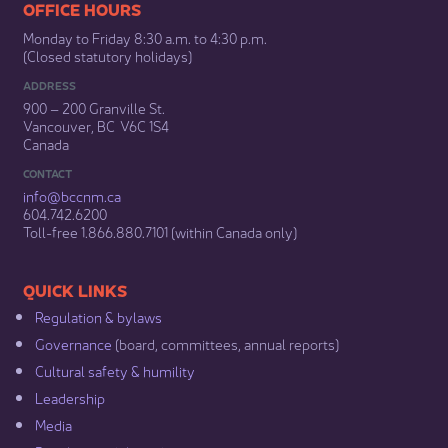
​​​​​​​​​​​​OFFICE HOURS
Monday to Friday 8:30 a.m. to 4:30 p.m.
(Closed statutory holidays)​
ADDRESS
900 – 200 Granville St.
Vancouver, BC V6C 1S4
Canada
CONTACT
info@bccnm​.ca
604.742.6200​
​Toll-free 1.866.880.7101 (within Canada only) ​
​​QUICK LINKS
Regulation & b​ylaws
Governance​
(board, committees, annual reports)​
Cultural safety & humility​
Leadership​
Media​