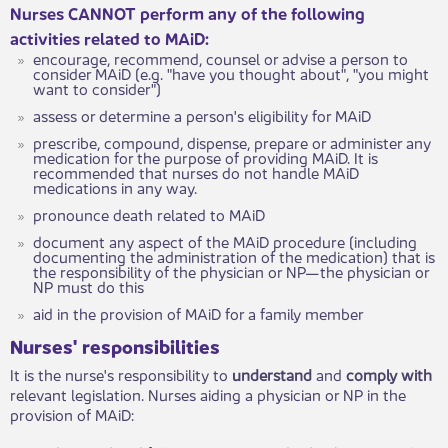
Nurses CANNOT perform any of the following
activities related to MAiD:
encourage, recommend, counsel or advise a person to
consider MAiD (e.g. "have you thought about", "you might
want to consider")
assess or determine a person's eligibility for MAiD
prescribe, compound, dispense, prepare or administer any
medication for the purpose of providing MAiD. It is
recommended that nurses do not handle MAiD
medications in any way.
pronounce death related to MAiD
document any aspect of the MAiD procedure (including
documenting the administration of the medication) that is
the responsibility of the physician or NP—the physician or
NP must do this
aid in the provision of MAiD for a family member
Nurses' responsibilities
It is the nurse's responsibility to
understand
and
comply with
relevant legislation. Nurses aiding a physician or NP in the
provision of MAiD: