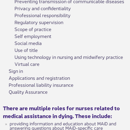
Preventing transmission of communicable diseases
Privacy and confidentiality
Professional responsibility
Regulatory supervision
Scope of practice
Self employment
Social media
Use of title
Using technology in nursing and midwifery practice
Virtual care
Sign in
Applications and registration
Professional liability insurance
Quality Assurance
There are multiple roles for nurses related to
medical assistance in dying. These include:
providing information and education about MAiD and
answering questions about MAiD-specific care