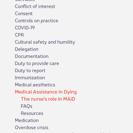
Conflict of interest
Consent
Controls on practice
COVID-19
CPR
Cultural safety and humility
Delegation
Documentation
Duty to provide care
Duty to report
Immunization
Medical aesthetics
Medical Assistance in Dying
The nurse's role in MAiD
FAQs
Resources
Medication
Overdose crisis