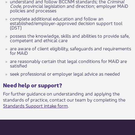
understand and follow BCCNM standards; the
Criminal
Code
, provincial legislation and direction; employer MAiD
policies and processes
complete additional education and follow an
established/employer-approved decision support tool
(DST)
possess the knowledge, skills and abilities to provide safe,
competent and ethical care
are aware of client eligibility, safeguards and requirements
for MAiD
are reasonably certain that legal conditions for MAiD are
satisfied
seek professional or employer legal advice as needed
​​​Need help or support?​
For further guidance on understanding and applying the
standards of practice, contact our team by completing the
Standards Support intake form
.​