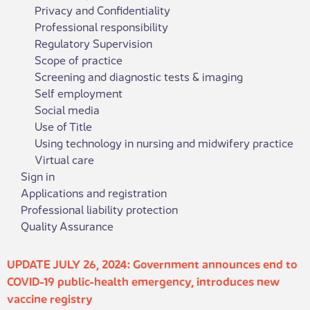
Privacy and Confidentiality
Professional responsibility
Regulatory Supervision
Scope of practice
Screening and diagnostic tests & imaging
Self employment
Social media
Use of Title
Using technology in nursing and midwifery practice
Virtual care
Sign in
Applications and registration
Professional liability protection
Quality Assurance
​​​​​​​​​​UPDATE JULY 26, 2024: Government announces end to
COVID-19 public-health emergency, introduces new
vaccine registry