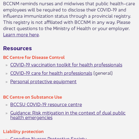
BCCNM reminds nurses and midwives that public health-care
employees will be required to disclose their COVID-19 and
influenza immunization status through a provincial registry.
This registry is not affiliated with BCCNM in any way. Please
direct questions to the Ministry of Health or your employer.
Learn more here
.​
Resources​​
BC Centre ​​​for Dise​as​​e C​​ontrol
COVID-19 vaccination toolkit for health professionals
COVID-19 care for health professionals
(general)
Personal protective equipment
BC Centre on Subs​t​​ance​ Use
BCCSU COVID-19 resource centre
Guidance: Risk mitigation in the context of dual public
health eme​​rgencies
Lia​bility protect​​ion
Canadian Nur​​​​ses Protective Society