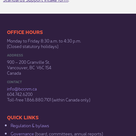
​​​​​​​​​​​​OFFICE HOURS
Monday to Friday 8:30 a.m. to 4:30 p.m.
(Closed statutory holidays)​
ADDRESS
900 – 200 Granville St.
Vancouver, BC V6C 1S4
Canada
CONTACT
info@bccnm​.ca
604.742.6200​
​Toll-free 1.866.880.7101 (within Canada only) ​
​​QUICK LINKS
Regulation & b​ylaws
Governance​
(board, committees, annual reports)​