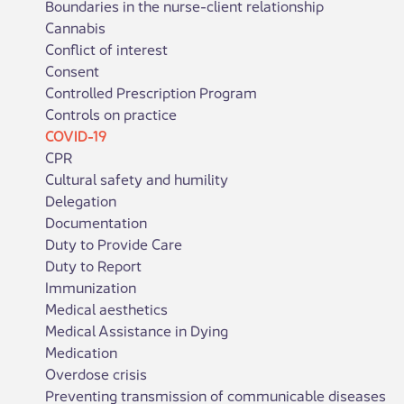
Boundaries in the nurse-client relationship
Cannabis
Conflict of interest
Consent
Controlled Prescription Program
Controls on practice
COVID-19
CPR
Cultural safety and humility
Delegation
Documentation
Duty to Provide Care
Duty to Report
Immunization
Medical aesthetics
Medical Assistance in Dying
Medication
Overdose crisis
Preventing transmission of communicable diseases