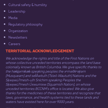
Cultural safety & humility​
Leadership​
Media​
Regulatory philosophy​
Organization​
Newsletters
Careers
​​​​​​TERRITORIAL ACKNOWLEDGEMENT
We acknowledge the rights and title of the First Nations on
whose collective unceded territories encompass the land base
colonially known as British Columbia. We give specific thanks to
the hən̓q̓əmin̓əm̓ speaking peoples the xʷməθkʷəy̓əm
(Musqueam) and sel̓íl̓witulh (Tsleil-Waututh) Nations and the
Sḵwx̱wú7mesh-ulh Sníchim speaking Peoples the
Sḵwx̱wú7mesh Úxwumixw (Squamish Nation), on whose
unceded territories BCCNM’s office is located. We also give
thanks for the medicines of these territories and recognize that
laws, governance, and health systems tied to these lands and
waters have existed here for over 9000 years.