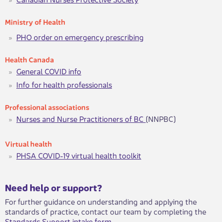
Ministry of Hea​lth
PHO order on emergency prescribing
H​ealth Canada​​
General COVID info
Info for h​ealth professionals
Pr​ofessional associat​​ions
Nurses and Nurse Practitioners of BC
(NNPBC)​​​
Virtual he​​​alth​​
PHSA ​​​COVID-19 virtual health to​​olkit
​​​Need help or support?​
For further guidance on understanding and applying the
standards of practice, contact our team by completing the
Standards Support intake form
.​