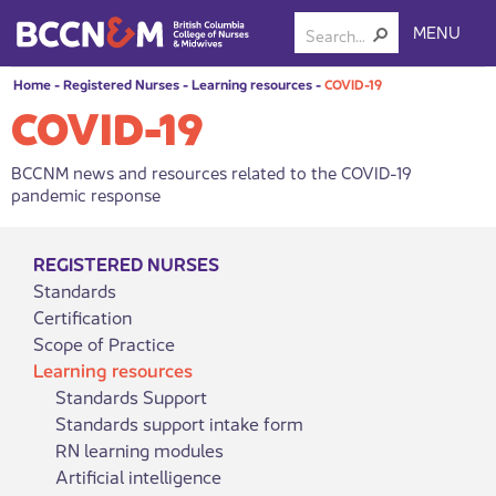
MENU
Home
-
Registered Nurses
-
Learning resources
-
COVID-19
COVID-19
BCCNM news and resources related to the COVID-19
pandemic response
REGISTERED NURSES
Standards
Certification
Scope of Practice
Learning resources
Standards Support
Standards support intake form
RN learning modules
Artificial intelligence