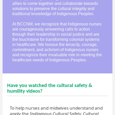
allies to come together and collaborate towards
solutions to preserve the cultural integrity and
traditional knowledge of Indigenous Peoples.
At BCCNM, we recognize that Indigenous nurses
are courageously answering calls to action
through their leadership in social justice and are
the touchstone for transforming colonial systems
in healthcare. We honour the tenacity, courage,
commitment, and activism of Indigenous nurses
and recognize their invaluable role in meeting the
healthcare needs of Indigenous Peoples.
Have you watched the cultural safety &
humility videos?
To help nurses and midwives understand and
apply the
Indigenous Cultural Safety, Cultural