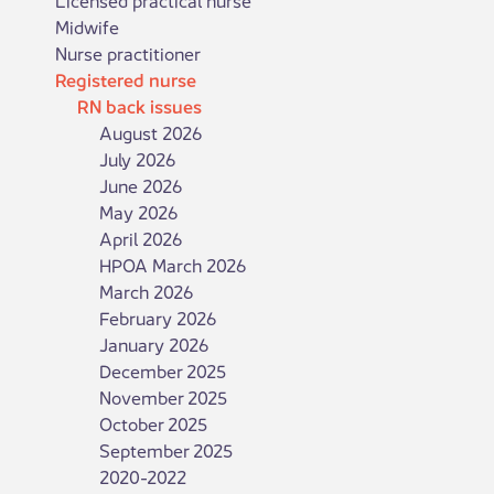
Midwife
Nurse practitioner
Registered nurse
RN back issues
August 2026
July 2026
June 2026
May 2026
April 2026
HPOA March 2026
March 2026
February 2026
January 2026
December 2025
November 2025
October 2025
September 2025
2020-2022