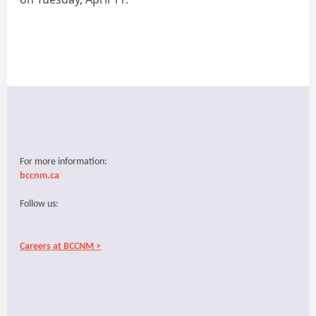
For more information:
bccnm.ca
Follow us:
Careers at BCCNM >