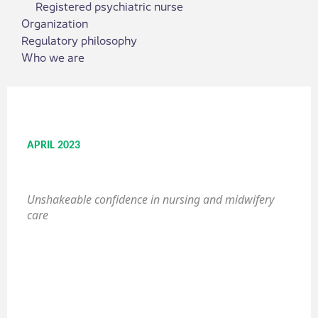
Registered psychiatric nurse
Organization
Regulatory philosophy
Who we are
APRIL 2023
Unshakeable confidence in nursing and midwifery
care