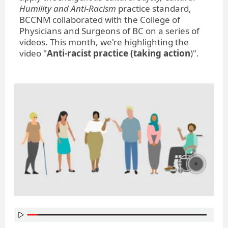
Humility and Anti-Racism
practice standard,
BCCNM collaborated with the College of
Physicians and Surgeons of BC on a series of
videos. This month, we're highlighting the
video "
Anti-racist practice (taking action
)".