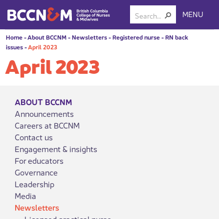
MENU
Home
-
About BCCNM
-
Newsletters
-
Registered nurse
-
RN back
issues
-
April 2023
April 2023
ABOUT BCCNM
Announcements
Careers at BCCNM
Contact us
Engagement & insights
For educators
Governance
Leadership
Media
Newsletters
Licensed practical nurse