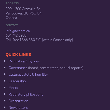
ADDRESS
900 – 200 Granville St.
Vancouver, BC V6C 1S4
Canada
CONTACT
info@bccnm​.ca
604.742.6200​
​Toll-free 1.866.880.7101 (within Canada only) ​
​​QUICK LINKS
Regulation & b​ylaws
Governance​
(board, committees, annual reports)​
Cultural safety & humility​
Leadership​
Media​
Regulatory philosophy​
Organization​
Newsletters