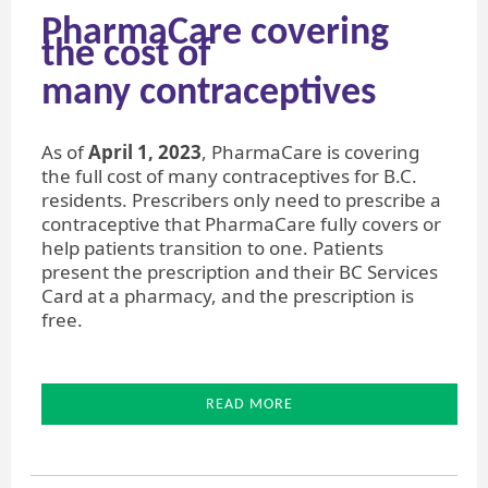
PharmaCare covering
the cost of
​many contraceptives
As of
April 1, 2023
, PharmaCare is covering
the full cost of many contraceptives for B.C.
residents. Prescribers only need to prescribe a
contraceptive that PharmaCare fully covers or
help patients transition to one. Patients
present the prescription and their BC Services
Card at a pharmacy, and the prescription is
free.
READ MORE