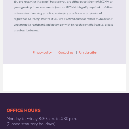
You are receiving this email because you are either a registrant of BCCNM or
you signed up to receive emails from us. BCCNM is legally required to deliver
notices about nursing practice, midwifery practice and professional
regulation to its registrants. If you are a retired nurse or retired midwife or if
you are not a registrant and no longer wish to receive emails from us, please
unsubscribe below.
Privacy policy
|
Contact us
|
Unsubscribe
​
​​​​​​​​​​​​OFFICE HOURS
Monday to Friday 8:30 a.m. to 4:30 p.m.
(Closed statutory holidays)​