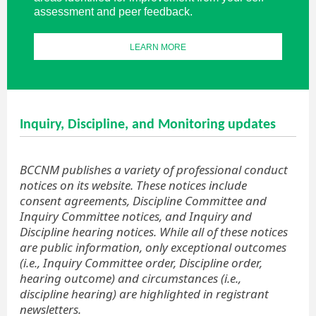
assessment and peer feedback.
LEARN MORE
Inquiry, Discipline, and Monitoring updates
BCCNM publishes a variety of professional conduct
notices on its website. These notices include
consent agreements, Discipline Committee and
Inquiry Committee notices, and Inquiry and
Discipline hearing notices. While all of these notices
are public information, only exceptional outcomes
(i.e., Inquiry Committee order, Discipline order,
hearing outcome) and circumstances (i.e.,
discipline hearing) are highlighted in registrant
newsletters.