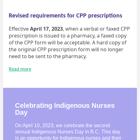
Revised requirements for CPP prescriptions
Effective
April 17, 2023
, when a verbal or faxed CPP
prescription is issued to a pharmacy, a faxed copy
of the CPP form will be acceptable. A hard copy of
the original CPP prescription form will no longer
need to be sent to the pharmacy.
Read more
Celebrating Indigenous Nurses
Day
On April 10, 2023, we celebrate the second
annual Indigenous Nurses Day in B.C. This day
is an opportunity for Indigenous nurses and their