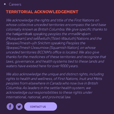
Careers
​​​​​​TERRITORIAL ACKNOWLEDGEMENT
We acknowledge the rights and title of the First Nations on
whose collective unceded territories encompass the land base
colonially known as British Columbia. We give specific thanks to
the hən̓q̓əmin̓əm̓ speaking peoples the xʷməθkʷəy̓əm
(Musqueam) and sel̓íl̓witulh (Tsleil-Waututh) Nations and the
Sḵwx̱wú7mesh-ulh Sníchim speaking Peoples the
Sḵwx̱wú7mesh Úxwumixw (Squamish Nation), on whose
unceded territories BCCNM’s office is located. We also give
thanks for the medicines of these territories and recognize that
laws, governance, and health systems tied to these lands and
waters have existed here for over 9000 years.
We also acknowledge the unique and distinct rights, including
rights to health and wellness, of First Nations,
Inuit
​ and
Métis
peoples from elsewhere in Canada who now live in British
Columbia. As leaders in the settler health system, we
acknowledge our responsibilities to these rights under
international, national, and provincial law.​
CONTACT US