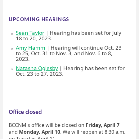
UPCOMING HEARINGS
Sean Taylor
| Hearing has been set for July
18 to 20, 2023.
Amy Hamm
| Hearing will continue Oct. 23
to 25, Oct. 31 to Nov. 3, and Nov. 6 to 8,
2023.
Natasha Oglesby
| Hearing has been set for
Oct. 23 to 27, 2023.
Office closed
BCCNM's office will be closed on
Friday, April 7
and
Monday, April 10
. We will reopen at 8:30 a.m.
on Tuesday, April 11.