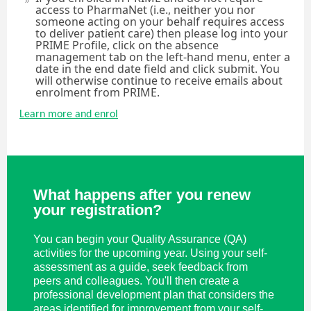
access to PharmaNet (i.e., neither you nor
someone acting on your behalf requires access
to deliver patient care) then please log into your
PRIME Profile, click on the absence
management tab on the left-hand menu, enter a
date in the end date field and click submit. You
will otherwise continue to receive emails about
enrolment from PRIME.
Learn more and enrol
What happens after you renew
your registration?
You can begin your Quality Assurance (QA)
activities for the upcoming year. Using your self-
assessment as a guide, seek feedback from
peers and colleagues. You'll then create a
professional development plan that considers the
areas identified for improvement from your self-