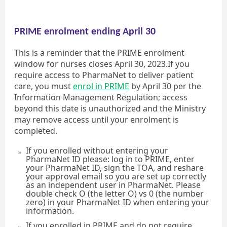
PRIME enrolment ending April 30
This is a reminder that the PRIME enrolment
window for nurses closes April 30, 2023.If you
require access to PharmaNet to deliver patient
care, you must
enrol in PRIME
by April 30 per the
Information Management Regulation; access
beyond this date is unauthorized and the Ministry
may remove access until your enrolment is
completed.
If you enrolled without entering your
PharmaNet ID please: log in to PRIME, enter
your PharmaNet ID, sign the TOA, and reshare
your approval email so you are set up correctly
as an independent user in PharmaNet. Please
double check O (the letter O) vs 0 (the number
zero) in your PharmaNet ID when entering your
information.
If you enrolled in PRIME and do not require