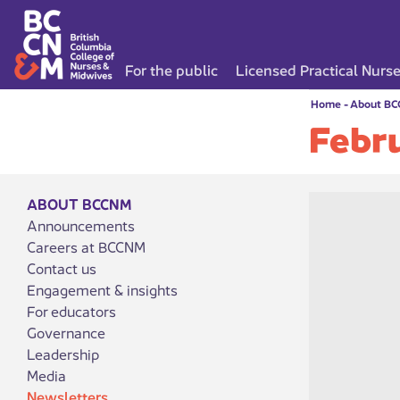
For the public
Licensed Practical Nurs
Home
-
About B
Febr
ABOUT BCCNM
Announcements
Careers at BCCNM
Contact us
Engagement & insights
For educators
Governance
Leadership
Media
Newsletters