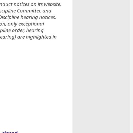
duct notices on its website.
iscipline Committee and
iscipline hearing notices.
ion, only exceptional
ipline order, hearing
earing) are highlighted in