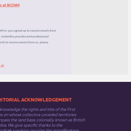
rs at BCCNM
CNM or you signed up to receive emails from
e, midwifery practice and professional
wish to receive emails from us, please
 us
​​TERRITORIAL ACKNOWLEDGEMENT
nowledge the rights and title of the First
s on whose collective unceded territories
ass the land base colonially known as British
ia. We give specific thanks to the
əmin̓əm̓ speaking peoples the xʷməθkʷəy̓əm