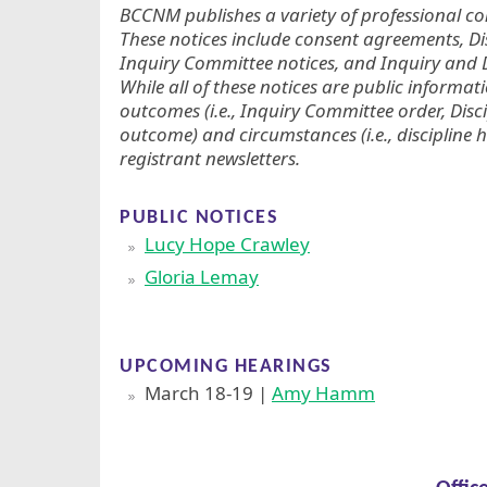
BCCNM publishes a variety of professional con
These notices include consent agreements, D
Inquiry Committee notices, and Inquiry and D
While all of these notices are public informat
outcomes (i.e., Inquiry Committee order, Disc
outcome) and circumstances (i.e., discipline h
registrant newsletters.
PUBLIC NOTICES
Lucy Hope Crawley
Gloria Lemay
UPCOMING HEARINGS
March 18-19 |
Amy Hamm