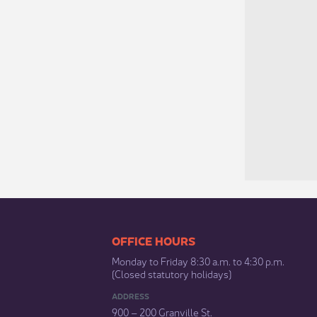
​​​​​​​​​​​​OFFICE HOURS
Monday to Friday 8:30 a.m. to 4:30 p.m.
(Closed statutory holidays)​
ADDRESS
900 – 200 Granville St.