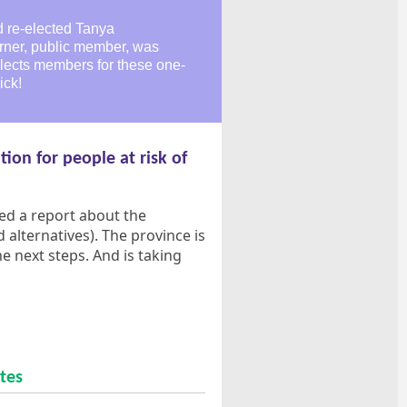
d re-elected Tanya
rner, public member, was
elects members for these one-
ick!
tion for people at risk of
ased a report about the
alternatives). The province is
 next steps. And is taking
tes