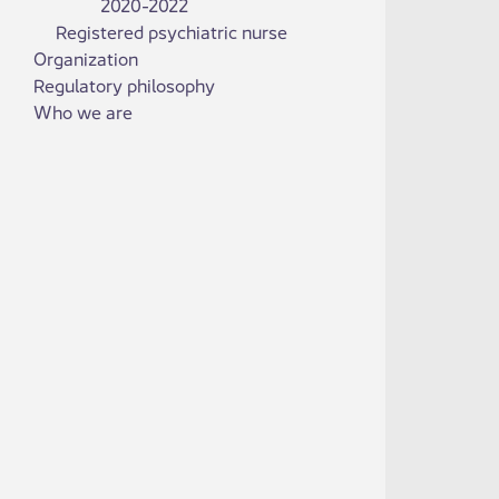
2020-2022
Registered psychiatric nurse
Organization
Regulatory philosophy
Who we are