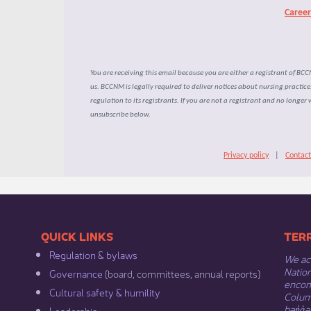
Caree
You are receiving this email because you are either a registrant of BC
us. BCCNM is legally required to deliver notices about nursing practic
regulation to its registrants. If you are not a registrant and no longer 
unsubscribe below.
Privacy policy
|
Contact
​​QUICK LINKS
​​​​
Regulation & b​ylaws
We ack
Nation
Governance​
(board, committees, annual reports)​
encomp
Cultural safety & humility​
Columb
hən̓q̓
Leadership​