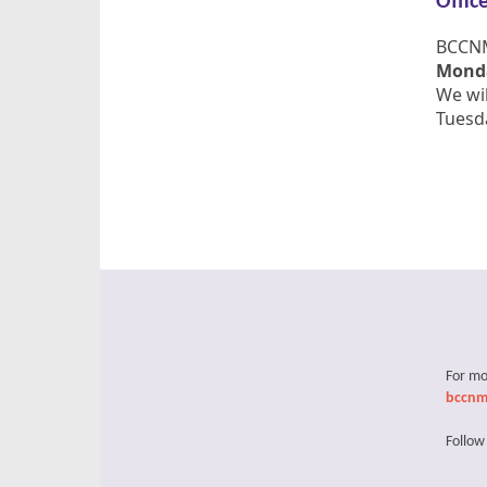
Offic
BCCNM'
Monda
We wil
Tuesda
For mo
bccnm
Follow