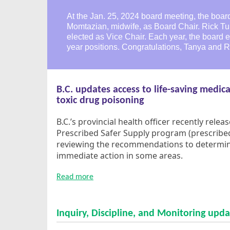
At the Jan. 25, 2024 board meeting, the boar
Momtazian, midwife, as Board Chair. Rick Tu
elected as Vice Chair. Each year, the board 
year positions. Congratulations, Tanya and R
B.C. updates access to life-saving medica
toxic drug poisoning
B.C.’s provincial health officer recently rele
Prescribed Safer Supply program (prescribed 
reviewing the recommendations to determine
immediate action in some areas.
Read more
Inquiry, Discipline, and Monitoring upda