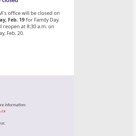
e closed
s office will be closed on
y, Feb. 19
for Family Day.
l reopen at 8:30 a.m. on
y, Feb. 20.
re information:
.ca
 us: