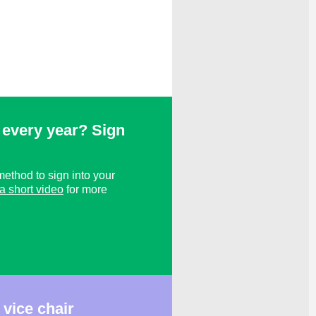
every year? Sign
ethod to sign into your
a short video
for more
vice chair