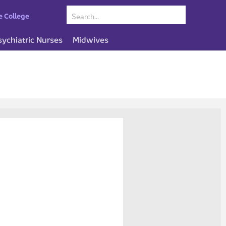
e College
sychiatric Nurses
Midwives