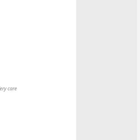
ery care