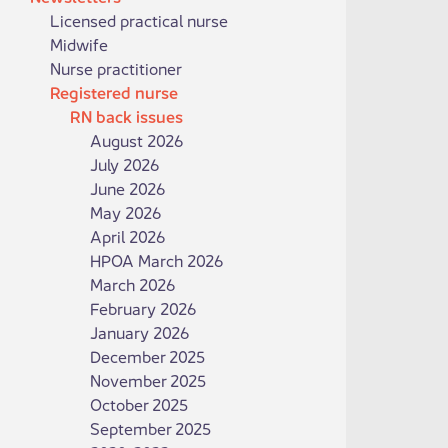
Licensed practical nurse
Midwife
Nurse practitioner
Registered nurse
RN back issues
August 2026
July 2026
June 2026
May 2026
April 2026
HPOA March 2026
March 2026
February 2026
January 2026
December 2025
November 2025
October 2025
September 2025