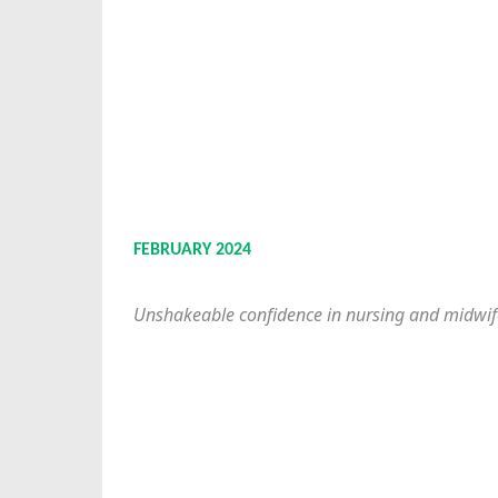
FEBRUARY 2024
Unshakeable confidence in nursing and midwif