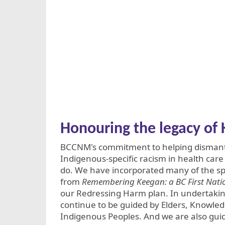
Honouring the legacy o
BCCNM's commitment to helping dismant
Indigenous-specific racism in health car
do. We have incorporated many of the s
from
Remembering Keegan: a BC First Natio
our Redressing Harm plan. In undertakin
continue to be guided by Elders, Knowle
Indigenous Peoples. And we are also gui