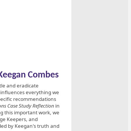
f Keegan Combes
le and eradicate
e influences everything we
pecific recommendations
ns Case Study Reflection
in
g this important work, we
dge Keepers, and
ded by Keegan's truth and