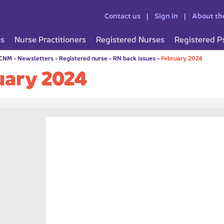
Contact us
Sign in
About th
es
Nurse Practitioners
Registered Nurses
Registered P
CCNM
-
Newsletters
-
Registered nurse
-
RN back issues
-
February 2024
uary 2024