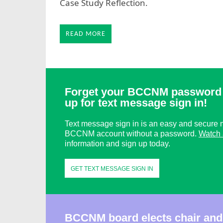
Case Study Reflection.
READ MORE
Forget your BCCNM password 
up for text message sign in!
Text message sign in is an easy and secure m
BCCNM account without a password.
Watch 
information and sign up today.
GET TEXT MESSAGE SIGN IN
BCCNM board elects chair and 