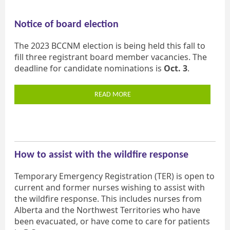
Notice of board election
The 2023 BCCNM election is being held this fall to
fill three registrant board member vacancies. The
deadline for candidate nominations is
Oct. 3
.
READ MORE
How to assist with the wildfire response
Temporary Emergency Registration (TER) is open to
current and former nurses wishing to assist with
the wildfire response. This includes nurses from
Alberta and the Northwest Territories who have
been evacuated, or have come to care for patients