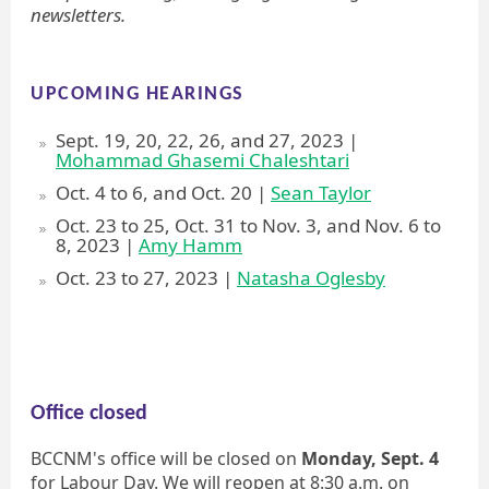
newsletters.
UPCOMING HEARINGS
Sept. 19, 20, 22, 26, and 27, 2023 |
Mohammad Ghasemi Chaleshtari
Oct. 4 to 6, and Oct. 20 |
Sean Taylor
Oct. 23 to 25, Oct. 31 to Nov. 3, and Nov. 6 to
8, 2023 |
Amy Hamm
Oct. 23 to 27, 2023 |
Natasha Oglesby
Office closed
BCCNM's office will be closed on
Monday, Sept. 4
for Labour Day. We will reopen at 8:30 a.m. on