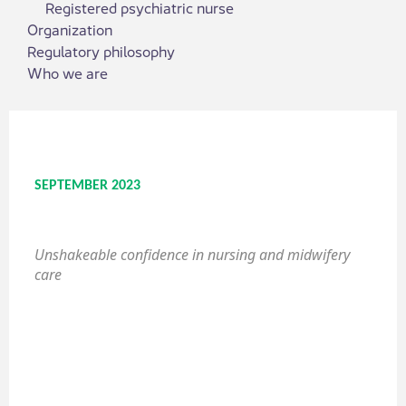
Registered psychiatric nurse
Organization
Regulatory philosophy
Who we are
SEPTEMBER 2023
Unshakeable confidence in nursing and midwifery
care