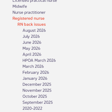
Midwife
Nurse practitioner
Registered nurse
RN back issues
August 2026
July 2026
June 2026
May 2026
April 2026
HPOA March 2026
March 2026
February 2026
January 2026
December 2025
November 2025
October 2025
September 2025
2020-2022