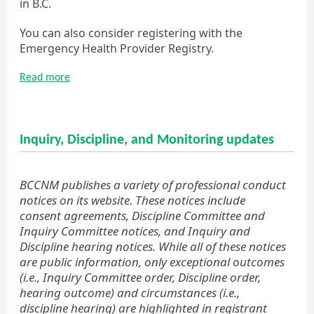
in B.C.
You can also consider registering with the
Emergency Health Provider Registry.
Read more
Inquiry, Discipline, and Monitoring updates
BCCNM publishes a variety of professional conduct
notices on its website. These notices include
consent agreements, Discipline Committee and
Inquiry Committee notices, and Inquiry and
Discipline hearing notices. While all of these notices
are public information, only exceptional outcomes
(i.e., Inquiry Committee order, Discipline order,
hearing outcome) and circumstances (i.e.,
discipline hearing) are highlighted in registrant