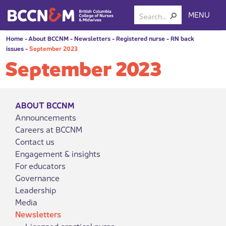
MENU
Home
-
About BCCNM
-
Newsletters
-
Registered nurse
-
RN back
issues
-
September 2023
September 2023
ABOUT BCCNM
Announcements
Careers at BCCNM
Contact us
Engagement & insights
For educators
Governance
Leadership
Media
Newsletters
Licensed practical nurse