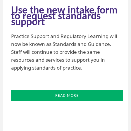
Use the new intake form
to request standards
support
Practice Support and Regulatory Learning will
now be known as Standards and Guidance.
Staff will continue to provide the same
resources and services to support you in
applying standards of practice.
READ MORE