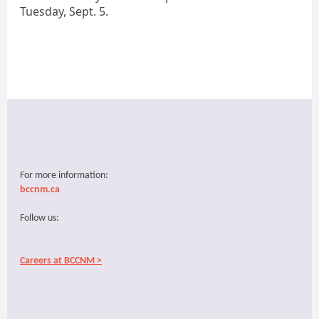
Tuesday, Sept. 5.
For more information:
bccnm.ca
Follow us:
Careers at BCCNM >