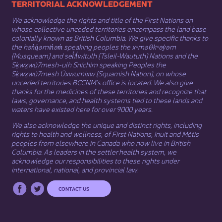
​​​​​​TERRITORIAL ACKNOWLEDGEMENT
We acknowledge the rights and title of the First Nations on
whose collective unceded territories encompass the land base
colonially known as British Columbia. We give specific thanks to
the hən̓q̓əmin̓əm̓ speaking peoples the xʷməθkʷəy̓əm
(Musqueam) and sel̓íl̓witulh (Tsleil-Waututh) Nations and the
Sḵwx̱wú7mesh-ulh Sníchim speaking Peoples the
Sḵwx̱wú7mesh Úxwumixw (Squamish Nation), on whose
unceded territories BCCNM’s office is located. We also give
thanks for the medicines of these territories and recognize that
laws, governance, and health systems tied to these lands and
waters have existed here for over 9000 years.
We also acknowledge the unique and distinct rights, including
rights to health and wellness, of First Nations,
Inuit
​ and
Métis
peoples from elsewhere in Canada who now live in British
Columbia. As leaders in the settler health system, we
acknowledge our responsibilities to these rights under
international, national, and provincial law.​
CONTACT US