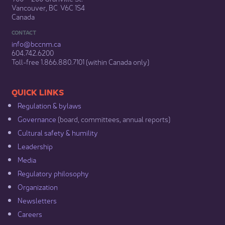
Vancouver, BC V6C 1S4
Canada
CONTACT
info@bccnm​.ca
604.742.6200​
​Toll-free 1.866.880.7101 (within Canada only) ​
​​QUICK LINKS
Regulation & b​ylaws
Governance​
(board, committees, annual reports)​
Cultural safety & humility​
Leadership​
Media​
Regulatory philosophy​
Organization​
Newsletters
Careers