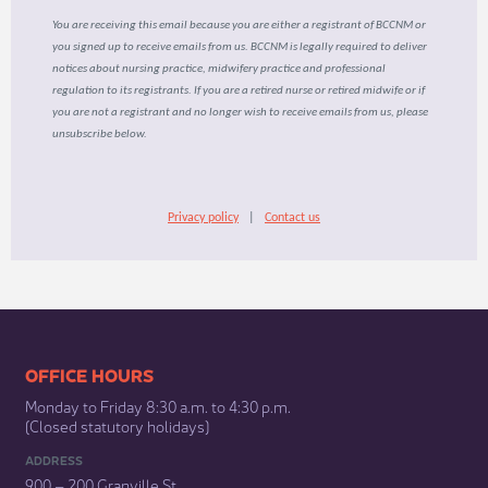
You are receiving this email because you are either a registrant of BCCNM or
you signed up to receive emails from us. BCCNM is legally required to deliver
notices about nursing practice, midwifery practice and professional
regulation to its registrants. If you are a retired nurse or retired midwife or if
you are not a registrant and no longer wish to receive emails from us, please
unsubscribe below.
Privacy policy
|
Contact us
​​​​​​​​​​​​OFFICE HOURS
Monday to Friday 8:30 a.m. to 4:30 p.m.
(Closed statutory holidays)​
ADDRESS
900 – 200 Granville St.