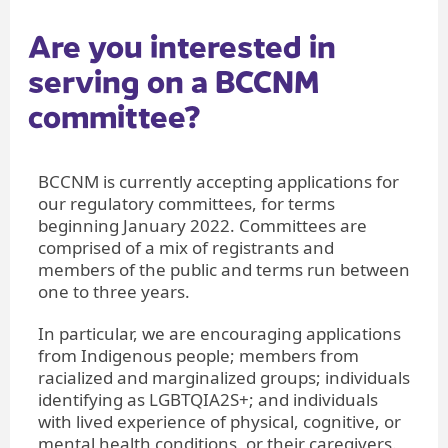
Are you intere​sted in
serving on a BCCNM
committee?
BCCNM is currently accepting applications for
our regulatory committees, for terms
beginning January 2022. Committees are
comprised of a mix of registrants and
members of the public and terms run between
one to three years.
In particular, we are encouraging applications
from Indigenous people; members from
racialized and marginalized groups; individuals
identifying as LGBTQIA2S+; and individuals
with lived experience of physical, cognitive, or
mental health conditions, or their caregivers.