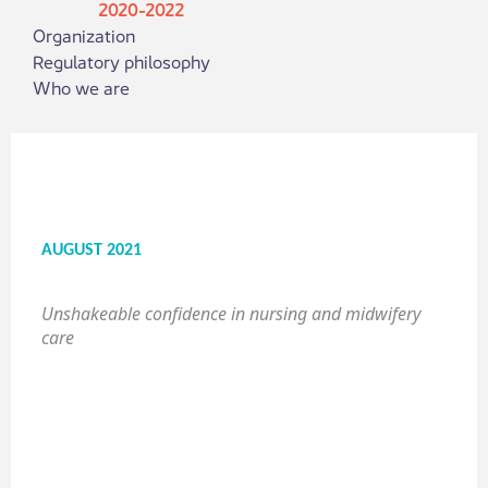
2020-2022
Organization
Regulatory philosophy
Who we are
AUGUST 2021
Unshakeable confidence in nursing and midwifery
care