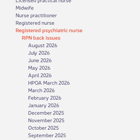
Midwife
Nurse practitioner
Registered nurse
Registered psychiatric nurse
RPN back issues
August 2026
July 2026
June 2026
May 2026
April 2026
HPOA March 2026
March 2026
February 2026
January 2026
December 2025
November 2025
October 2025
September 2025