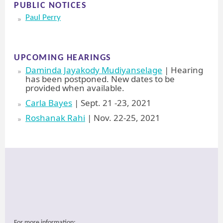
PUBLIC NOTICES
Paul Perry
UPCOMING HEARINGS
Daminda Jayakody Mudiyanselage
| Hearing
has been postponed. New dates to be
provided when available.
Carla Bayes
| Sept. 21 -23, 2021
Roshanak Rahi
| Nov. 22-25, 2021
For more information: