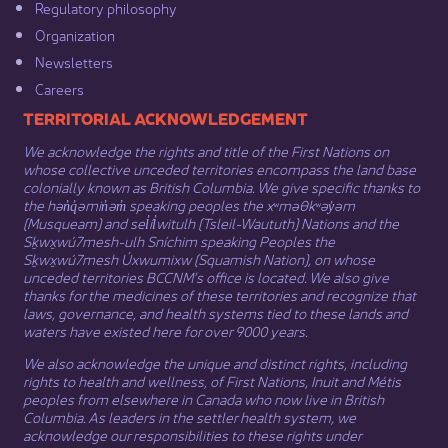
Regulatory philosophy​
Organization​
Newsletters
Careers
​​​​​​TERRITORIAL ACKNOWLEDGEMENT
We acknowledge the rights and title of the First Nations on
whose collective unceded territories encompass the land base
colonially known as British Columbia. We give specific thanks to
the hən̓q̓əmin̓əm̓ speaking peoples the xʷməθkʷəy̓əm
(Musqueam) and sel̓íl̓witulh (Tsleil-Waututh) Nations and the
Sḵwx̱wú7mesh-ulh Sníchim speaking Peoples the
Sḵwx̱wú7mesh Úxwumixw (Squamish Nation), on whose
unceded territories BCCNM’s office is located. We also give
thanks for the medicines of these territories and recognize that
laws, governance, and health systems tied to these lands and
waters have existed here for over 9000 years.
We also acknowledge the unique and distinct rights, including
rights to health and wellness, of First Nations,
Inuit
​ and
Métis
peoples from elsewhere in Canada who now live in British
Columbia. As leaders in the settler health system, we
acknowledge our responsibilities to these rights under