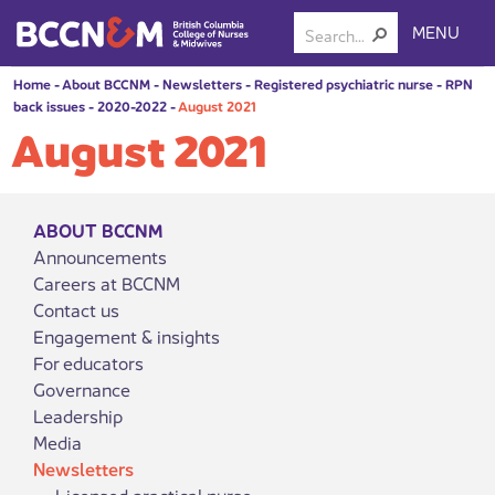
MENU
Home
-
About BCCNM
-
Newsletters
-
Registered psychiatric nurse
-
RPN
back issues
-
2020-2022
-
August 2021
August 2021
ABOUT BCCNM
Announcements
Careers at BCCNM
Contact us
Engagement & insights
For educators
Governance
Leadership
Media
Newsletters
Licensed practical nurse