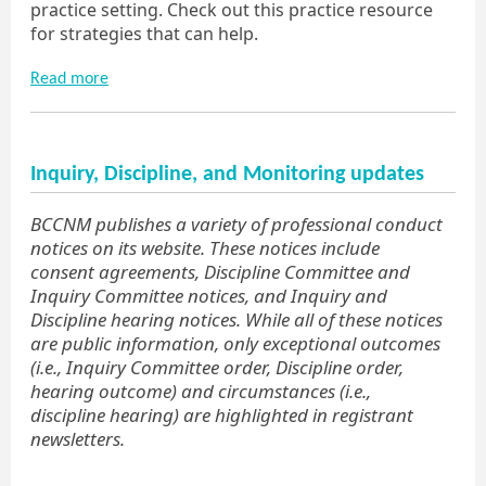
practice setting. Check out this practice resource
for strategies that can help.
Read more
Inquiry, Discipline, and Monitoring updates
BCCNM publishes a variety of professional conduct
notices on its website. These notices include
consent agreements, Discipline Committee and
Inquiry Committee notices, and Inquiry and
Discipline hearing notices. While all of these notices
are public information, only exceptional outcomes
(i.e., Inquiry Committee order, Discipline order,
hearing outcome) and circumstances (i.e.,
discipline hearing) are highlighted in registrant
newsletters.