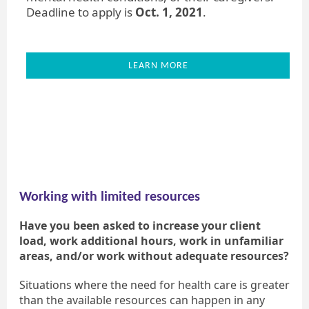
Deadline to apply is
Oct. 1, 2021
.
LEARN MORE
Working with limited resources
Have you been asked to increase your client
load, work additional hours, work in unfamiliar
areas, and/or work without adequate resources?
Situations where the need for health care is greater
than the available resources can happen in any