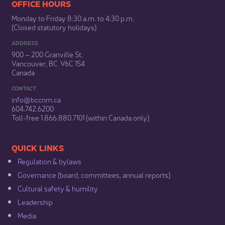
​​​​​​​​​​​​OFFICE HOURS
Monday to Friday 8:30 a.m. to 4:30 p.m.
(Closed statutory holidays)​
ADDRESS
900 – 200 Granville St.
Vancouver, BC V6C 1S4
Canada
CONTACT
info@bccnm​.ca
604.742.6200​
​Toll-free 1.866.880.7101 (within Canada only) ​
​​QUICK LINKS
Regulation & b​ylaws
Governance​
(board, committees, annual reports)​
Cultural safety & humility​
Leadership​
Media​