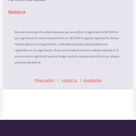
bccnm.ca
You are receiving this email because you are either a registrant of BCCNM or
you signed up to receive emails from us. BCCNM is legally required to deliver
notices about nursing practice, midwifery practice and professional
regulation to its registrants. If you are a retired nurse or retired midwife or if
you are not a registrant and no longer wish to receive emails from us, please
unsubscribe below.
Privacy policy
|
Contact us
|
Unsubscribe
​