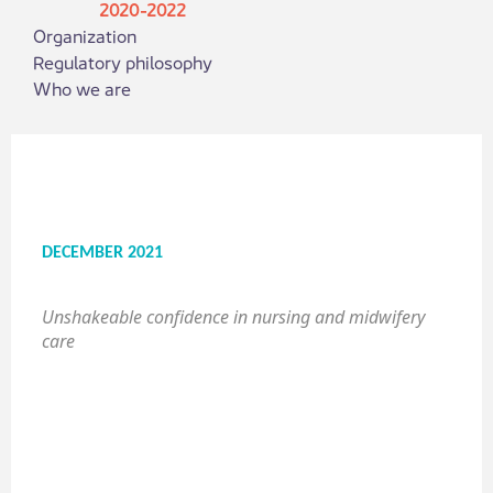
2020-2022
Organization
Regulatory philosophy
Who we are
DECEMBER 2021
Unshakeable confidence in nursing and midwifery
care