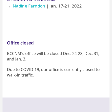
Nadine Farndon
| Jan. 17-21, 2022
Office closed
BCCNM's office will be closed Dec. 24-28, Dec. 31,
and Jan. 3.
Due to COVID-19, our office is currently closed to
walk-in traffic.