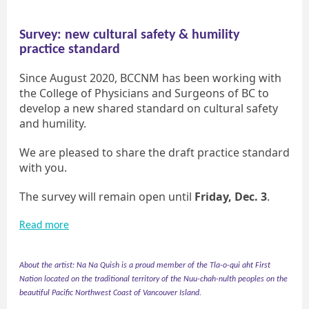
Survey: new cultural safety & humility
practice standard
Since August 2020, BCCNM has been working with
the College of Physicians and Surgeons of BC to
develop a new shared standard on cultural safety
and humility.
We are pleased to share the draft practice standard
with you.
The survey will remain open until
Friday, Dec. 3
.
Read more
About the artist: Na Na Quish is a proud member of the Tla-o-qui aht First
Nation located on the traditional territory of the Nuu-chah-nulth peoples on the
beautiful Pacific Northwest Coast of Vancouver Island.