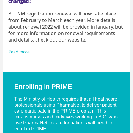
changed!
BCCNM registration renewal will now take place
from February to March each year. More details
about renewal 2022 will be provided in January, but
for more information on renewal requirements
and details, check out our website.
Read more
Enrolling in PRIME
The Ministry of Health requires that all healthcare
professionals using PharmaNet to deliver patient
care participate in the PRIME program. This
means nurses and midwives working in B.C. who
use PharmaNet to care for patients will need to
enrol in PRIME.