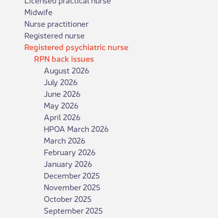
Midwife
Nurse practitioner
Registered nurse
Registered psychiatric nurse
RPN back issues
August 2026
July 2026
June 2026
May 2026
April 2026
HPOA March 2026
March 2026
February 2026
January 2026
December 2025
November 2025
October 2025
September 2025