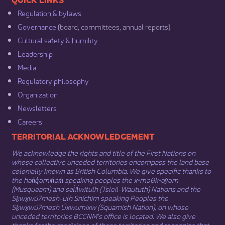
Regulation & b​ylaws
Governance​
(board, committees, annual reports)​
Cultural safety & humility​
Leadership​
Media​
Regulatory philosophy​
Organization​
Newsletters
Careers
​​​​​​TERRITORIAL ACKNOWLEDGEMENT
We acknowledge the rights and title of the First Nations on
whose collective unceded territories encompass the land base
colonially known as British Columbia. We give specific thanks to
the hən̓q̓əmin̓əm̓ speaking peoples the xʷməθkʷəy̓əm
(Musqueam) and sel̓íl̓witulh (Tsleil-Waututh) Nations and the
Sḵwx̱wú7mesh-ulh Sníchim speaking Peoples the
Sḵwx̱wú7mesh Úxwumixw (Squamish Nation), on whose
unceded territories BCCNM’s office is located. We also give
thanks for the medicines of these territories and recognize that