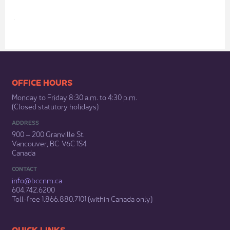
​
​​​​​​​​​​​​OFFICE HOURS
Monday to Friday 8:30 a.m. to 4:30 p.m.
(Closed statutory holidays)​
ADDRESS
900 – 200 Granville St.
Vancouver, BC V6C 1S4
Canada
CONTACT
info@bccnm​.ca
604.742.6200​
​Toll-free 1.866.880.7101 (within Canada only) ​
​​QUICK LINKS