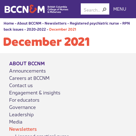
MENU
Home
-
About BCCNM
-
Newsletters
-
Registered psychiatric nurse
-
RPN
back issues
-
2020-2022
-
December 2021
December 2021
ABOUT BCCNM
Announcements
Careers at BCCNM
Contact us
Engagement & insights
For educators
Governance
Leadership
Media
Newsletters
Licensed practical nurse