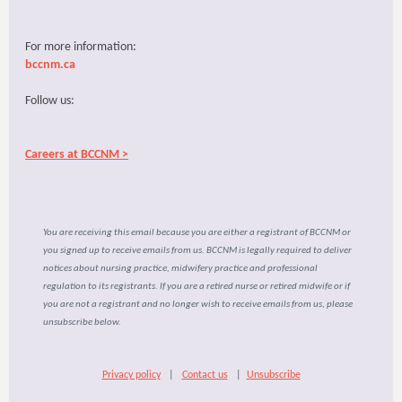
For more information:
bccnm.ca
Follow us:
Careers at BCCNM >
You are receiving this email because you are either a registrant of BCCNM or
you signed up to receive emails from us. BCCNM is legally required to deliver
notices about nursing practice, midwifery practice and professional
regulation to its registrants. If you are a retired nurse or retired midwife or if
you are not a registrant and no longer wish to receive emails from us, please
unsubscribe below.
Privacy policy
|
Contact us
|
Unsubscribe