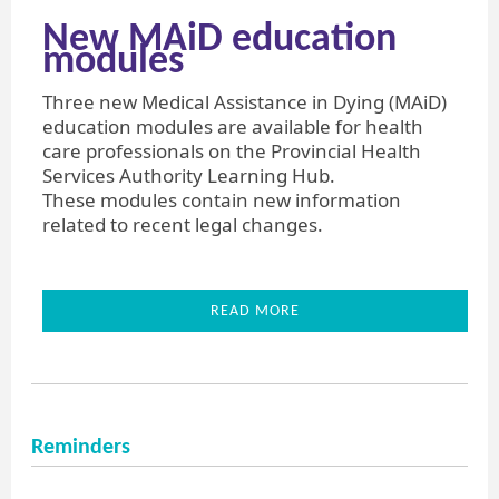
New MAiD education
modules
Three new Medical Assistance in Dying (MAiD)
education modules are available for health
care professionals on the Provincial Health
Services Authority Learning Hub.
These modules contain new information
related to recent legal changes.
READ MORE
Reminders