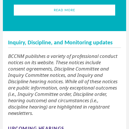
READ MORE
Inquiry, Discipline, and Monitoring updates
BCCNM publishes a variety of professional conduct
notices on its website. These notices include
consent agreements, Discipline Committee and
Inquiry Committee notices, and Inquiry and
Discipline hearing notices. While all of these notices
are public information, only exceptional outcomes
(i.e., Inquiry Committee order, Discipline order,
hearing outcome) and circumstances (i.e.,
discipline hearing) are highlighted in registrant
newsletters.
UPCOMING HEARINGS