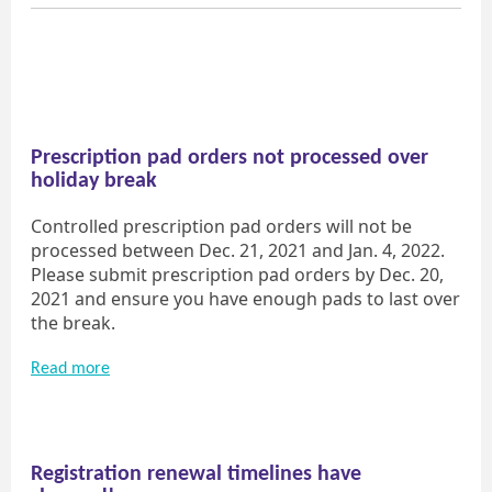
Prescription pad orders not processed over
holiday break
Controlled prescription pad orders will not be
processed between Dec. 21, 2021 and Jan. 4, 2022.
Please submit prescription pad orders by Dec. 20,
2021 and ensure you have enough pads to last over
the break.
Read more
Registration renewal timelines have