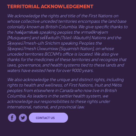
​​​​​​TERRITORIAL ACKNOWLEDGEMENT
We acknowledge the rights and title of the First Nations on
whose collective unceded territories encompass the land base
colonially known as British Columbia. We give specific thanks to
the hən̓q̓əmin̓əm̓ speaking peoples the xʷməθkʷəy̓əm
(Musqueam) and sel̓íl̓witulh (Tsleil-Waututh) Nations and the
Sḵwx̱wú7mesh-ulh Sníchim speaking Peoples the
Sḵwx̱wú7mesh Úxwumixw (Squamish Nation), on whose
unceded territories BCCNM’s office is located. We also give
thanks for the medicines of these territories and recognize that
laws, governance, and health systems tied to these lands and
waters have existed here for over 9000 years.
We also acknowledge the unique and distinct rights, including
rights to health and wellness, of First Nations,
Inuit
​ and
Métis
peoples from elsewhere in Canada who now live in British
Columbia. As leaders in the settler health system, we
acknowledge our responsibilities to these rights under
international, national, and provincial law.​
CONTACT US