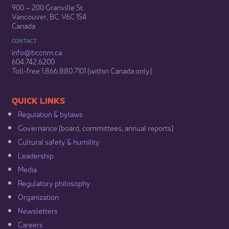
900 – 200 Granville St.
Vancouver, BC V6C 1S4
Canada
CONTACT
info@bccnm​.ca
604.742.6200​
​Toll-free 1.866.880.7101 (within Canada only) ​
​​QUICK LINKS
Regulation & b​ylaws
Governance​
(board, committees, annual reports)​
Cultural safety & humility​
Leadership​
Media​
Regulatory philosophy​
Organization​
Newsletters
Careers