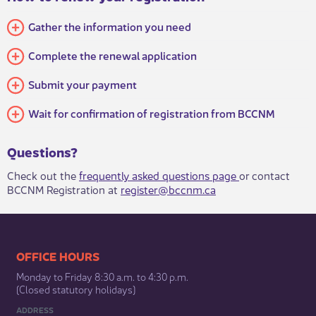
Gather the information you need
Complete the renewal application
Submit your payment
Wait for confirmation of registration from BCCNM
Questions?
​​Check​​ out the
frequently asked questions page ​
or contact
BCCNM Registration at
register@bccnm.ca
​​​​​​​​​​​​OFFICE HOURS
Monday to Friday 8:30 a.m. to 4:30 p.m.
(Closed statutory holidays)​
ADDRESS