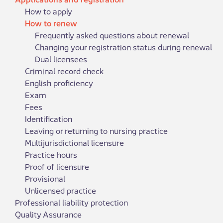
How to apply
How to renew
Frequently asked questions about renewal
Changing your registration status during renewal
Dual licensees
Criminal record check
English proficiency
Exam
Fees
Identification
Leaving or returning to nursing practice
Multijurisdictional licensure
Practice hours
Proof of licensure
Provisional
Unlicensed practice
Professional liability protection
Quality Assurance