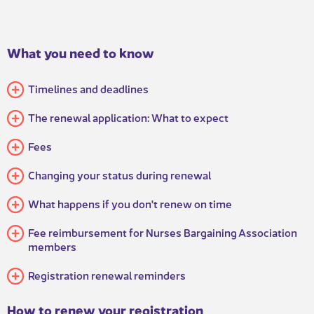
What you need to know
​Timelines and deadlines
The renewal application: What to expect
Fees
Changing your status during renewal
What happens if you don't renew on time​​
Fee reimbursement for Nurses Bargaining Association
members
Registration renewal reminders
How to renew your registration