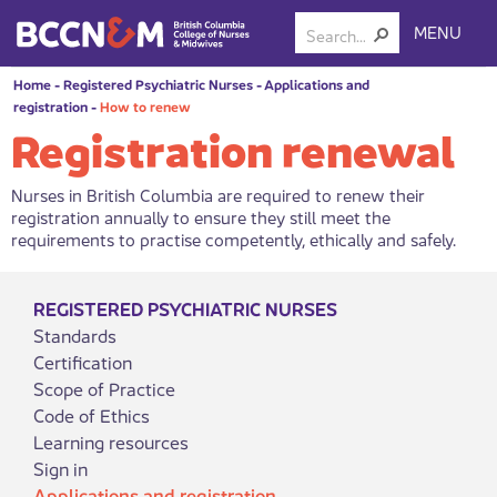
MENU
Home
-
Registered Psychiatric Nurses
-
Applications and
registration
-
How to renew
Registration renewal
Nurses in British Columbia are required to renew their
registration annually to ensure they still meet the
requirements to practise competently, ethically and safely.
REGISTERED PSYCHIATRIC NURSES
Standards
Certification
Scope of Practice
Code of Ethics
Learning resources
Sign in
Applications and registration