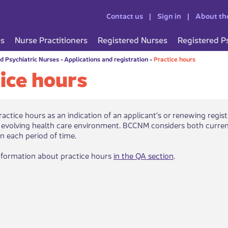
Contact us
Sign in
About th
es
Nurse Practitioners
Registered Nurses
Registered P
d Psychiatric Nurses
-
Applications and registration
-
Practice hours
ice hours
actice hours as an indication of an applicant’s or renewing regist
 evolving health care environment. BCCNM considers both curren
in each period of time.
nformation about practice hours
in the Q​A section​
.​