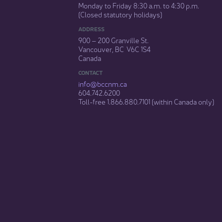
Monday to Friday 8:30 a.m. to 4:30 p.m.
(Closed statutory holidays)​
ADDRESS
900 – 200 Granville St.
Vancouver, BC V6C 1S4
Canada
CONTACT
info@bccnm​.ca
604.742.6200​
​Toll-free 1.866.880.7101 (within Canada only) ​