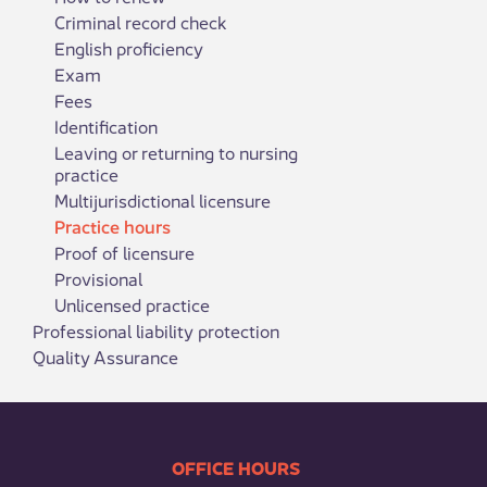
Criminal record check
English proficiency
Exam
Fees
Identification
Leaving or returning to nursing
practice
Multijurisdictional licensure
Practice hours
Proof of licensure
Provisional
Unlicensed practice
Professional liability protection
Quality Assurance
​​​​​​​​​​​​OFFICE HOURS