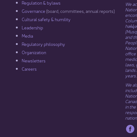
Regulation & b​ylaws
We ack
Nation
Governance​
(board, committees, annual reports)​
encomp
Cultural safety & humility​
Columb
hən̓q̓
Leadership​
(Musqu
Media​
and t
Peopl
Regulatory philosophy​
Natio
Organization​
office
medici
Newsletters
laws, 
Careers
lands 
years.
We als
includ
Natio
Canada
in the
respon
nation