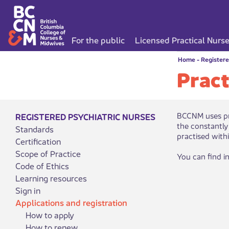
For the public
Licensed Practical Nurs
Home
-
Registere
Pract
​BCCNM uses pr
REGISTERED PSYCHIATRIC NURSES
the constantly
Standards
practised with
Certification
Scope of Practice
You can find i
Code of Ethics
Learning resources
Sign in
Applications and registration
How to apply
How to renew