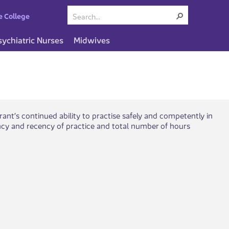
e College
sychiatric Nurses
Midwives
rant’s continued ability to practise safely and competently in
cy and recency of practice and total number of hours