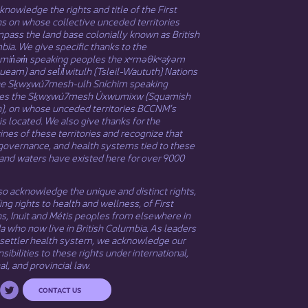
nowledge the rights and title of the First
s on whose collective unceded territories
ass the land base colonially known as British
ia. We give specific thanks to the
əmin̓əm̓ speaking peoples the xʷməθkʷəy̓əm
eam) and sel̓íl̓witulh (Tsleil-Waututh) Nations
he Sḵwx̱wú7mesh-ulh Sníchim speaking
es the Sḵwx̱wú7mesh Úxwumixw (Squamish
n), on whose unceded territories BCCNM’s
 is located. We also give thanks for the
nes of these territories and recognize that
governance, and health systems tied to these
and waters have existed here for over 9000
o acknowledge the unique and distinct rights,
ing rights to health and wellness, of First
ns,
Inuit
​ and
Métis
peoples from elsewhere in
 who now live in British Columbia. As leaders
 settler health system, we acknowledge our
sibilities to these rights under international,
al, and provincial law.​
CONTACT US