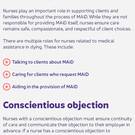
Nurses play an important role in supporting clients and
families throughout the process of MAiD. While they are not
responsible for providing MAiD itself, nurses ensure care
remains safe, compassionate, and respectful of client choices.
There are multiple roles for nurses related to medical
assistance in dying. These include:
Talking to clients about MAiD​​
​​​Caring for clients who request MAiD
​​Aiding in the provision of MAiD
​​Conscientious objection​​
Nurses with a conscientious objection must ensure continuity
of care and communicate their objection to their employer in
advance. If a nurse has a conscientious objection to