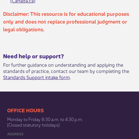
(Canada.ca)
​​
Disclaimer: ​​This resource is for educational purposes
only and does not replace professional judgment or
legal obligations.
​​​Need help or support?​
For further guidance on understanding and applying the
standards of practice, contact our team by completing the
Standards Support intake form
.​
​​​​​​​​​​​​OFFICE HOURS
Monday to Friday 8:30 a.m. to 4:30 p.m.
(Closed statutory holidays)​
ADDRESS