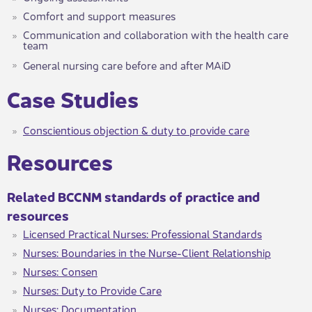
Comfort and support measures
Communication and collaboration with the health care
team
General nursing care before and after MAiD​
​​Case Studies
Conscientious objection & duty to provide care​
​​​Resources
Related BCCNM standards of ​​practice and
resources
Licensed Practical Nurses: Professional Standards​
Nurses: Boundaries in the Nurse-Client Relationship
Nurses: Consen
Nurses: Duty to Provide Care
Nurses: Documentation