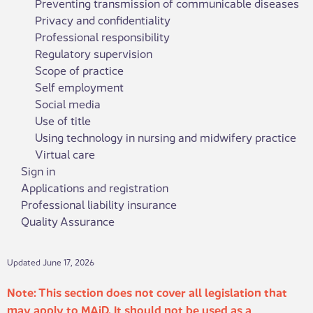
Preventing transmission of communicable diseases
Privacy and confidentiality
Professional responsibility
Regulatory supervision
Scope of practice
Self employment
Social media
Use of title
Using technology in nursing and midwifery practice
Virtual care
Sign in
Applications and registration
Professional liability insurance
Quality Assurance
Updated June 17, 2026
Note: This section does not cover all legislation that
may apply to MAiD. It should not be used as a