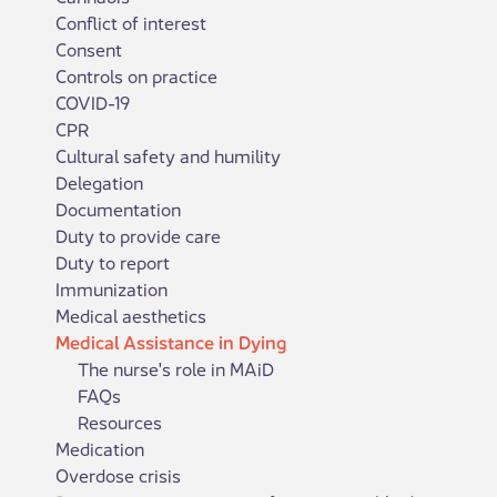
Conflict of interest
Consent
Controls on practice
COVID-19
CPR
Cultural safety and humility
Delegation
Documentation
Duty to provide care
Duty to report
Immunization
Medical aesthetics
Medical Assistance in Dying
The nurse's role in MAiD
FAQs
Resources
Medication
Overdose crisis