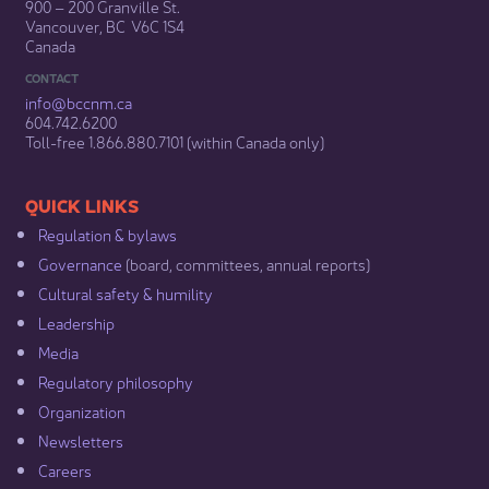
900 – 200 Granville St.
Vancouver, BC V6C 1S4
Canada
CONTACT
info@bccnm​.ca
604.742.6200​
​Toll-free 1.866.880.7101 (within Canada only) ​
​​QUICK LINKS
Regulation & b​ylaws
Governance​
(board, committees, annual reports)​
Cultural safety & humility​
Leadership​
Media​
Regulatory philosophy​
Organization​
Newsletters
Careers