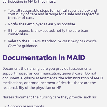
participating in MAiD, they must:
Take all reasonable steps to maintain client safety and
continuity of care and arrange for a safe and respectful
transfer of care.
Notify their employer as early as possible.
If the request is unexpected, notify the care team
immediately.
Refer to ​the BCCNM standard
Nurses: Duty to Provide
Care
for guidance.
​​Documentation in MAiD​​
Document the nursing care you provide (assessments,
support measures, communication, general care). Do not
document eligibility assessments, the administration of MAiD
medications, or pronouncement of death—those are the
responsibility of the physician or NP.
Nurses document the nursing care they provide, such as:
Ongoing assessments