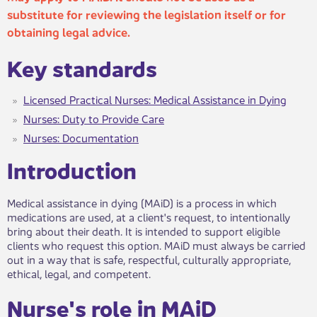
substitute for reviewing the legislation itself or for
obtaining legal advice.
Ke​​y standards
Licensed Practical Nurses: Medical Assistance in Dying
Nurses: Duty to Provide Care
Nurses: Documentation
Introduc​tion
Medical assistance in dying (MAiD) is a process in which
medications are used, at a client's request, to intentionally
bring about their death. It is intended to support eligible
clients who request this option. MAiD must always be carried
out in a way that is safe, respectful, culturally appropriate,
ethical, legal, and competent.
​​​Nurse's role in MAiD