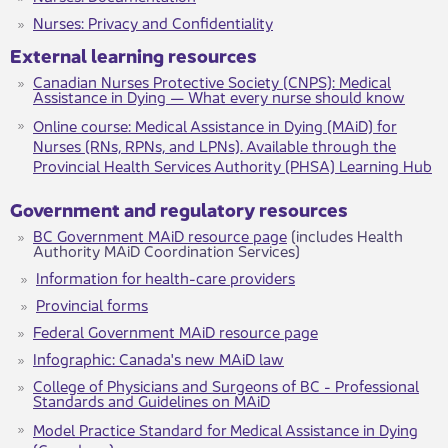
Nurses: Privacy and Confidentiality​
External learnin​g resources
Canadian Nurses Protective Society (CNPS): Medical
Assistance in Dying — What every nurse should know
Online course​​: Medical Assistance in Dying (MAiD) for
Nurses (RNs, RPNs, and LPNs). Available through the
Provincial Health Services Authority (PHSA) Learning Hub
​​​Government and regulatory resources
BC Government MAiD resource page
(includes Health
Authority MAiD Coordination Services)
Information for health-care providers
Provincial forms
Federal Government MAiD resource page
Infographic: Canada's new MAiD law
College of Physicians and Surgeons of BC - Professional
Standards and Guidelines on MAiD
Model Practice Standard for Medical Assistance in Dying