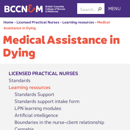
MENU
Home
-
Licensed Practical Nurses
-
Learning resources
-
Medical
Assistance in Dying
Medical Assistance in
Dying
LICENSED PRACTICAL NURSES
Standards
Learning resources
Standards Support
Standards support intake form
LPN learning modules
Artificial intelligence
Boundaries in the nurse-client relationship
Cannabis