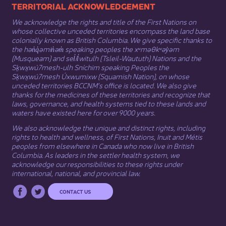
​​​​​​TERRITORIAL ACKNOWLEDGEMENT
We acknowledge the rights and title of the First Nations on
whose collective unceded territories encompass the land base
colonially known as British Columbia. We give specific thanks to
the hən̓q̓əmin̓əm̓ speaking peoples the xʷməθkʷəy̓əm
(Musqueam) and sel̓íl̓witulh (Tsleil-Waututh) Nations and the
Sḵwx̱wú7mesh-ulh Sníchim speaking Peoples the
Sḵwx̱wú7mesh Úxwumixw (Squamish Nation), on whose
unceded territories BCCNM’s office is located. We also give
thanks for the medicines of these territories and recognize that
laws, governance, and health systems tied to these lands and
waters have existed here for over 9000 years.
We also acknowledge the unique and distinct rights, including
rights to health and wellness, of First Nations,
Inuit
​ and
Métis
peoples from elsewhere in Canada who now live in British
Columbia. As leaders in the settler health system, we
acknowledge our responsibilities to these rights under
international, national, and provincial law.​
CONTACT US