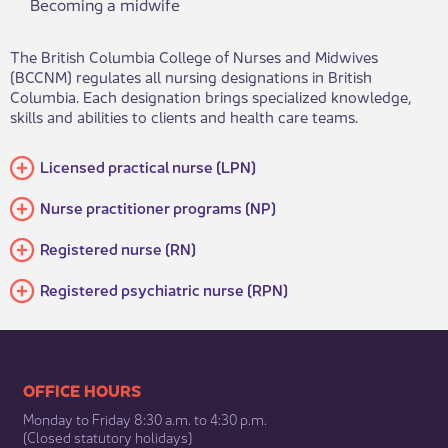
Becoming a midwife
The British Columbia College of Nurses and Midwives
(BCCNM) regulates all nursing designations in British
Columbia. Each designation brings specialized knowledge,
skills and abilities to clients and health care teams.​
Licensed practical nurse (LPN)
​Nurse practitioner programs (NP)
Registered nurse (RN)
Registered psychiatric nurse (RPN)
​​​​​​​​​​​​OFFICE HOURS
Monday to Friday 8:30 a.m. to 4:30 p.m.
(Closed statutory holidays)​