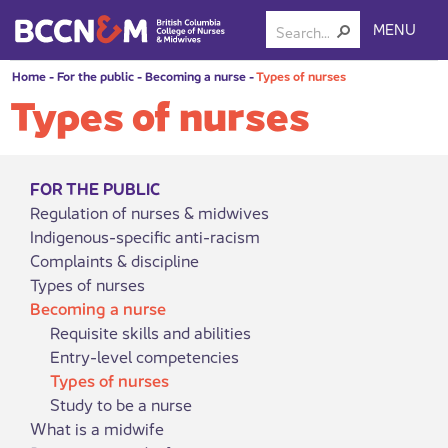
MENU
Home
-
For the public
-
Becoming a nurse
-
Types of nurses
Types of nurses
FOR THE PUBLIC
Regulation of nurses & midwives
Indigenous-specific anti-racism
Complaints & discipline
Types of nurses
Becoming a nurse
Requisite skills and abilities
Entry-level competencies
Types of nurses
Study to be a nurse
What is a midwife