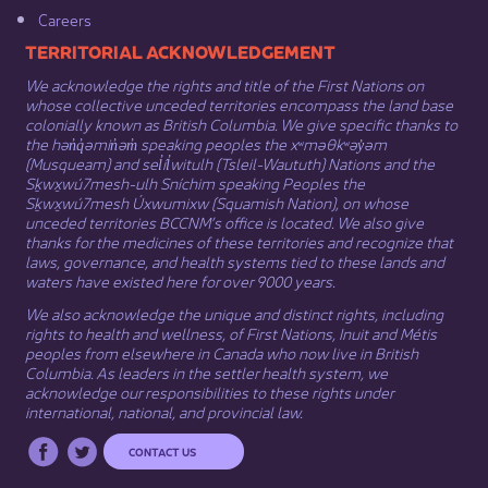
Careers
​​​​​​TERRITORIAL ACKNOWLEDGEMENT
We acknowledge the rights and title of the First Nations on
whose collective unceded territories encompass the land base
colonially known as British Columbia. We give specific thanks to
the hən̓q̓əmin̓əm̓ speaking peoples the xʷməθkʷəy̓əm
(Musqueam) and sel̓íl̓witulh (Tsleil-Waututh) Nations and the
Sḵwx̱wú7mesh-ulh Sníchim speaking Peoples the
Sḵwx̱wú7mesh Úxwumixw (Squamish Nation), on whose
unceded territories BCCNM’s office is located. We also give
thanks for the medicines of these territories and recognize that
laws, governance, and health systems tied to these lands and
waters have existed here for over 9000 years.
We also acknowledge the unique and distinct rights, including
rights to health and wellness, of First Nations,
Inuit
​ and
Métis
peoples from elsewhere in Canada who now live in British
Columbia. As leaders in the settler health system, we
acknowledge our responsibilities to these rights under
international, national, and provincial law.​
CONTACT US