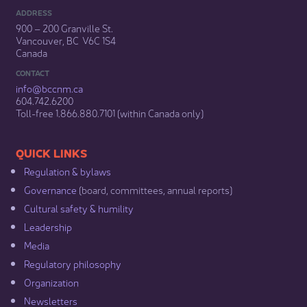
ADDRESS
900 – 200 Granville St.
Vancouver, BC V6C 1S4
Canada
CONTACT
info@bccnm​.ca
604.742.6200​
​Toll-free 1.866.880.7101 (within Canada only) ​
​​QUICK LINKS
Regulation & b​ylaws
Governance​
(board, committees, annual reports)​
Cultural safety & humility​
Leadership​
Media​
Regulatory philosophy​
Organization​
Newsletters