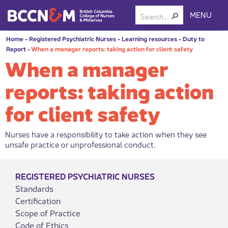
MENU
Home
-
Registered Psychiatric Nurses
-
Learning resources
-
Duty to
Report
-
When a manager reports: taking action for client safety
When a manager
reports: taking action
for client safety
Nurses have a responsibility to take action when they see
unsafe practice or unprofessional conduct.
REGISTERED PSYCHIATRIC NURSES
Standards
Certification
Scope of Practice
Code of Ethics