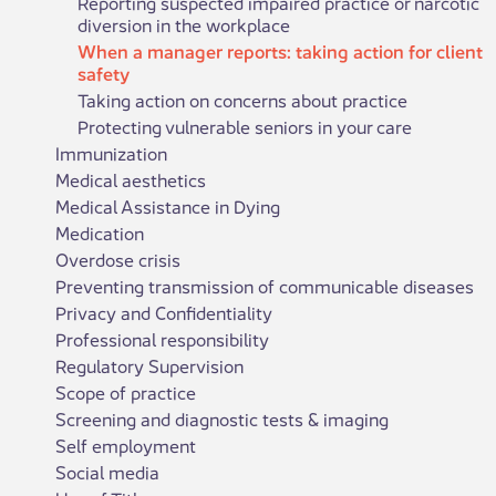
Reporting suspected impaired practice or narcotic
diversion in the workplace
When a manager reports: taking action for client
safety
Taking action on concerns about practice
Protecting vulnerable seniors in your care
Immunization
Medical aesthetics
Medical Assistance in Dying
Medication
Overdose crisis
Preventing transmission of communicable diseases
Privacy and Confidentiality
Professional responsibility
Regulatory Supervision
Scope of practice
Screening and diagnostic tests & imaging
Self employment
Social media