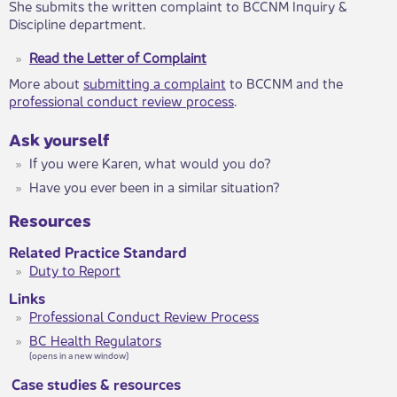
She submits the written complaint to BCCNM Inquiry &
Discipline department.
Read the Letter of Complaint
More about
submitting a complaint
to BCCNM and the
professional conduct review process
.
​Ask yourself
​If you were Karen, what would you do?
​​Have you ever been in a similar situation?​​
Resources
Related Practice Standard
Duty to Report
Links
Professional Conduct Review Process
BC Health Regulators
(opens in a new window)
Case studies & resources