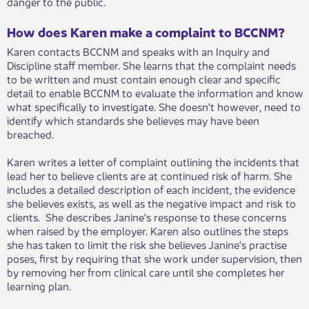
danger to the public.
How does Karen make a complaint to BCCNM?
Karen contacts BCCNM and speaks with an Inquiry and
Discipline staff member. She learns that the complaint needs
to be written and must contain enough clear and specific
detail to enable BCCNM to evaluate the information and know
what specifically to investigate. She doesn't however, need to
identify which standards she believes may have been
breached.
Karen writes a letter of complaint outlining the incidents that
lead her to believe clients are at continued risk of harm. She
includes a detailed description of each incident, the evidence
she believes exists, as well as the negative impact and risk to
clients. She describes Janine's response to these concerns
when raised by the employer. Karen also outlines the steps
she has taken to limit the risk she believes Janine's practise
poses, first by requiring that she work under supervision, then
by removing her from clinical care until she completes her
learning plan.