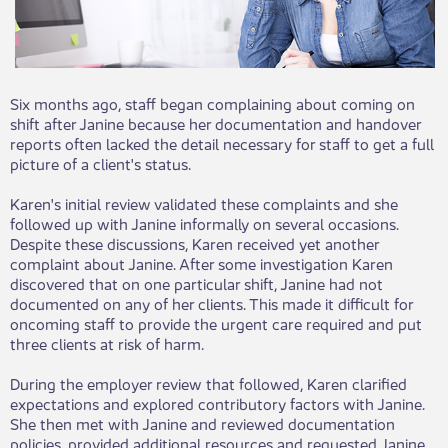
Six months ago, staff began complaining about coming on
shift after Janine because her documentation and handover
reports often lacked the detail necessary for staff to get a full
picture of a client's status.
Karen's initial review validated these complaints and she
followed up with Janine informally on several occasions.
Despite these discussions, Karen received yet another
complaint about Janine. After some investigation Karen
discovered that on one particular shift, Janine had not
documented on any of her clients. This made it difficult for
oncoming staff to provide the urgent care required and put
three clients at risk of harm.
During the employer review that followed, Karen clarified
expectations and explored contributory factors with Janine.
She then met with Janine and reviewed documentation
policies, provided additional resources and requested Janine