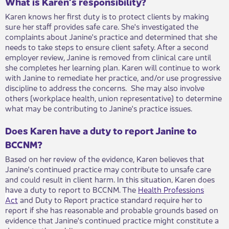
What is Karen's responsibility?
Karen knows her first duty is to protect clients by making
sure her staff provides safe care. She's investigated the
complaints about Janine's practice and determined that she
needs to take steps to ensure client safety. After a second
employer review, Janine is removed from clinical care until
she completes her learning plan. Karen will continue to work
with Janine to remediate her practice, and/or use progressive
discipline to address the concerns. She may also involve
others (workplace health, union representative) to determine
what may be contributing to Janine's practice issues.
Does Karen have a duty to report Janine to
BCCNM?
Based on her review of the evidence, Karen believes that
Janine's continued practice may contribute to unsafe care
and could result in client harm. In this situation, Karen does
have a duty to report to BCCNM. The
Health Professions
Act
and Duty to Report practice standard require her to
report if she has reasonable and probable grounds based on
evidence that Janine's continued practice might constitute a