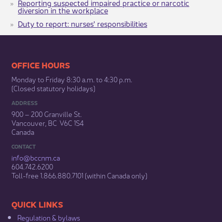
Reporting suspected impaired practice or narcotic
diversion in the workplace
Duty to report: nurses' responsibilities
​​​​​​​​​​​​OFFICE HOURS
Monday to Friday 8:30 a.m. to 4:30 p.m.
(Closed statutory holidays)​
ADDRESS
900 – 200 Granville St.
Vancouver, BC V6C 1S4
Canada
CONTACT
info@bccnm​.ca
604.742.6200​
​Toll-free 1.866.880.7101 (within Canada only) ​
​​QUICK LINKS
Regulation & b​ylaws