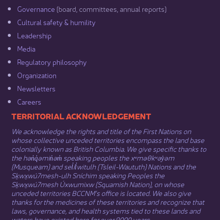
Governance​
(board, committees, annual reports)​
Cultural safety & humility​
Leadership​
Media​
Regulatory philosophy​
Organization​
Newsletters
Careers
​​​​​​TERRITORIAL ACKNOWLEDGEMENT
We acknowledge the rights and title of the First Nations on
whose collective unceded territories encompass the land base
colonially known as British Columbia. We give specific thanks to
the hən̓q̓əmin̓əm̓ speaking peoples the xʷməθkʷəy̓əm
(Musqueam) and sel̓íl̓witulh (Tsleil-Waututh) Nations and the
Sḵwx̱wú7mesh-ulh Sníchim speaking Peoples the
Sḵwx̱wú7mesh Úxwumixw (Squamish Nation), on whose
unceded territories BCCNM’s office is located. We also give
thanks for the medicines of these territories and recognize that
laws, governance, and health systems tied to these lands and
waters have existed here for over 9000 years.