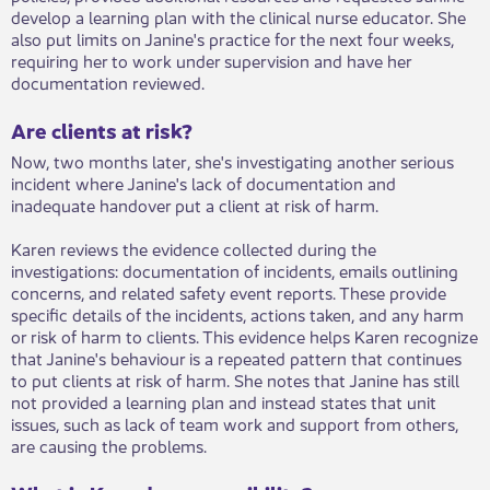
develop a learning plan with the clinical nurse educator. She
also put limits on Janine's practice for the next four weeks,
requiring her to work under supervision and have her
documentation reviewed.
Are clients at risk?
Now, two months later, she's investigating another serious
incident where Janine's lack of documentation and
inadequate handover put a client at risk of harm.
Karen reviews the evidence collected during the
investigations: documentation of incidents, emails outlining
concerns, and related safety event reports. These provide
specific details of the incidents, actions taken, and any harm
or risk of harm to clients. This evidence helps Karen recognize
that Janine's behaviour is a repeated pattern that continues
to put clients at risk of harm. She notes that Janine has still
not provided a learning plan and instead states that unit
issues, such as lack of team work and support from others,
are causing the problems.