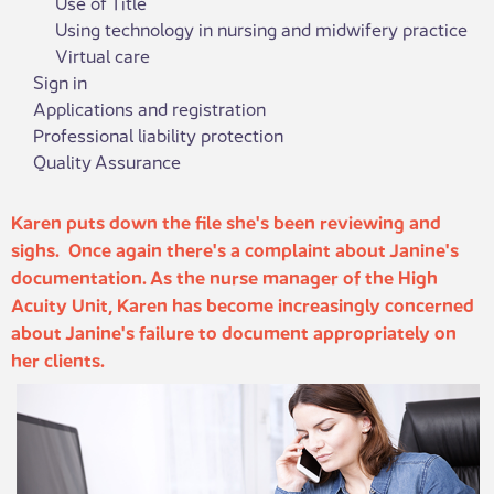
Use of Title
Using technology in nursing and midwifery practice
Virtual care
Sign in
Applications and registration
Professional liability protection
Quality Assurance
​​​​​Karen puts down the file she's been reviewing and
sighs. Once again there's a complaint about Janine's
documentation. As the nurse manager of the High
Acuity Unit, Karen has become increasingly concerned
about Janine's failure to document appropriately on
her clients. ​​​