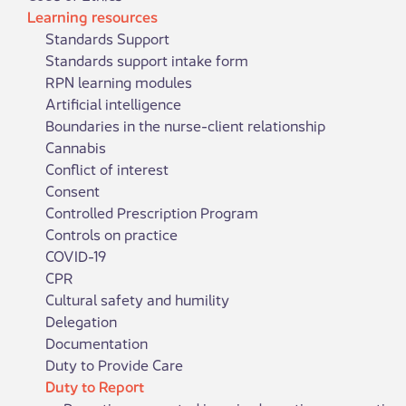
Learning resources
Standards Support
Standards support intake form
RPN learning modules
Artificial intelligence
Boundaries in the nurse-client relationship
Cannabis
Conflict of interest
Consent
Controlled Prescription Program
Controls on practice
COVID-19
CPR
Cultural safety and humility
Delegation
Documentation
Duty to Provide Care
Duty to Report