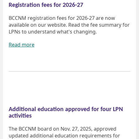
Registration fees for 2026-27
BCCNM registration fees for 2026-27 are now
available on our website. Read the fee summary for
LPNs to understand what's changing.
Read more
Additional education approved for four LPN
activities
The BCCNM board on Nov. 27, 2025, approved
updated additional education requirements for