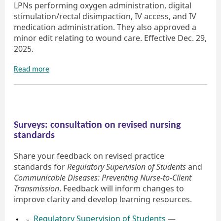
LPNs performing oxygen administration, digital
stimulation/rectal disimpaction, IV access, and IV
medication administration. They also approved a
minor edit relating to wound care. Effective Dec. 29,
2025.
Read more
Surveys: consultation on revised nursing
standards
Share your feedback on revised practice
standards for
Regulatory Supervision of Students
and
Communicable Diseases: Preventing Nurse-to-Client
Transmission
. Feedback will inform changes to
improve clarity and develop learning resources.
Regulatory Supervision of Students
—