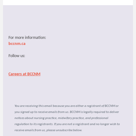
For more information:
bccnm.ca
Follow us:
Careers at BCCNM
You are receiving this email because you are either a registrant of BCCNM or
you signed up to receive emails from us. BCCNM is legally required to deliver
notices about nursing practice, midwifery practice, and professional
regulation to its registrants. If you are not a registrant and no longer wish to
receive emails from us, please unsubscribe below.