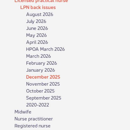
LPN back issues
August 2026
July 2026
June 2026
May 2026
April 2026
HPOA March 2026
March 2026
February 2026
January 2026
December 2025
November 2025
October 2025
September 2025
2020-2022
Midwife
Nurse practitioner
Registered nurse