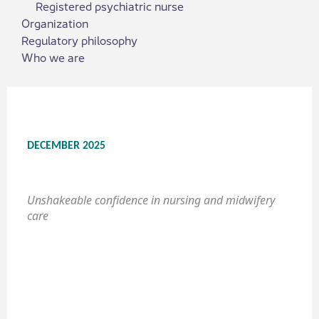
Registered psychiatric nurse
Organization
Regulatory philosophy
Who we are
DECEMBER 2025
Unshakeable confidence in nursing and midwifery
care