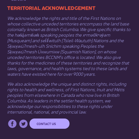
​​​​​​TERRITORIAL ACKNOWLEDGEMENT
We acknowledge the rights and title of the First Nations on
whose collective unceded territories encompass the land base
colonially known as British Columbia. We give specific thanks to
the hən̓q̓əmin̓əm̓ speaking peoples the xʷməθkʷəy̓əm
(Musqueam) and sel̓íl̓witulh (Tsleil-Waututh) Nations and the
Sḵwx̱wú7mesh-ulh Sníchim speaking Peoples the
Sḵwx̱wú7mesh Úxwumixw (Squamish Nation), on whose
unceded territories BCCNM’s office is located. We also give
thanks for the medicines of these territories and recognize that
laws, governance, and health systems tied to these lands and
waters have existed here for over 9000 years.
We also acknowledge the unique and distinct rights, including
rights to health and wellness, of First Nations,
Inuit
​ and
Métis
peoples from elsewhere in Canada who now live in British
Columbia. As leaders in the settler health system, we
acknowledge our responsibilities to these rights under
international, national, and provincial law.​
CONTACT US