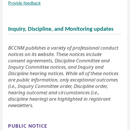
Provide feedback
Inquiry, Discipline, and Monitoring updates
BCCNM publishes a variety of professional conduct
notices on its website. These notices include
consent agreements, Discipline Committee and
Inquiry Committee notices, and Inquiry and
Discipline hearing notices. While all of these notices
are public information, only exceptional outcomes
(i.e., Inquiry Committee order, Discipline order,
hearing outcome) and circumstances (i.e.,
discipline hearing) are highlighted in registrant
newsletters.
PUBLIC NOTICE