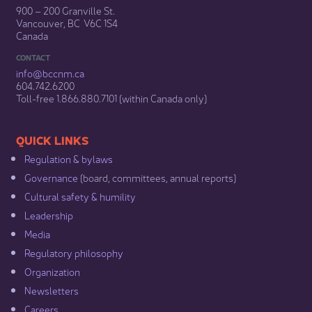
900 – 200 Granville St.
Vancouver, BC V6C 1S4
Canada
CONTACT
info@bccnm​.ca
604.742.6200​
​Toll-free 1.866.880.7101 (within Canada only) ​
​​QUICK LINKS
Regulation & b​ylaws
Governance​
(board, committees, annual reports)​
Cultural safety & humility​
Leadership​
Media​
Regulatory philosophy​
Organization​
Newsletters
Careers