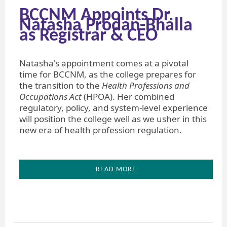
BCCNM Appoints Dr.
Natasha Prodan-Bhalla
as Registrar & CEO
Natasha's appointment comes at a pivotal
time for BCCNM, as the college prepares for
the transition to the
Health Professions and
Occupations Act
(HPOA). Her combined
regulatory, policy, and system-level experience
will position the college well as we usher in this
new era of health profession regulation.
READ MORE