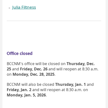
Julia Filtness
Office closed
BCCNM's office will be closed on
Thursday, Dec.
25
and
Friday, Dec. 26
and will reopen at 8:30 a.m.
on
Monday, Dec. 28, 2025
.
BCCNM will also be closed
Thursday, Jan. 1
and
Friday, Jan. 2
and will reopen at 8:30 a.m. on
Monday, Jan. 5, 2026
.