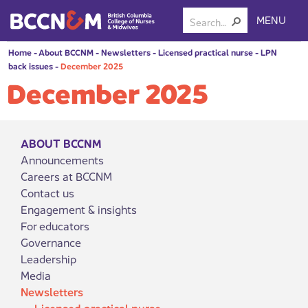
MENU
Home
-
About BCCNM
-
Newsletters
-
Licensed practical nurse
-
LPN
back issues
-
December 2025
December 2025
ABOUT BCCNM
Announcements
Careers at BCCNM
Contact us
Engagement & insights
For educators
Governance
Leadership
Media
Newsletters
Licensed practical nurse