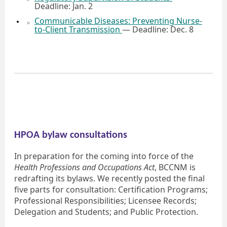
Deadline: Jan. 2
Communicable Diseases: Preventing Nurse-
to-Client Transmission
— Deadline: Dec. 8
HPOA bylaw consultations
In preparation for the coming into force of the
Health Professions and Occupations Act
, BCCNM is
redrafting its bylaws. We recently posted the final
five parts for consultation: Certification Programs;
Professional Responsibilities; Licensee Records;
Delegation and Students; and Public Protection.