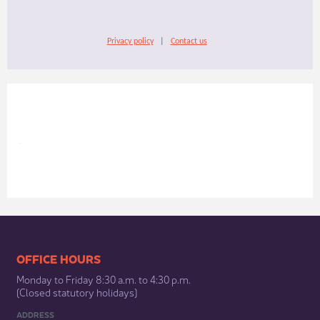
Privacy policy
|
Contact us
​​​​​​​​​​​​OFFICE HOURS
Monday to Friday 8:30 a.m. to 4:30 p.m.
(Closed statutory holidays)​
ADDRESS