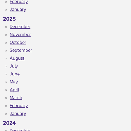
February
January
2025
December
November
October
September
August
July
June
May
April
March
February
January
2024
December