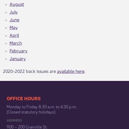
August
July
June
May​
April
March
February
January
​​2020-2022 back issues are
available here
​.​​​​​​​​​​​​​​​​​​​​​​​​
​​​​​​​​​​​​OFFICE HOURS
Monday to Friday 8:30 a.m. to 4:30 p.m.
(Closed statutory holidays)​
ADDRESS
900 – 200 Granville St.