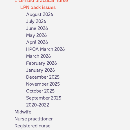
LPN back issues
August 2026
July 2026
June 2026
May 2026
April 2026
HPOA March 2026
March 2026
February 2026
January 2026
December 2025
November 2025
October 2025
September 2025
2020-2022
Midwife
Nurse practitioner
Registered nurse