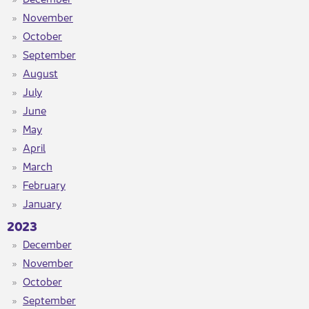
November
October
September
August​
July​
June​
May
April
March
February
January
2023​
December
November
October
September