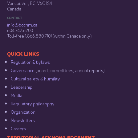
Vancouver, BC V6C 1S4
Canada
CONTACT
info@bccnm​.ca
604.742.6200​
​Toll-free 1.866.880.7101 (within Canada only) ​
​​QUICK LINKS
Regulation & b​ylaws
Governance​
(board, committees, annual reports)​
Cultural safety & humility​
Leadership​
Media​
Regulatory philosophy​
Organization​
Newsletters
Careers
​​​​​​TERRITORIAL ACKNOWLEDGEMENT