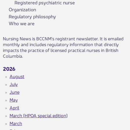
Registered psychiatric nurse
Organization
Regulatory philosophy
Who we are
​​Nursing News is BCCNM’s registrant newsletter. It is emailed
monthly and includes regulatory information that directly
impacts the practice of licensed practical nurses in British
Columbia. ​
2026
August
July
June
May
April
March (HPOA special edition)
March