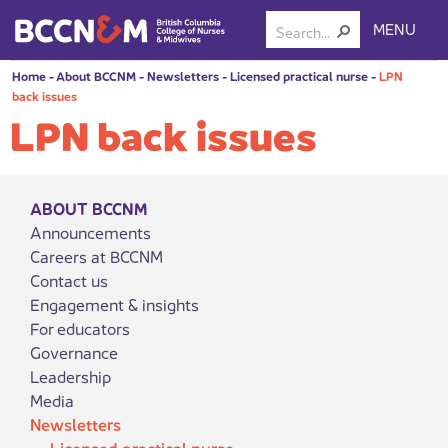
MENU
Home
-
About BCCNM
-
Newsletters
-
Licensed practical nurse
-
LPN
back issues
LPN back issues
ABOUT BCCNM
Announcements
Careers at BCCNM
Contact us
Engagement & insights
For educators
Governance
Leadership
Media
Newsletters
Licensed practical nurse