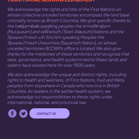
We acknowledge the rights and title of the First Nations on
whose collective unceded territories encompass the land base
colonially known as British Columbia. We give specific thanks to
the hən̓q̓əmin̓əm̓ speaking peoples the xʷməθkʷəy̓əm
(Musqueam) and sel̓íl̓witulh (Tsleil-Waututh) Nations and the
Sḵwx̱wú7mesh-ulh Sníchim speaking Peoples the
Sḵwx̱wú7mesh Úxwumixw (Squamish Nation), on whose
unceded territories BCCNM’s office is located. We also give
thanks for the medicines of these territories and recognize that
laws, governance, and health systems tied to these lands and
waters have existed here for over 9000 years.
We also acknowledge the unique and distinct rights, including
rights to health and wellness, of First Nations,
Inuit
​ and
Métis
peoples from elsewhere in Canada who now live in British
Columbia. As leaders in the settler health system, we
acknowledge our responsibilities to these rights under
international, national, and provincial law.​
CONTACT US