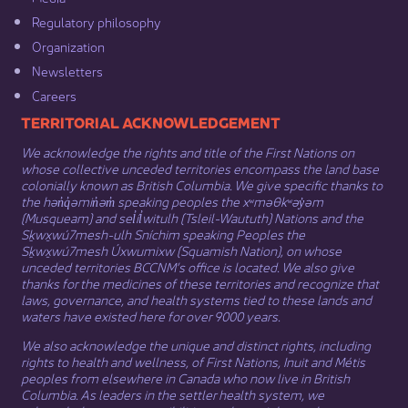
Regulatory philosophy​
Organization​
Newsletters
Careers
​​​​​​TERRITORIAL ACKNOWLEDGEMENT
We acknowledge the rights and title of the First Nations on
whose collective unceded territories encompass the land base
colonially known as British Columbia. We give specific thanks to
the hən̓q̓əmin̓əm̓ speaking peoples the xʷməθkʷəy̓əm
(Musqueam) and sel̓íl̓witulh (Tsleil-Waututh) Nations and the
Sḵwx̱wú7mesh-ulh Sníchim speaking Peoples the
Sḵwx̱wú7mesh Úxwumixw (Squamish Nation), on whose
unceded territories BCCNM’s office is located. We also give
thanks for the medicines of these territories and recognize that
laws, governance, and health systems tied to these lands and
waters have existed here for over 9000 years.
We also acknowledge the unique and distinct rights, including
rights to health and wellness, of First Nations,
Inuit
​ and
Métis
peoples from elsewhere in Canada who now live in British
Columbia. As leaders in the settler health system, we