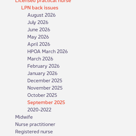
LPN back issues
August 2026
July 2026
June 2026
May 2026
April 2026
HPOA March 2026
March 2026
February 2026
January 2026
December 2025
November 2025
October 2025
September 2025
2020-2022
Midwife
Nurse practitioner
Registered nurse