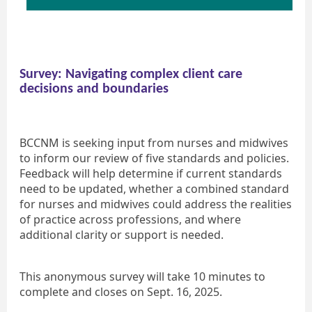
Survey: Navigating complex client care
decisions and boundaries
BCCNM is seeking input from nurses and midwives
to inform our review of five standards and policies.
Feedback will help determine if current standards
need to be updated, whether a combined standard
for nurses and midwives could address the realities
of practice across professions, and where
additional clarity or support is needed.
This anonymous survey will take 10 minutes to
complete and closes on Sept. 16, 2025.