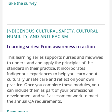
Take the survey
INDIGENOUS CULTURAL SAFETY, CULTURAL
HUMILITY, AND ANTI-RACISM
Learning series: From awareness to action
This learning series supports nurses and midwives
to understand and apply the principles of the
standard in their practice. It incorporates
Indigenous experiences to help you learn about
culturally unsafe care and reflect on your own
practice. Once you complete these modules, you
can include them as part of your professional
development and self-assessment work to meet
the annual QA requirements.
Read more