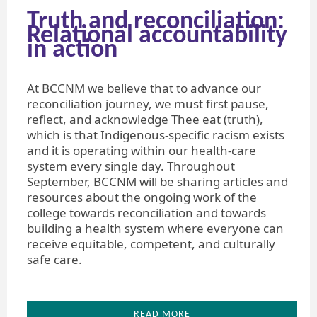
Truth and reconciliation:
Relational accountability
in action
At BCCNM we believe that to advance our
reconciliation journey, we must first pause,
reflect, and acknowledge Thee eat (truth),
which is that Indigenous-specific racism exists
and it is operating within our health-care
system every single day. Throughout
September, BCCNM will be sharing articles and
resources about the ongoing work of the
college towards reconciliation and towards
building a health system where everyone can
receive equitable, competent, and culturally
safe care.
READ MORE