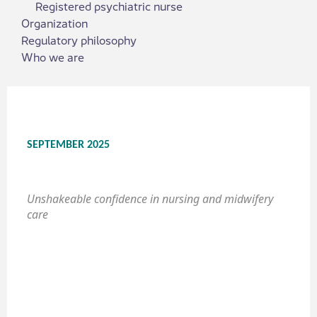
Registered psychiatric nurse
Organization
Regulatory philosophy
Who we are
SEPTEMBER 2025
Unshakeable confidence in nursing and midwifery
care