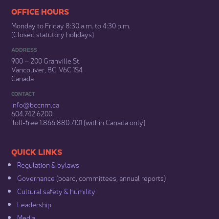
​​​​​​​​​​​​OFFICE HOURS
Monday to Friday 8:30 a.m. to 4:30 p.m.
(Closed statutory holidays)​
ADDRESS
900 – 200 Granville St.
Vancouver, BC V6C 1S4
Canada
CONTACT
info@bccnm​.ca
604.742.6200​
​Toll-free 1.866.880.7101 (within Canada only) ​
​​QUICK LINKS
Regulation & b​ylaws
Governance​
(board, committees, annual reports)​
Cultural safety & humility​
Leadership​
Media​