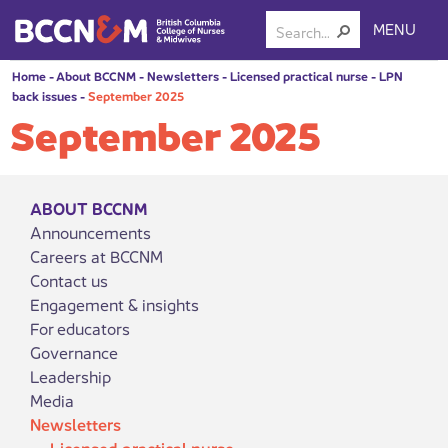
MENU
Home
-
About BCCNM
-
Newsletters
-
Licensed practical nurse
-
LPN
back issues
-
September 2025
September 2025
ABOUT BCCNM
Announcements
Careers at BCCNM
Contact us
Engagement & insights
For educators
Governance
Leadership
Media
Newsletters
Licensed practical nurse