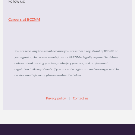
Follow us:
Careers at BCCNM
You are receiving this email because you are either a registrant of BCCNM or
you signed up to receive emails from us. BCCNM is legally required to deliver
notices about nursing practice, midwifery practice, and professional
regulation to its registrants. If you are not a registrant and no longer wish to
receive emails from us, please unsubscribe below.
Privacy policy
|
Contact us