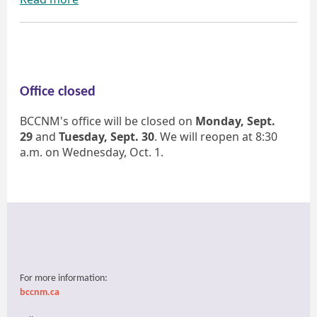
Office closed
BCCNM's office will be closed on
Monday, Sept.
29
and
Tuesday, Sept. 30
. We will reopen at 8:30
a.m. on Wednesday, Oct. 1.
For more information:
bccnm.ca