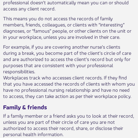
professional doesn’t automatically mean you can or should
access any client record.
This means you do not access the records of family
members, friends, colleagues, or clients with “interesting”
diagnoses, or “famous” people, or other clients on the unit or
in your workplace, unless you are involved in their care.
For example, if you are covering another nurse’s clients
during a break, you become part of the client’s circle of care
and are authorized to access the client’s record but only for
purposes that are consistent with your professional
responsibilities.
Workplaces track who accesses client records. If they find
that you have accessed the records of clients with whom you
have no professional nursing relationship and have no need
to access, they can take action as per their workplace policy.
Family & friends
If a family member or a friend asks you to look at their record,
unless you are part of their circle of care you are not
authorized to access their record, share, or disclose their
personal health information.