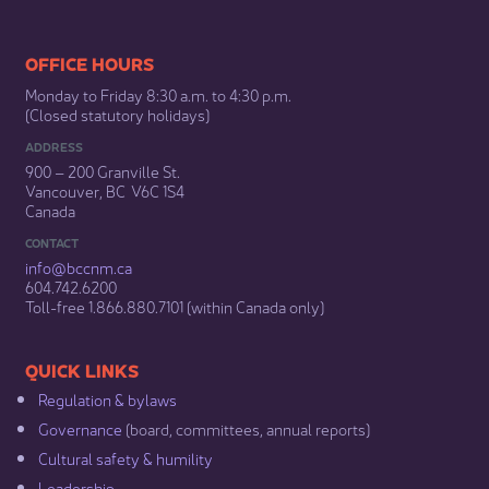
​​​​​​​​​​​​OFFICE HOURS
Monday to Friday 8:30 a.m. to 4:30 p.m.
(Closed statutory holidays)​
ADDRESS
900 – 200 Granville St.
Vancouver, BC V6C 1S4
Canada
CONTACT
info@bccnm​.ca
604.742.6200​
​Toll-free 1.866.880.7101 (within Canada only) ​
​​QUICK LINKS
Regulation & b​ylaws
Governance​
(board, committees, annual reports)​
Cultural safety & humility​
Leadership​