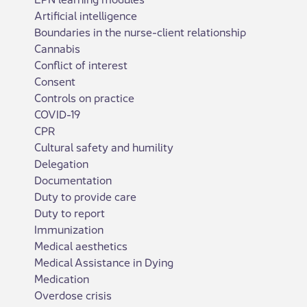
Artificial intelligence
Boundaries in the nurse-client relationship
Cannabis
Conflict of interest
Consent
Controls on practice
COVID-19
CPR
Cultural safety and humility
Delegation
Documentation
Duty to provide care
Duty to report
Immunization
Medical aesthetics
Medical Assistance in Dying
Medication
Overdose crisis