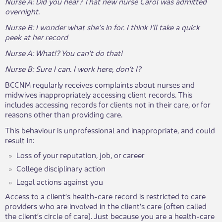
Nurse A: Did you hear? That new nurse Carol was admitted
overnight.
Nurse B: I wonder what she’s in for. I think I’ll take a quick
peek at her record
Nurse A: What!? You can’t do that!
Nurse B: Sure I can. I work here, don’t I?
BCCNM regularly receives complaints about nurses and
midwives inappropriately accessing client records. This
includes accessing records for clients not in their care, or for
reasons other than providing care.
This behaviour is unprofessional and inappropriate, and could
result in:
Loss of your reputation, job, or career
College disciplinary action
Legal actions against you
Access to a client’s health-care record is restricted to care
providers who are involved in the client’s care (often called
the client’s circle of care). Just because you are a health-care