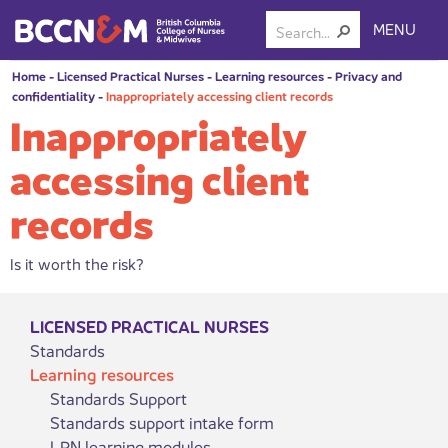
MENU
Home
-
Licensed Practical Nurses
-
Learning resources
-
Privacy and
confidentiality
-
Inappropriately accessing client records
Inappropriately
accessing client
records
Is it worth the risk?
LICENSED PRACTICAL NURSES
Standards
Learning resources
Standards Support
Standards support intake form
LPN learning modules