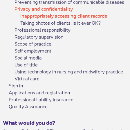
Preventing transmission of communicable diseases
Privacy and confidentiality
Inappropriately accessing client records
Taking photos of clients: is it ever OK?
Professional responsibility
Regulatory supervision
Scope of practice
Self employment
Social media
Use of title
Using technology in nursing and midwifery practice
Virtual care
Sign in
Applications and registration
Professional liability insurance
Quality Assurance
What would you do?