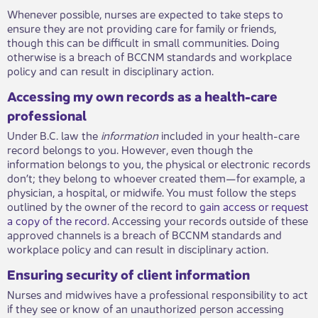
Whenever possible, nurses are expected to take steps to
ensure they are not providing care for family or friends,
though this can be difficult in small communities. Doing
otherwise is a breach of BCCNM standards and workplace
policy and can result in disciplinary action.
Accessing my own records as a health-care
professional
Under B.C. law the
information
included in your health-care
record belongs to you. However, even though the
information belongs to you, the physical or electronic records
don’t; they belong to whoever created them—for example, a
physician, a hospital, or midwife. You must follow the steps
outlined by the owner of the record to
gain access or request
a copy of the record
. Accessing your records outside of these
approved channels is a breach of BCCNM standards and
workplace policy and can result in disciplinary action.
Ensuring security of client information
Nurses and midwives have a professional responsibility to act
if they see or know of an unauthorized person accessing