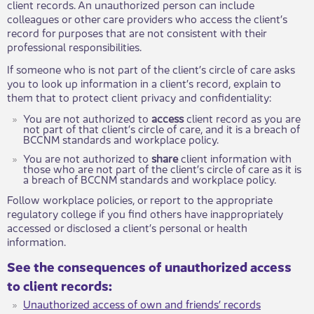
client records. An unauthorized person can include
colleagues or other care providers who access the client’s
record for purposes that are not consistent with their
professional responsibilities.
If someone who is not part of the client’s circle of care asks
you to look up information in a client’s record, explain to
them that to protect client privacy and confidentiality:
You are not authorized to
access
client record as you are
not part of that client’s circle of care, and it is a breach of
BCCNM standards and workplace policy.
You are not authorized to
share
client information with
those who are not part of the client’s circle of care as it is
a breach of BCCNM standards and workplace policy.
Follow workplace policies, or report to the appropriate
regulatory college if you find others have inappropriately
accessed or disclosed a client’s personal or health
information.
See the consequences of unauthorized access
to client records:
Unauthorized access of own and friends’ records