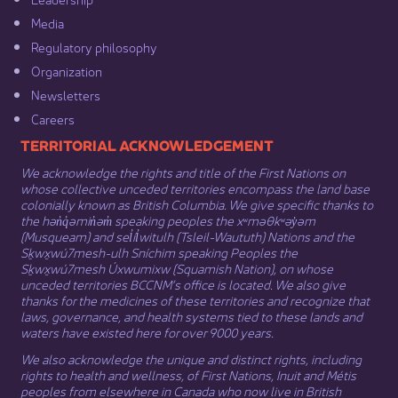
Media​
Regulatory philosophy​
Organization​
Newsletters
Careers
​​​​​​TERRITORIAL ACKNOWLEDGEMENT
We acknowledge the rights and title of the First Nations on
whose collective unceded territories encompass the land base
colonially known as British Columbia. We give specific thanks to
the hən̓q̓əmin̓əm̓ speaking peoples the xʷməθkʷəy̓əm
(Musqueam) and sel̓íl̓witulh (Tsleil-Waututh) Nations and the
Sḵwx̱wú7mesh-ulh Sníchim speaking Peoples the
Sḵwx̱wú7mesh Úxwumixw (Squamish Nation), on whose
unceded territories BCCNM’s office is located. We also give
thanks for the medicines of these territories and recognize that
laws, governance, and health systems tied to these lands and
waters have existed here for over 9000 years.
We also acknowledge the unique and distinct rights, including
rights to health and wellness, of First Nations,
Inuit
​ and
Métis
peoples from elsewhere in Canada who now live in British