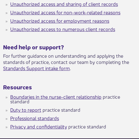
Unauthorized access and sharing of client records
Unauthorized access for non-work-related reasons
Unauthorized access for employment reasons
Unauthorized access​ to numerous client records
​​​Need help or support?​
For further guidance on understanding and applying the
standards of practice, contact our team by completing the
Standards Support intake form
.​
Resources
Boundaries in the nurse-client relationship
practice
standard
Duty to report
practice standard
Professional standards​
Privacy and confidentiality​
practice standard ​